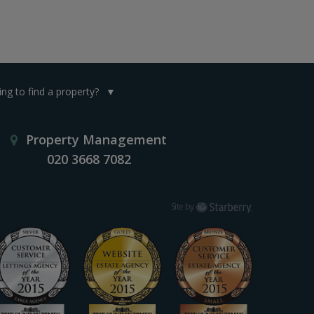
ng to find a property?
Property Management
020 3668 7082
Starberry
Site by