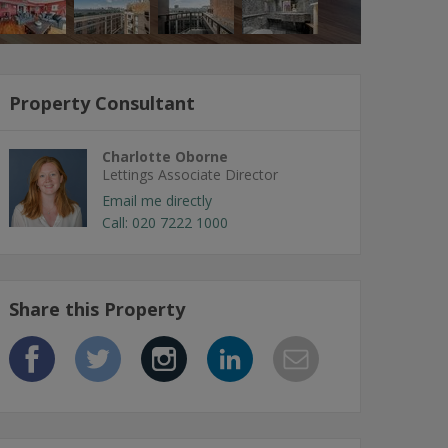
Property Consultant
Charlotte Oborne
Lettings Associate Director
Email me directly
Call: 020 7222 1000
Share this Property