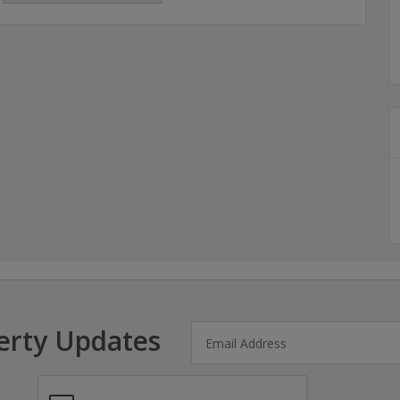
erty Updates