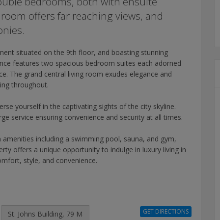
ouble bedrooms, both with ensuite
room offers far reaching views, and
onies.
ent situated on the 9th floor, and boasting stunning
dence features two spacious bedroom suites each adorned
ce. The grand central living room exudes elegance and
ing throughout.
e yourself in the captivating sights of the city skyline.
e service ensuring convenience and security at all times.
m amenities including a swimming pool, sauna, and gym,
erty offers a unique opportunity to indulge in luxury living in
omfort, style, and convenience.