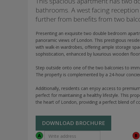
This spacious apartment has two d
bathrooms. A west facing reception 
further from benefits from two balc
Presenting an exquisite two double bedroom apartm
panoramic views of London. This prestigious resi
with walk-in wardrobes, offering ample storage spa
sophistication, enhanced by luxurious wooden floor
Step outside onto one of the two balconies to immers
The property is complemented by a 24-hour concierg
Additionally, residents can enjoy access to premiu
perfect for maintaining a healthy lifestyle. This prop
the heart of London, providing a perfect blend of c
DOWNLOAD BROCHURE
A
B