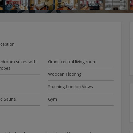
ception
edroom suites with
Grand central living room
robes
Wooden Flooring
Stunning London Views
d Sauna
Gym