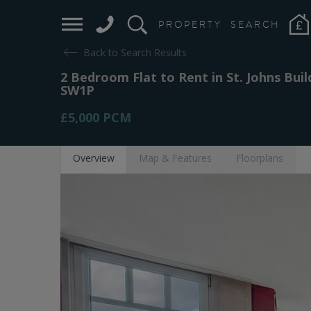
PROPERTY
SEARCH
Back to Search Results
2 Bedroom Flat to Rent in St. Johns Bui
SW1P
£5,000
PCM
Overview
Map
& Features
Floor
plans