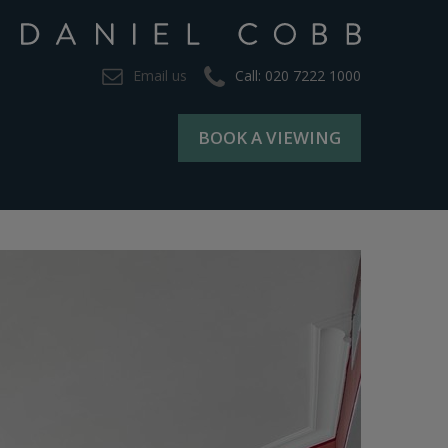
Email us
Call: 020 7222 1000
BOOK A VIEWING