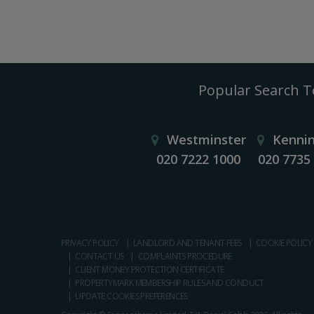
Popular Search 
Westminster
Kenni
020 7222 1000
020 7735
PRIVACY POLICY
LANDLORD AND TENANT FEES
COOKIE POLICY
CONTACT US
COMPLAINTS PROCEDURE
CLIENT MONEY PROTECTION CERTIFICATE
PROPERTYMARK MEMBERSHIP RULES AND CONDUCT
UPDATE COOKIES PREFERENCES