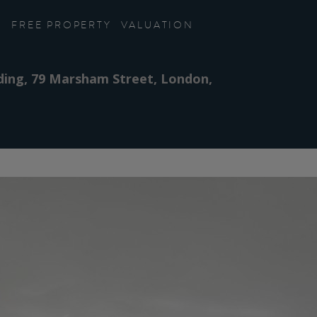
FREE PROPERTY
VALUATION
lding, 79 Marsham Street, London,