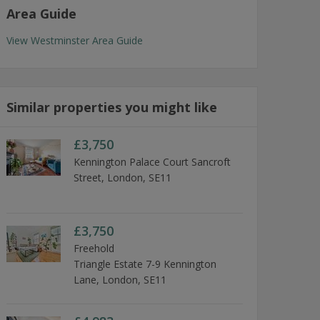
Area Guide
View Westminster Area Guide
Similar properties you might like
£3,750
Kennington Palace Court Sancroft
Street, London, SE11
£3,750
Freehold
Triangle Estate 7-9 Kennington
Lane, London, SE11