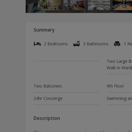
Summary
2 Bedrooms
3 Bathrooms
1 Re
Two Large B
Walk in Ward
Two Balconies
9th Floor
24hr Concierge
Swimming an
Description