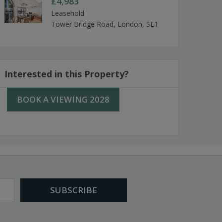
£4,983
Leasehold
Tower Bridge Road, London, SE1
Interested in this Property?
BOOK A VIEWING 2028