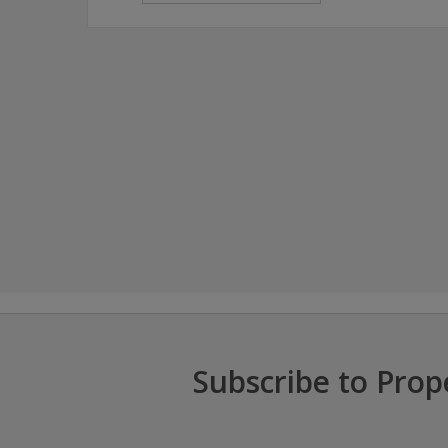
Subscribe to Prop