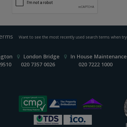
Terms
Want to see the most recently used search terms when tryi
ngton
London Bridge
In House Maintenance
 9510
020 7357 0026
020 7222 1000