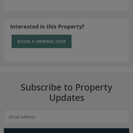
Interested in this Property?
BOOK A VIEWING 2359
Subscribe to Property
Updates