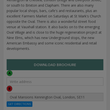
or south to Brixton and Clapham. There are also many
popular local shops, bars, cafe's and restaurants, plus an
excellent Farmers Market on Saturdays at St Mark's Church
opposite the Oval. There is also a wonderful street food
venue at Vauxhall station. It also backs on to the emerging
Oval Village and is close to the huge regeneration project at
Nine Elms, which has new Underground stops, the new
American Embassy and some iconic residential and retail
developments.
DOWNLOAD BROCHURE
A
B