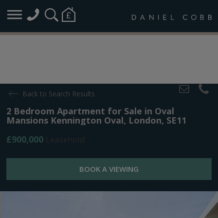
Back to Search Results
2 Bedroom Apartment for Sale in Oval
Mansions Kennington Oval, London, SE11
£900,000
Leasehold
BOOK A VIEWING
Overview
Map
Plans