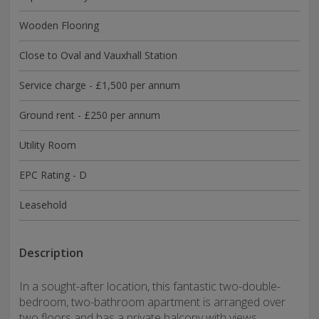
Wooden Flooring
Close to Oval and Vauxhall Station
Service charge - £1,500 per annum
Ground rent - £250 per annum
Utility Room
EPC Rating - D
Leasehold
Description
In a sought-after location, this fantastic two-double-
bedroom, two-bathroom apartment is arranged over
two floors and has a private balcony with views