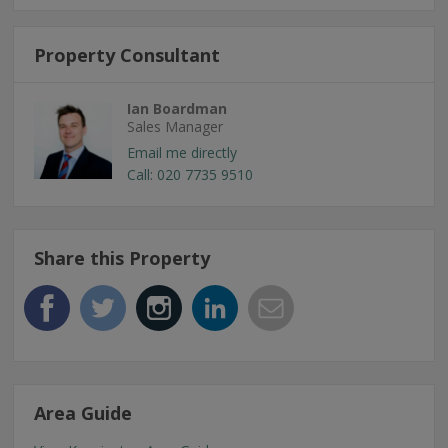
Property Consultant
Ian Boardman
Sales Manager
Email me directly
Call: 020 7735 9510
Share this Property
Area Guide