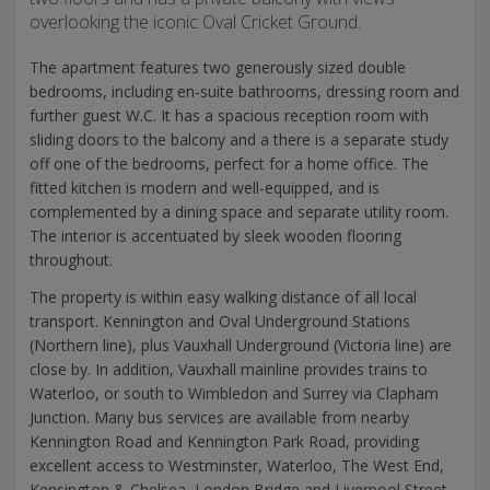
overlooking the iconic Oval Cricket Ground.
The apartment features two generously sized double
bedrooms, including en-suite bathrooms, dressing room and
further guest W.C. It has a spacious reception room with
sliding doors to the balcony and a there is a separate study
off one of the bedrooms, perfect for a home office. The
fitted kitchen is modern and well-equipped, and is
complemented by a dining space and separate utility room.
The interior is accentuated by sleek wooden flooring
throughout.
The property is within easy walking distance of all local
transport. Kennington and Oval Underground Stations
(Northern line), plus Vauxhall Underground (Victoria line) are
close by. In addition, Vauxhall mainline provides trains to
Waterloo, or south to Wimbledon and Surrey via Clapham
Junction. Many bus services are available from nearby
Kennington Road and Kennington Park Road, providing
excellent access to Westminster, Waterloo, The West End,
Kensington & Chelsea, London Bridge and Liverpool Street,