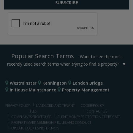
Popular Search Terms
Want to see the most
recently used search terms when trying to find a property?
Westminster
Kennington
London Bridge
In House Maintenance
Property Management
PRIVACY POLICY
LANDLORD AND TENANT
COOKIE POLICY
FEES
CONTACT US
COMPLAINTS PROCEDURE
CLIENT MONEY PROTECTION CERTIFICATE
PROPERTYMARK MEMBERSHIP RULES AND CONDUCT
UPDATE COOKIES PREFERENCES