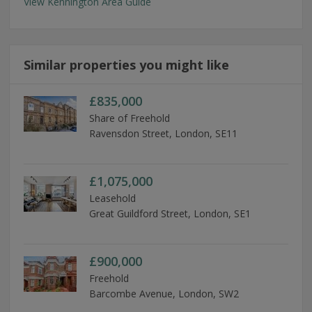
View Kennington Area Guide
Similar properties you might like
£835,000
Share of Freehold
Ravensdon Street, London, SE11
£1,075,000
Leasehold
Great Guildford Street, London, SE1
£900,000
Freehold
Barcombe Avenue, London, SW2