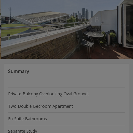
Summary
Private Balcony Overlooking Oval Grounds
Two Double Bedroom Apartment
En-Suite Bathrooms
Separate Study