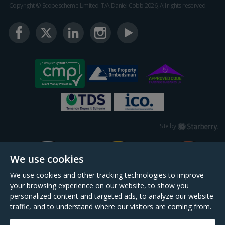
Copyright © Scopescheme Limited. T/A Daniel Cobb 2026, All rights reserved.
Starberry
Site by
We use cookies
We use cookies and other tracking technologies to improve
your browsing experience on our website, to show you
personalized content and targeted ads, to analyze our website
traffic, and to understand where our visitors are coming from.