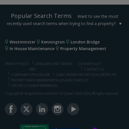
Popular Search Terms
Want to see the most
recently used search terms when trying to find a property?
Westminster
Kennington
London Bridge
In House Maintenance
Property Management
PRIVACY POLICY
LANDLORD AND TENANT
COOKIE POLICY
FEES
CONTACT US
COMPLAINTS PROCEDURE
CLIENT MONEY PROTECTION CERTIFICATE
PROPERTYMARK MEMBERSHIP RULES AND CONDUCT
UPDATE COOKIES PREFERENCES
Copyright © Scopescheme Limited. T/A Daniel Cobb 2026, All rights reserved.