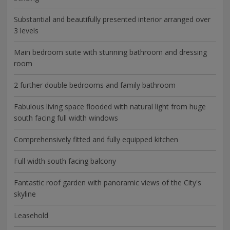
Substantial and beautifully presented interior arranged over
3 levels
Main bedroom suite with stunning bathroom and dressing
room
2 further double bedrooms and family bathroom
Fabulous living space flooded with natural light from huge
south facing full width windows
Comprehensively fitted and fully equipped kitchen
Full width south facing balcony
Fantastic roof garden with panoramic views of the City's
skyline
Leasehold