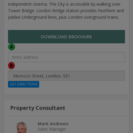
independent cinema. The City is accessible by walking over
Tower Bridge. London Bridge station provides Northern and
Jubilee Underground lines, plus London overground trains.
DOWNLOAD BROCHURE
A
B
Property Consultant
Mark Andrews
Sales Manager