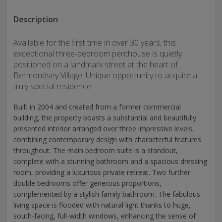
Description
Available for the first time in over 30 years, this
exceptional three-bedroom penthouse is quietly
positioned on a landmark street at the heart of
Bermondsey Village. Unique opportunity to acquire a
truly special residence.
Built in 2004 and created from a former commercial
building, the property boasts a substantial and beautifully
presented interior arranged over three impressive levels,
combining contemporary design with characterful features
throughout. The main bedroom suite is a standout,
complete with a stunning bathroom and a spacious dressing
room, providing a luxurious private retreat. Two further
double bedrooms offer generous proportions,
complemented by a stylish family bathroom. The fabulous
living space is flooded with natural light thanks to huge,
south-facing, full-width windows, enhancing the sense of