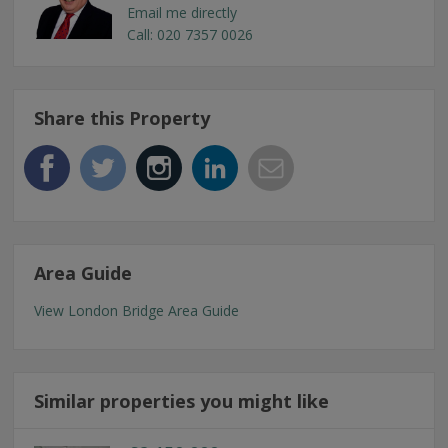
Email me directly
Call: 020 7357 0026
Share this Property
Area Guide
View London Bridge Area Guide
Similar properties you might like