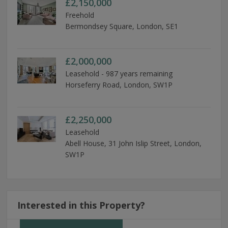
£2,150,000
Freehold
Bermondsey Square, London, SE1
£2,000,000
Leasehold - 987 years remaining
Horseferry Road, London, SW1P
£2,250,000
Leasehold
Abell House, 31 John Islip Street, London,
SW1P
Interested in this Property?