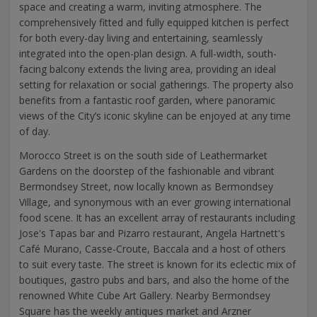
space and creating a warm, inviting atmosphere. The
comprehensively fitted and fully equipped kitchen is perfect
for both every-day living and entertaining, seamlessly
integrated into the open-plan design. A full-width, south-
facing balcony extends the living area, providing an ideal
setting for relaxation or social gatherings. The property also
benefits from a fantastic roof garden, where panoramic
views of the City’s iconic skyline can be enjoyed at any time
of day.
Morocco Street is on the south side of Leathermarket
Gardens on the doorstep of the fashionable and vibrant
Bermondsey Street, now locally known as Bermondsey
Village, and synonymous with an ever growing international
food scene. It has an excellent array of restaurants including
Jose's Tapas bar and Pizarro restaurant, Angela Hartnett's
Café Murano, Casse-Croute, Baccala and a host of others
to suit every taste. The street is known for its eclectic mix of
boutiques, gastro pubs and bars, and also the home of the
renowned White Cube Art Gallery. Nearby Bermondsey
Square has the weekly antiques market and Arzner