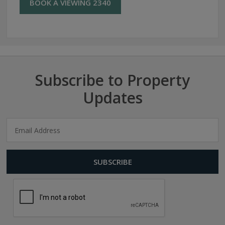
BOOK A VIEWING 2340
Subscribe to Property
Updates