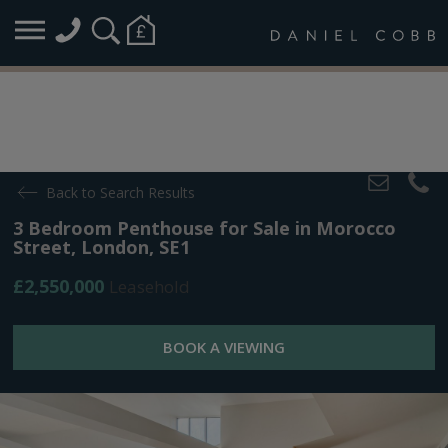
Back to Search Results
3 Bedroom Penthouse for Sale in Morocco
Street, London, SE1
£2,550,000
Leasehold
BOOK A VIEWING
Overview
Map
Plans