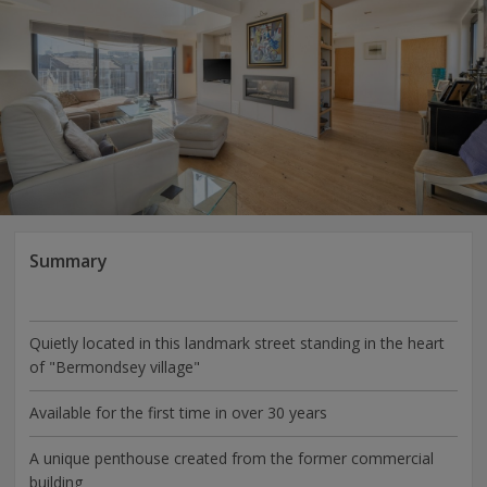
Summary
Quietly located in this landmark street standing in the heart
of "Bermondsey village"
Available for the first time in over 30 years
A unique penthouse created from the former commercial
building