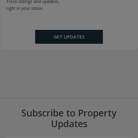
Fresh listings and updates,
right in your inbox.
GET UPDATES
Subscribe to Property
Updates