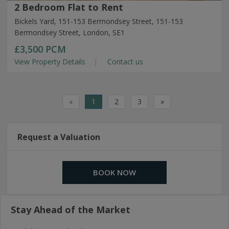
2 Bedroom Flat to Rent
Bickels Yard, 151-153 Bermondsey Street, 151-153
Bermondsey Street, London, SE1
£3,500
PCM
View Property Details
Contact us
«
1
2
3
»
Request a Valuation
BOOK NOW
Stay Ahead of the Market