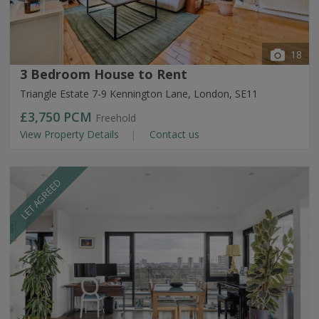
18
3 Bedroom House to Rent
Triangle Estate 7-9 Kennington Lane, London, SE11
£3,750
PCM
Freehold
View Property Details
Contact us
LET AGREED