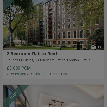
14
2 Bedroom Flat to Rent
St. Johns Building, 79 Marsham Street, London, SW1P
£5,000
PCM
View Property Details
Contact us
TO LET