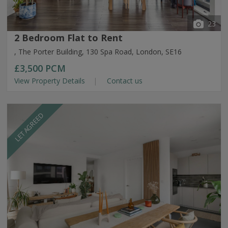
23
2 Bedroom Flat to Rent
, The Porter Building, 130 Spa Road, London, SE16
£3,500
PCM
View Property Details
Contact us
LET AGREED