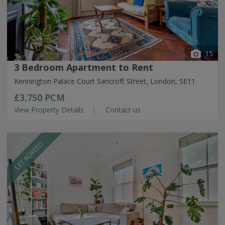
15
3 Bedroom Apartment to Rent
Kennington Palace Court Sancroft Street, London, SE11
£3,750
PCM
View Property Details
Contact us
LET AGREED