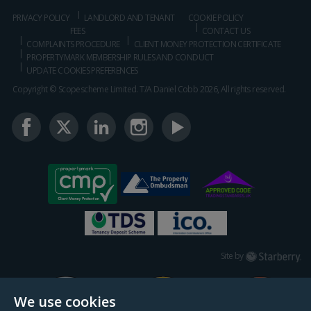
PRIVACY POLICY
LANDLORD AND TENANT
COOKIE POLICY
FEES
CONTACT US
COMPLAINTS PROCEDURE
CLIENT MONEY PROTECTION CERTIFICATE
PROPERTYMARK MEMBERSHIP RULES AND CONDUCT
UPDATE COOKIES PREFERENCES
Copyright © Scopescheme Limited. T/A Daniel Cobb 2026, All rights reserved.
Starberry
Site by
We use cookies