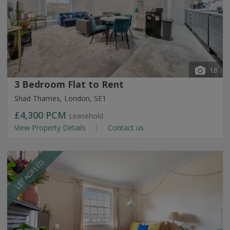
18
3 Bedroom Flat to Rent
Shad Thames, London, SE1
£4,300
PCM
Leasehold
View Property Details
Contact us
LET AGREED