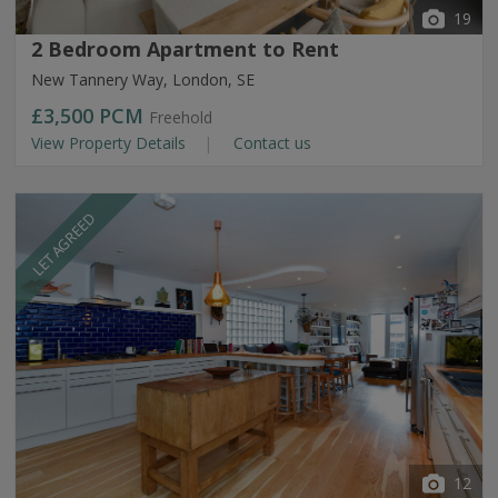
19
2 Bedroom Apartment to Rent
New Tannery Way, London, SE
£3,500
PCM
Freehold
View Property Details
Contact us
LET AGREED
12