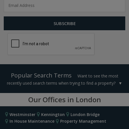
Popular Search Terms
Want to see the most
recently used search terms when trying to find a property?
Our Offices in London
Westminster
Kennington
London Bridge
In House Maintenance
Property Management