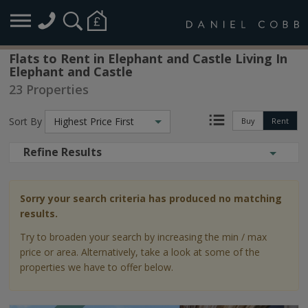
Flats to Rent in Elephant and Castle Living In
Elephant and Castle
23 Properties
Sort By
Highest Price First
Buy
Rent
Refine Results
Sorry your search criteria has produced no matching
results.
Try to broaden your search by increasing the min / max
price or area. Alternatively, take a look at some of the
properties we have to offer below.