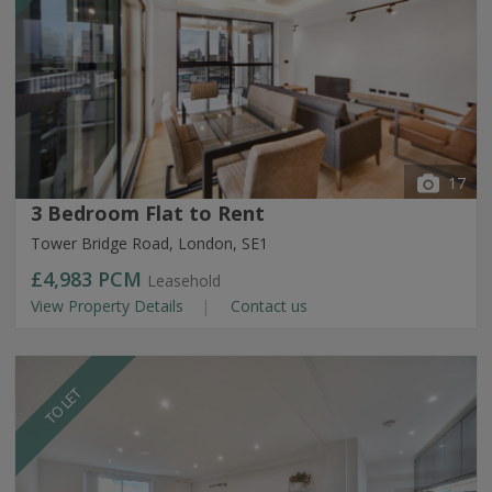
17
3 Bedroom Flat to Rent
Tower Bridge Road, London, SE1
£4,983
PCM
Leasehold
View Property Details
Contact us
TO LET