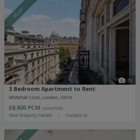
TO LET
12
3 Bedroom Apartment to Rent
Whitehall Court, London, SW1A
£8,800
PCM
Leasehold
View Property Details
Contact us