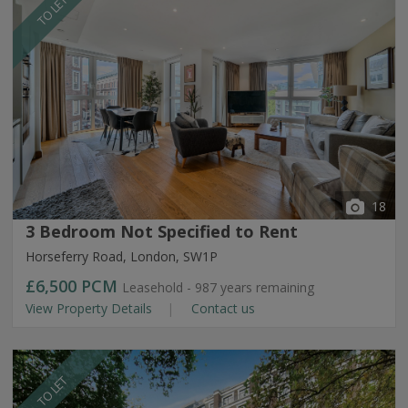
TO LET
18
3 Bedroom Not Specified to Rent
Horseferry Road, London, SW1P
£6,500
PCM
Leasehold - 987 years remaining
View Property Details
Contact us
TO LET