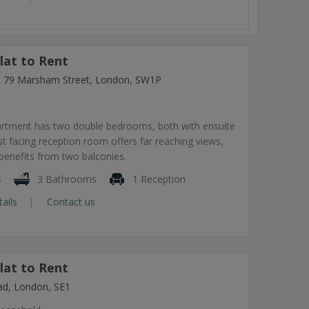
lat to Rent
ng, 79 Marsham Street, London, SW1P
artment has two double bedrooms, both with ensuite
 facing reception room offers far reaching views,
benefits from two balconies.
s
3 Bathrooms
1 Reception
tails
Contact us
lat to Rent
ad, London, SE1