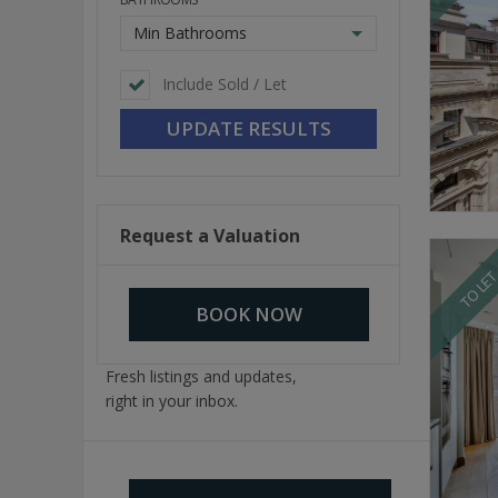
Min Bathrooms
Include Sold / Let
Request a Valuation
TO LE
BOOK NOW
Fresh listings and updates,
right in your inbox.