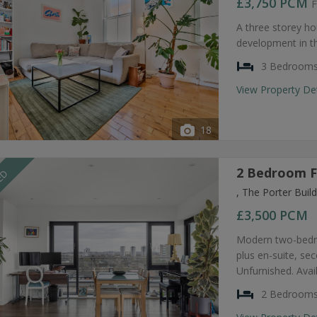
£3,750
PCM
F
A three storey ho
development in t
3 Bedroom
View Property De
18
2 Bedroom F
EED
, The Porter Bui
£3,500
PCM
Modern two-bedro
plus en-suite, s
Unfurnished. Avai
2 Bedroom