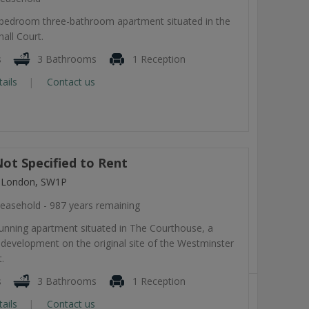
-bedroom three-bathroom apartment situated in the
all Court.
s
3 Bathrooms
1 Reception
tails
Contact us
ot Specified to Rent
, London, SW1P
easehold - 987 years remaining
tunning apartment situated in The Courthouse, a
development on the original site of the Westminster
.
s
3 Bathrooms
1 Reception
tails
Contact us