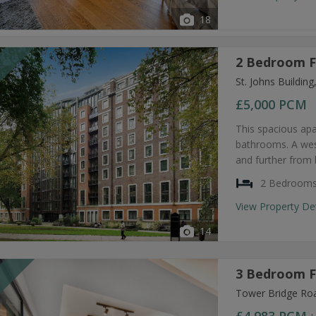
18
2 Bedroom F
T
St. Johns Buildi
£5,000
PCM
This spacious ap
bathrooms. A west
and further from 
2 Bedroom
View Property De
14
3 Bedroom F
T
Tower Bridge Ro