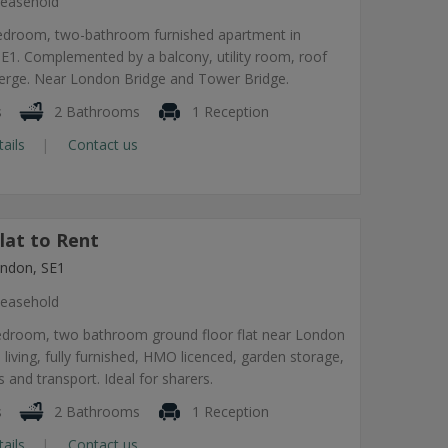
easehold
edroom, two-bathroom furnished apartment in
1. Complemented by a balcony, utility room, roof
ierge. Near London Bridge and Tower Bridge.
s
2 Bathrooms
1 Reception
tails
Contact us
lat to Rent
ndon, SE1
easehold
edroom, two bathroom ground floor flat near London
 living, fully furnished, HMO licenced, garden storage,
 and transport. Ideal for sharers.
s
2 Bathrooms
1 Reception
tails
Contact us