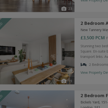
View Property De
23
2 Bedroom A
EED
New Tannery Way
£3,500
PCM
F
Stunning two bed
Square. En-suite
transport links. A
2 Bedroom
View Property De
19
2 Bedroom F
EED
Bickels Yard, 15
London, SE1