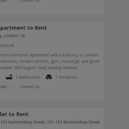
tails
Contact us
partment to Rent
, London, SE
reehold
room furnished apartment with a balcony, in London
 bathroom, modern kitchen, gym, concierge, and great
vailable 28th August. Early viewing advised.
s
2 Bathrooms
1 Reception
tails
Contact us
lat to Rent
1-153 Bermondsey Street, 151-153 Bermondsey Street,