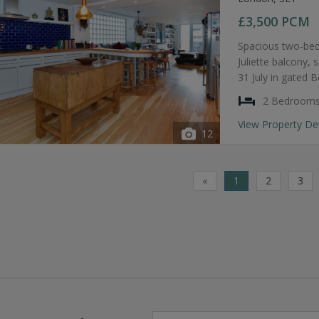
£3,500
PCM
Spacious two-bed
Juliette balcony, 
31 July in gated 
2 Bedroom
View Property De
12
«
1
2
3