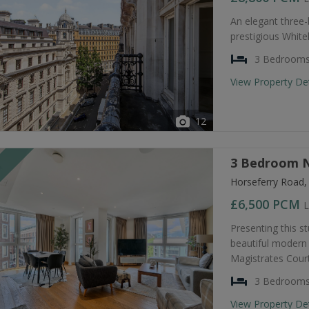
An elegant three
prestigious Whiteh
3 Bedroom
View Property De
12
3 Bedroom N
T
Horseferry Road
£6,500
PCM
L
Presenting this s
beautiful modern 
Magistrates Court
3 Bedroom
View Property De