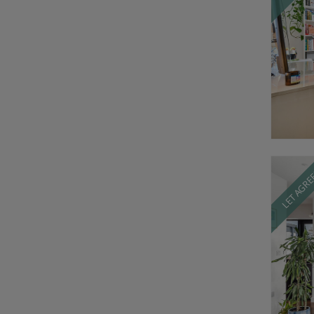
LET AGR