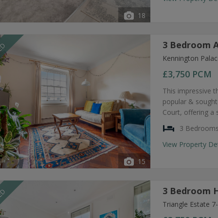
18
3 Bedroom A
EED
Kennington Palac
£3,750
PCM
This impressive t
popular & sought
Court, offering a
3 Bedroom
View Property De
15
3 Bedroom H
EED
Triangle Estate 