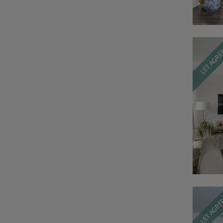
LET AGR
LET AGR