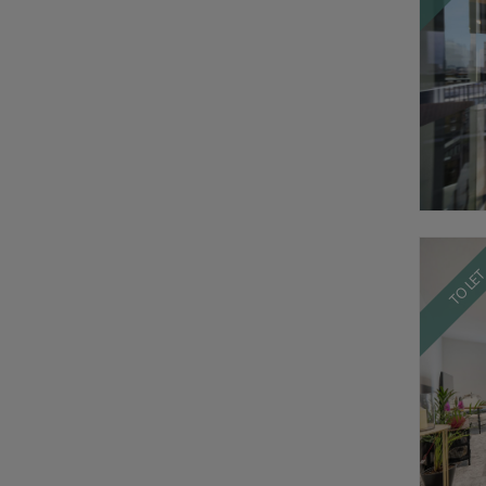
TO LE