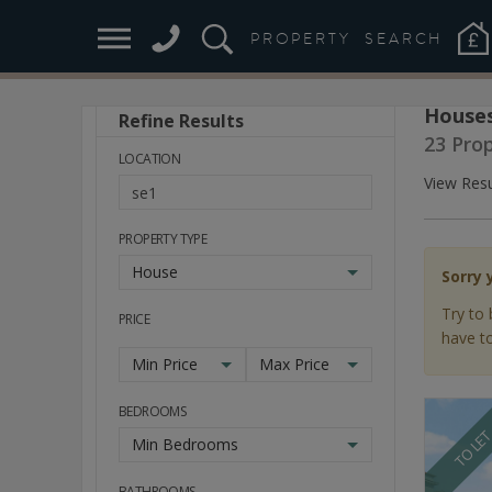
PROPERTY
SEARCH
Houses
Refine Results
Stay
23 Pro
Ahead
LOCATION
of
View Resu
the
Market
PROPERTY TYPE
House
Sorry 
Try to 
PRICE
have to
Min Price
Max Price
BEDROOMS
TO LE
Min Bedrooms
BATHROOMS