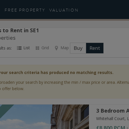
FREE PROPERTY
VALUATION
 to Rent in SE1
perties
Buy
Rent
List
Grid
Map
lts as:
your search criteria has produced no matching results.
broaden your search by increasing the min / max price or area. Altern
 offer below.
3 Bedroom A
T
Whitehall Court,
£8,800
PCM
L