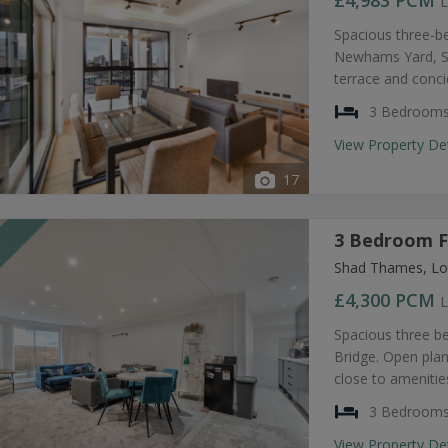
£4,983
PCM
L
Spacious three-b
Newhams Yard, SE
terrace and conc
3 Bedroom
View Property De
17
3 Bedroom F
T
Shad Thames, Lo
£4,300
PCM
L
Spacious three b
Bridge. Open plan
close to amenities
3 Bedroom
View Property De