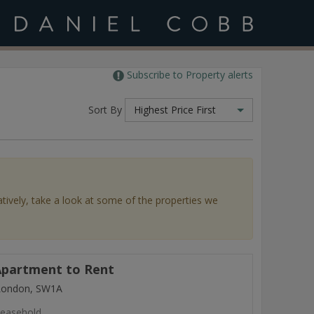
Subscribe to Property alerts
Sort By
Highest Price First
atively, take a look at some of the properties we
partment to Rent
 London, SW1A
easehold