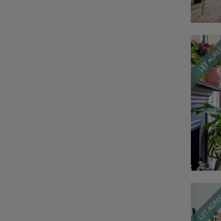
LET AGR
LET AGR