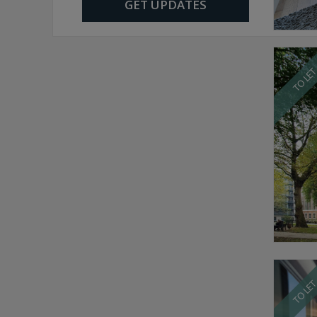
GET UPDATES
TO LE
TO LE