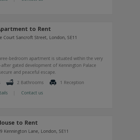
partment to Rent
e Court Sancroft Street, London, SE11
hree-bedroom apartment is situated within the very
-after gated development of Kennington Palace
 secure and peaceful escape.
s
2 Bathrooms
1 Reception
tails
Contact us
ouse to Rent
7-9 Kennington Lane, London, SE11