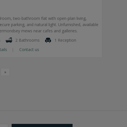
room, two-bathroom flat with open-plan living,
secure parking, and natural light. Unfurnished, available
Bermondsey mews near cafes and galleries.
s
2 Bathrooms
1 Reception
tails
Contact us
»