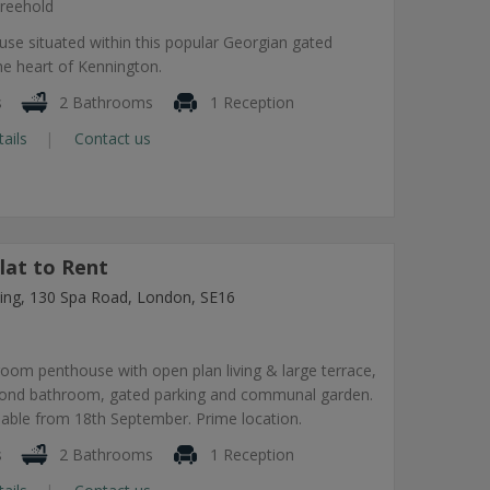
reehold
use situated within this popular Georgian gated
he heart of Kennington.
s
2 Bathrooms
1 Reception
tails
Contact us
lat to Rent
lding, 130 Spa Road, London, SE16
om penthouse with open plan living & large terrace,
econd bathroom, gated parking and communal garden.
lable from 18th September. Prime location.
s
2 Bathrooms
1 Reception