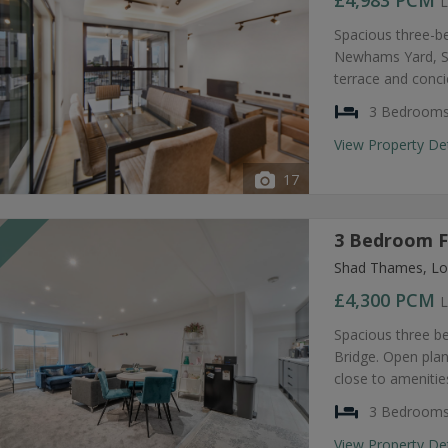
£4,983
PCM
L
Spacious three-b
Newhams Yard, SE
terrace and conc
3 Bedroom
View Property De
17
3 Bedroom F
T
Shad Thames, Lo
£4,300
PCM
L
Spacious three b
Bridge. Open plan
close to amenities
3 Bedroom
View Property De