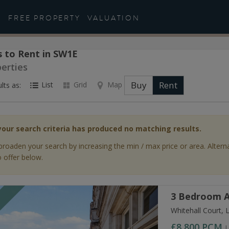
FREE PROPERTY
VALUATION
 to Rent in SW1E
perties
Buy
Rent
List
Grid
Map
lts as:
your search criteria has produced no matching results.
broaden your search by increasing the min / max price or area. Altern
 offer below.
3 Bedroom A
T
Whitehall Court,
£8,800
PCM
L