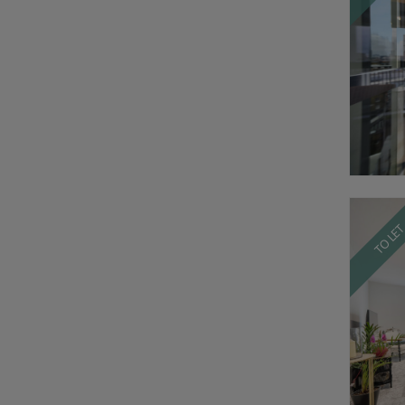
TO LE