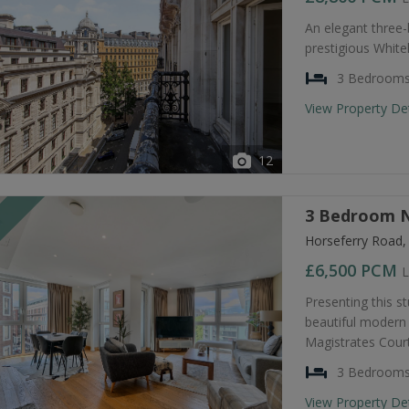
An elegant three
prestigious Whiteh
3 Bedroom
View Property De
12
3 Bedroom N
T
Horseferry Road
£6,500
PCM
L
Presenting this s
beautiful modern 
Magistrates Court
3 Bedroom
View Property De