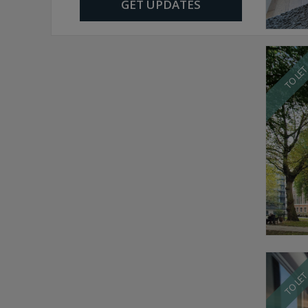
GET UPDATES
TO LE
TO LE