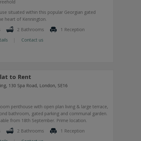
reehold
use situated within this popular Georgian gated
he heart of Kennington.
s
2 Bathrooms
1 Reception
tails
Contact us
lat to Rent
lding, 130 Spa Road, London, SE16
om penthouse with open plan living & large terrace,
econd bathroom, gated parking and communal garden.
lable from 18th September. Prime location.
s
2 Bathrooms
1 Reception