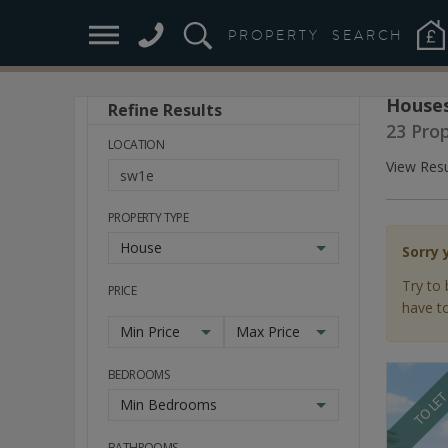
PROPERTY
SEARCH
Houses
Refine Results
Stay
23 Pro
Ahead
LOCATION
of
View Resu
the
Market
PROPERTY TYPE
House
Sorry 
Try to 
PRICE
have to
Min Price
Max Price
BEDROOMS
TO LE
Min Bedrooms
BATHROOMS