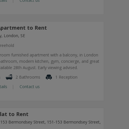
tails
Contact us
partment to Rent
, London, SE
reehold
room furnished apartment with a balcony, in London
 bathroom, modern kitchen, gym, concierge, and great
vailable 28th August. Early viewing advised.
s
2 Bathrooms
1 Reception
tails
Contact us
lat to Rent
1-153 Bermondsey Street, 151-153 Bermondsey Street,