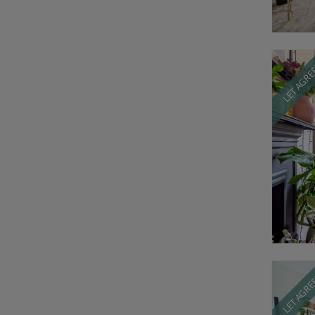
LET AGR
LET AGR