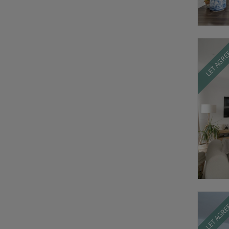
LET AGR
LET AGR