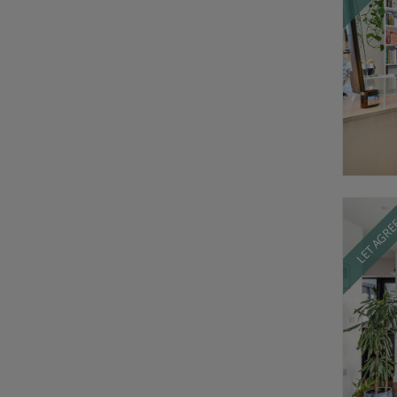
LET AGR