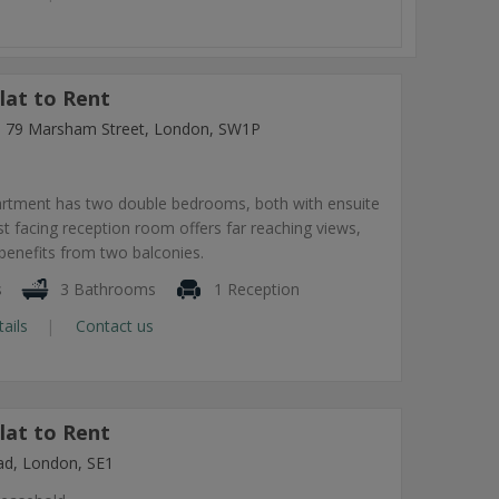
lat to Rent
ng, 79 Marsham Street, London, SW1P
artment has two double bedrooms, both with ensuite
 facing reception room offers far reaching views,
benefits from two balconies.
s
3 Bathrooms
1 Reception
tails
Contact us
lat to Rent
ad, London, SE1