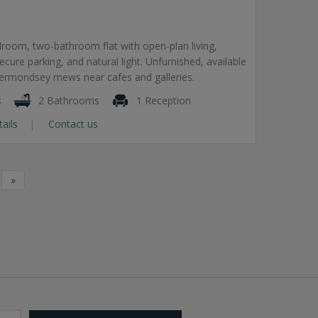
room, two-bathroom flat with open-plan living,
secure parking, and natural light. Unfurnished, available
Bermondsey mews near cafes and galleries.
s
2 Bathrooms
1 Reception
tails
Contact us
»