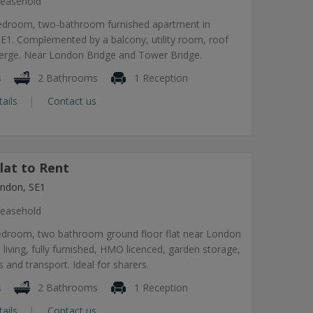
easehold
edroom, two-bathroom furnished apartment in
1. Complemented by a balcony, utility room, roof
ierge. Near London Bridge and Tower Bridge.
s
2 Bathrooms
1 Reception
tails
Contact us
lat to Rent
ndon, SE1
easehold
edroom, two bathroom ground floor flat near London
 living, fully furnished, HMO licenced, garden storage,
 and transport. Ideal for sharers.
s
2 Bathrooms
1 Reception
tails
Contact us