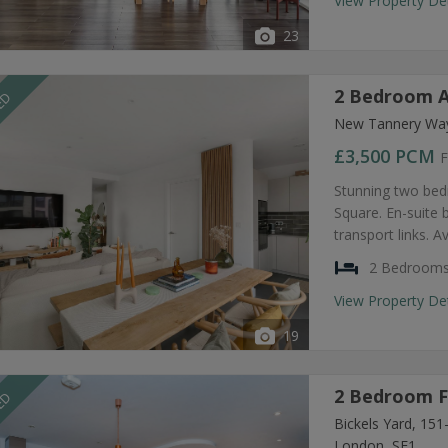
View Property De
23
2 Bedroom A
EED
New Tannery Way
£3,500
PCM
F
Stunning two bed
Square. En-suite
transport links. A
2 Bedroom
View Property De
19
2 Bedroom F
EED
Bickels Yard, 15
London, SE1