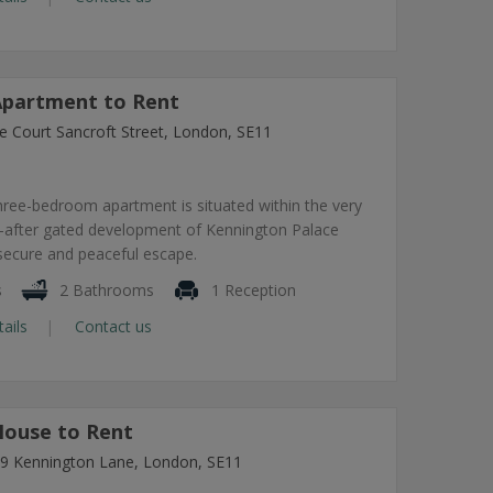
partment to Rent
e Court Sancroft Street, London, SE11
hree-bedroom apartment is situated within the very
-after gated development of Kennington Palace
 secure and peaceful escape.
s
2 Bathrooms
1 Reception
tails
Contact us
ouse to Rent
7-9 Kennington Lane, London, SE11