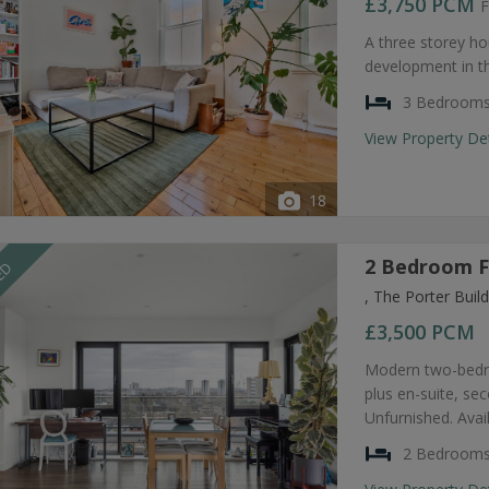
£3,750
PCM
F
A three storey ho
development in t
3 Bedroom
View Property De
18
2 Bedroom F
EED
, The Porter Bui
£3,500
PCM
Modern two-bedro
plus en-suite, s
Unfurnished. Avai
2 Bedroom