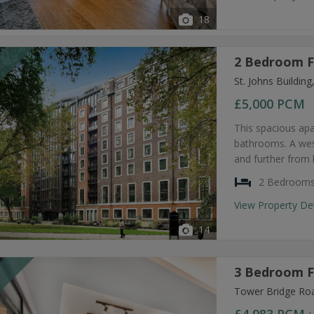
18
2 Bedroom F
T
St. Johns Buildi
£5,000
PCM
This spacious ap
bathrooms. A west
and further from 
2 Bedroom
View Property De
14
3 Bedroom F
T
Tower Bridge Ro