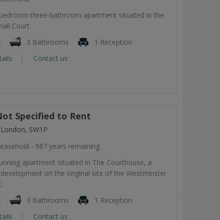
-bedroom three-bathroom apartment situated in the
all Court.
s
3 Bathrooms
1 Reception
tails
Contact us
ot Specified to Rent
, London, SW1P
easehold - 987 years remaining
tunning apartment situated in The Courthouse, a
development on the original site of the Westminster
.
s
3 Bathrooms
1 Reception
tails
Contact us