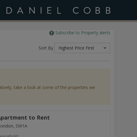
Subscribe to Property alerts
Sort By
Highest Price First
atively, take a look at some of the properties we
partment to Rent
 London, SW1A
easehold