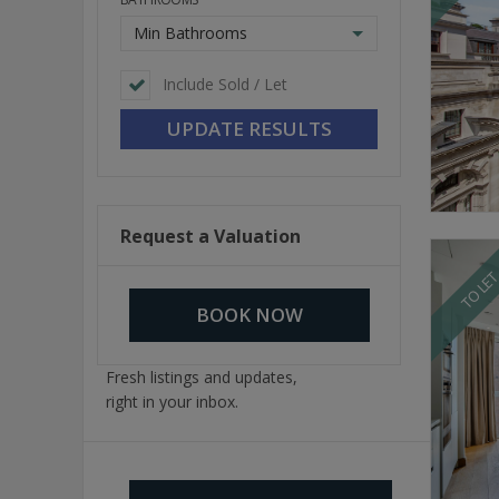
Min Bathrooms
Include Sold / Let
Request a Valuation
TO LE
BOOK NOW
Fresh listings and updates,
right in your inbox.