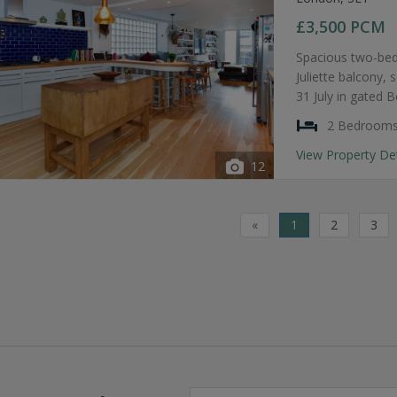
£3,500
PCM
Spacious two-bed
Juliette balcony, 
31 July in gated 
2 Bedroom
View Property De
12
«
1
2
3