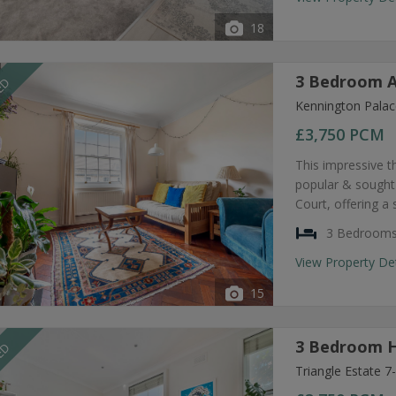
18
3 Bedroom A
EED
Kennington Palac
£3,750
PCM
This impressive t
popular & sought
Court, offering a
3 Bedroom
View Property De
15
3 Bedroom H
EED
Triangle Estate 