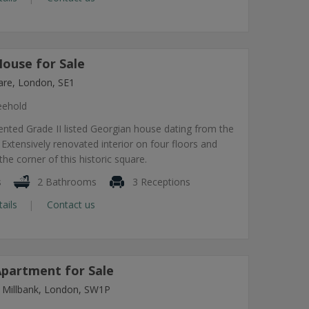
ouse for Sale
re, London, SE1
eehold
sented Grade II listed Georgian house dating from the
 Extensively renovated interior on four floors and
 the corner of this historic square.
s
2 Bathrooms
3 Receptions
tails
Contact us
partment for Sale
 Millbank, London, SW1P