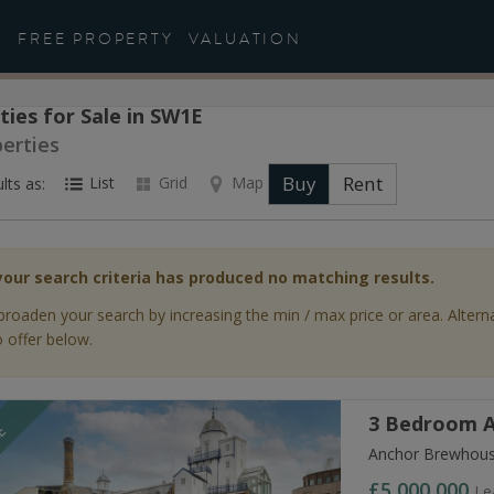
FREE PROPERTY
VALUATION
ties for Sale in SW1E
perties
Buy
Rent
List
Grid
Map
lts as:
your search criteria has produced no matching results.
broaden your search by increasing the min / max price or area. Altern
 offer below.
3 Bedroom A
LE
Anchor Brewhous
£5,000,000
Le