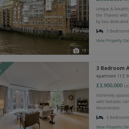
Unique & breatht
the Thames with
by two dedicated
3 Bedroom
View Property De
19
3 Bedroom A
LE
Apartment 117, 9
£3,900,000
Le
Extremely spacio
with fantastic cu
Westminster.
3 Bedroom
View Property De