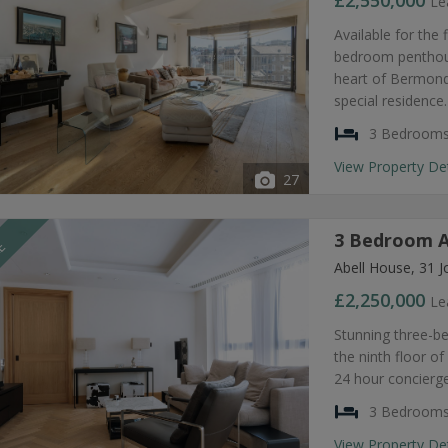
£2,550,000
Le
Available for the 
bedroom penthouse
heart of Bermonds
special residence.
3 Bedroom
View Property De
27
3 Bedroom A
LE
Abell House, 31 J
£2,250,000
Le
Stunning three-b
the ninth floor of
24 hour concierge
3 Bedroom
View Property De