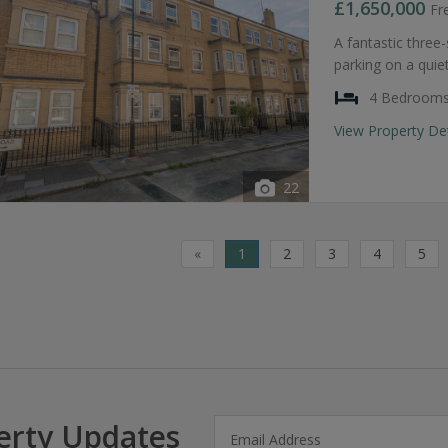
£1,650,000
Fr
A fantastic thre
parking on a quie
4 Bedroom
View Property De
22
«
1
2
3
4
5
erty Updates