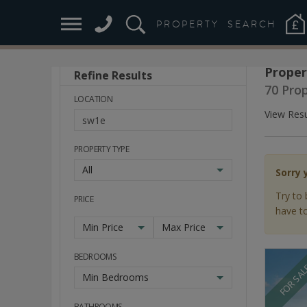
PROPERTY
SEARCH
Proper
Refine Results
Stay
70 Pro
Ahead
LOCATION
of
View Resu
the
Market
PROPERTY TYPE
All
Sorry 
Try to 
PRICE
have to
Min Price
Max Price
BEDROOMS
FOR SA
Min Bedrooms
BATHROOMS