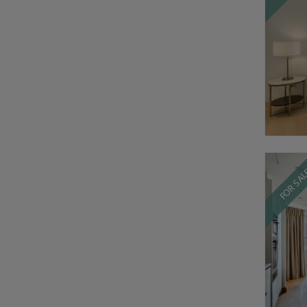
FOR SA