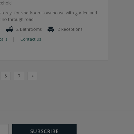
eehold
e-storey, four-bedroom townhouse with garden and
t no through road.
s
2 Bathrooms
2 Receptions
tails
Contact us
6
7
»