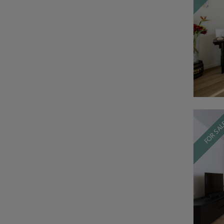
FOR SA