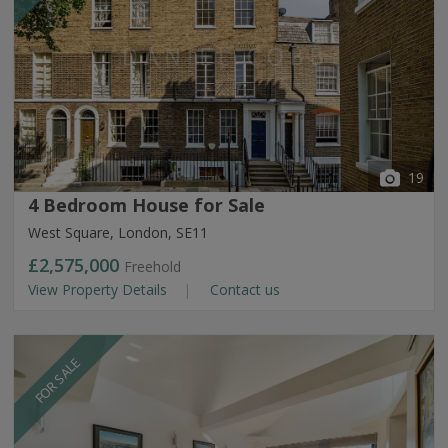
19
4 Bedroom House for Sale
West Square, London, SE11
£2,575,000
Freehold
View Property Details
Contact us
FOR SALE