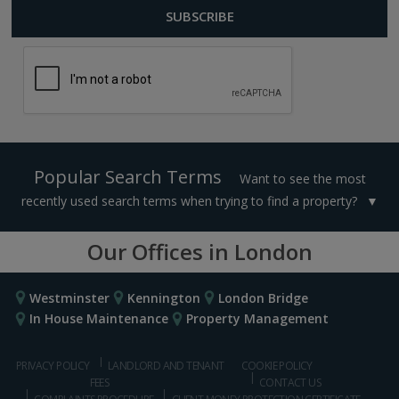
Popular Search Terms
Want to see the most
recently used search terms when trying to find a property?
Our Offices in London
Westminster
Kennington
London Bridge
In House Maintenance
Property Management
PRIVACY POLICY
LANDLORD AND TENANT
COOKIE POLICY
FEES
CONTACT US