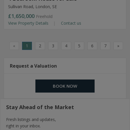
Sullivan Road, London, SE
£1,650,000
Freehold
View Property Details
Contact us
«
1
2
3
4
5
6
7
»
Request a Valuation
BOOK NOW
Stay Ahead of the Market
Fresh listings and updates,
right in your inbox.