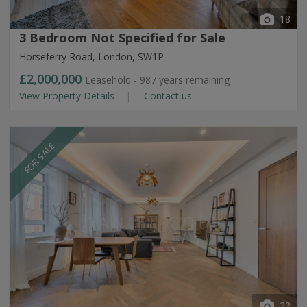
18
3 Bedroom Not Specified for Sale
Horseferry Road, London, SW1P
£2,000,000
Leasehold - 987 years remaining
View Property Details
Contact us
FOR SALE
22