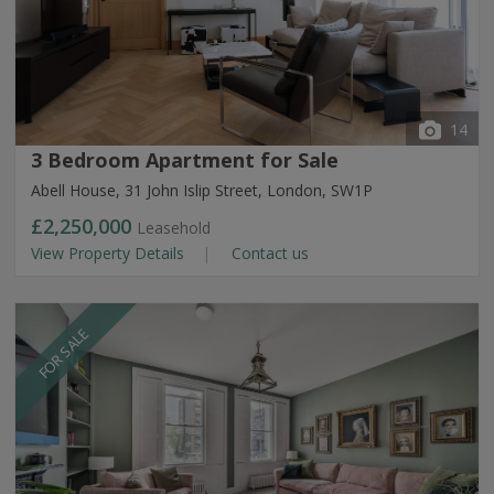
14
3 Bedroom Apartment for Sale
Abell House, 31 John Islip Street, London, SW1P
£2,250,000
Leasehold
View Property Details
Contact us
FOR SALE