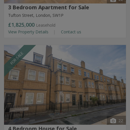
3 Bedroom Apartment for Sale
Tufton Street, London, SW1P
£1,825,000
Leasehold
View Property Details
Contact us
FOR SALE
22
4 Bedroom House for Sale