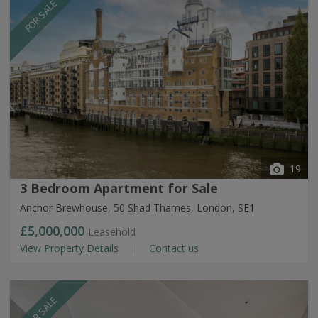
FOR SALE
19
3 Bedroom Apartment for Sale
Anchor Brewhouse, 50 Shad Thames, London, SE1
£5,000,000
Leasehold
View Property Details
Contact us
FOR SALE