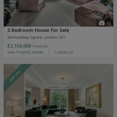
23
3 Bedroom House for Sale
Bermondsey Square, London, SE1
£2,150,000
Freehold
View Property Details
Contact us
FOR SALE