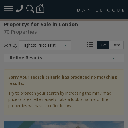
Propertys for Sale in London
70 Properties
Sort By
Highest Price First
Buy
Rent
Refine Results
Sorry your search criteria has produced no matching
results.
Try to broaden your search by increasing the min / max
price or area. Alternatively, take a look at some of the
properties we have to offer below.