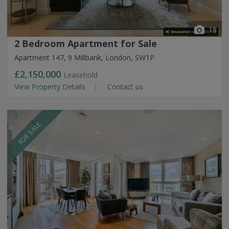
18
2 Bedroom Apartment for Sale
Apartment 147, 9 Millbank, London, SW1P
£2,150,000
Leasehold
View Property Details
Contact us
FOR SALE