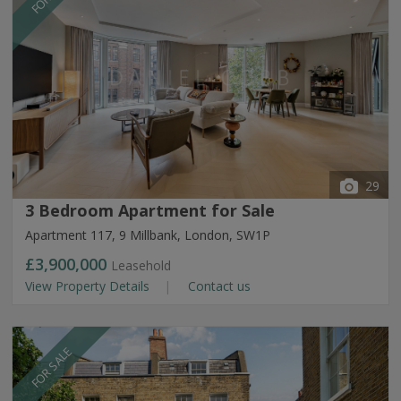
29
3 Bedroom Apartment for Sale
Apartment 117, 9 Millbank, London, SW1P
£3,900,000
Leasehold
View Property Details
Contact us
FOR SALE