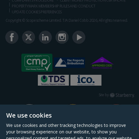
COMPLAINTS PROCEDURE
CLIENT MONEY PROTECTION CERTIFICATE
PROPERTYMARK MEMBERSHIP RULES AND CONDUCT
UPDATE COOKIES PREFERENCES
Copyright © Scopescheme Limited. T/A Daniel Cobb 2026, All rights reserved.
Starberry
Site by
We use cookies
We use cookies and other tracking technologies to improve
your browsing experience on our website, to show you
personalized content and targeted ads, to analyze our website