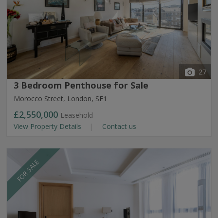
27
3 Bedroom Penthouse for Sale
Morocco Street, London, SE1
£2,550,000
Leasehold
View Property Details
Contact us
FOR SALE