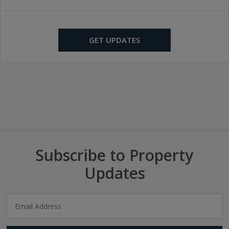
GET UPDATES
Subscribe to Property
Updates