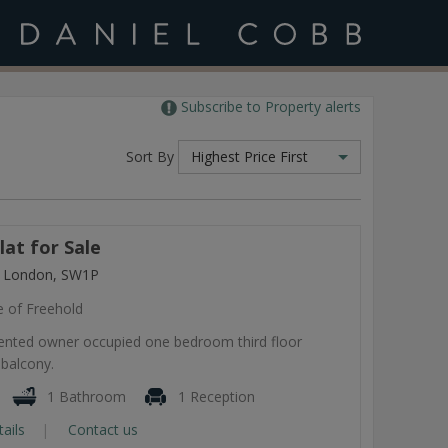
Subscribe to Property alerts
Sort By
Highest Price First
at for Sale
, London, SW1P
e of Freehold
esented owner occupied one bedroom third floor
 balcony.
1 Bathroom
1 Reception
tails
Contact us