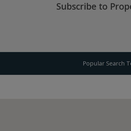
Subscribe to Prop
Popular Search 