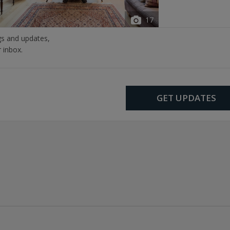
17
ngs and updates,
r inbox.
GET UPDATES