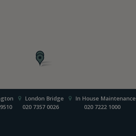
ngton
London Bridge
In House Maintenance
 9510
020 7357 0026
020 7222 1000