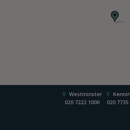
Westminster
Kenni
020 7222 1000
020 7735