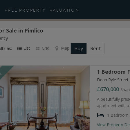
FREE PROPERTY
VALUATION
or Sale in Pimlico
erty
Buy
Rent
List
Grid
Map
lts as:
1 Bedroom Fl
LE
Dean Ryle Street
£670,000
Shar
A beautifully pr
apartment with a
1 Bedroom
View Property De