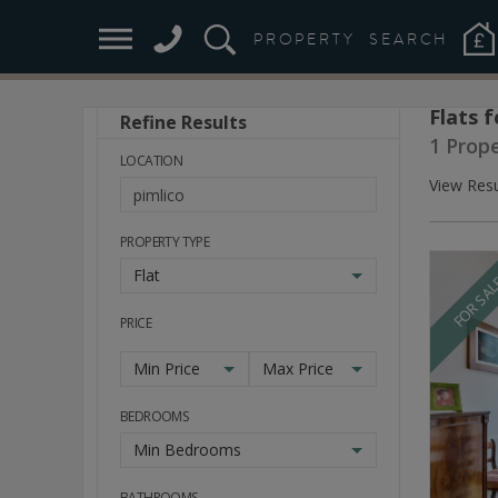
PROPERTY
SEARCH
Flats f
Refine Results
Stay
1 Prop
Ahead
LOCATION
of
View Resu
the
Market
PROPERTY TYPE
Flat
FOR SA
PRICE
Min Price
Max Price
BEDROOMS
Min Bedrooms
BATHROOMS