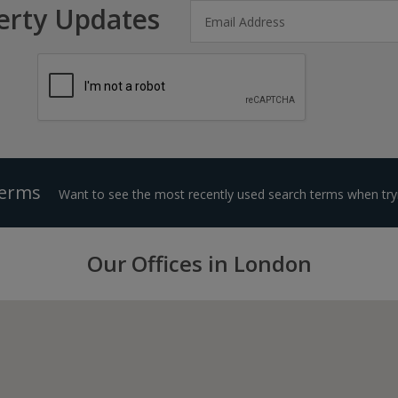
erty Updates
Terms
Want to see the most recently used search terms when tryi
Our Offices in London