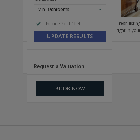
Min Bathrooms
Fresh listi
Include Sold / Let
right in you
Request a Valuation
BOOK NOW