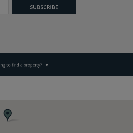
ng to find a property?