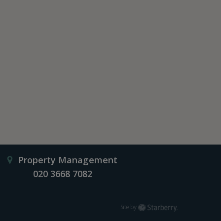
Property Management
020 3668 7082
Starberry
Site by