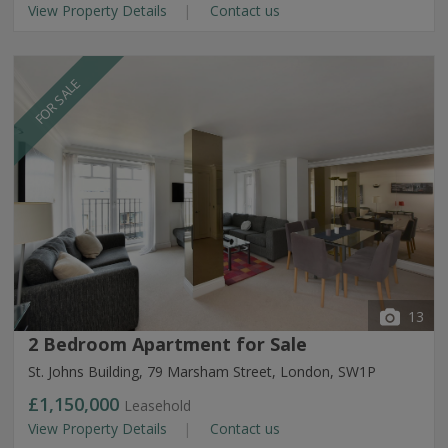
View Property Details
Contact us
FOR SALE
13
2 Bedroom Apartment for Sale
St. Johns Building, 79 Marsham Street, London, SW1P
£1,150,000
Leasehold
View Property Details
Contact us