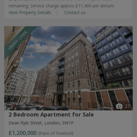
remaining. Service charge approx £11,400 per annum
View Property Details
Contact us
UNDER OFFER
27
2 Bedroom Apartment for Sale
Dean Ryle Street, London, SW1P
£1,200,000
Share of Freehold