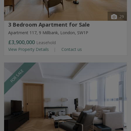
29
3 Bedroom Apartment for Sale
Apartment 117, 9 Millbank, London, SW1P
£3,900,000
Leasehold
View Property Details
Contact us
FOR SALE