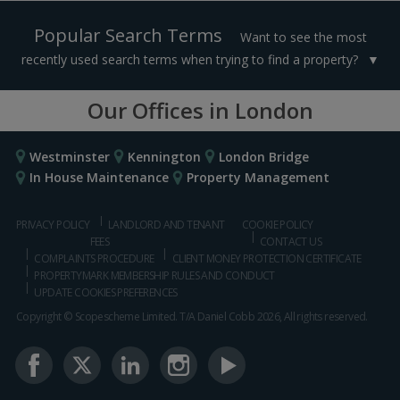
Popular Search Terms
Want to see the most
recently used search terms when trying to find a property?
Our Offices in London
Westminster
Kennington
London Bridge
In House Maintenance
Property Management
PRIVACY POLICY
LANDLORD AND TENANT
COOKIE POLICY
FEES
CONTACT US
COMPLAINTS PROCEDURE
CLIENT MONEY PROTECTION CERTIFICATE
PROPERTYMARK MEMBERSHIP RULES AND CONDUCT
UPDATE COOKIES PREFERENCES
Copyright © Scopescheme Limited. T/A Daniel Cobb 2026, All rights reserved.