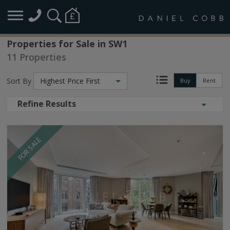
Properties for Sale in SW1
11 Properties
Sort By
Highest Price First
Buy
Rent
Refine Results
FOR SALE