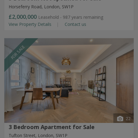
Horseferry Road, London, SW1P
£2,000,000
Leasehold - 987 years remaining
View Property Details
Contact us
FOR SALE
22
3 Bedroom Apartment for Sale
Tufton Street, London, SW1P