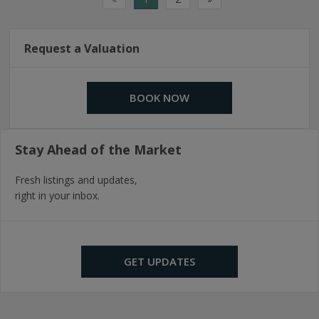
Request a Valuation
BOOK NOW
Stay Ahead of the Market
Fresh listings and updates,
right in your inbox.
GET UPDATES