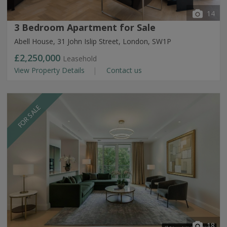
14
3 Bedroom Apartment for Sale
Abell House, 31 John Islip Street, London, SW1P
£2,250,000
Leasehold
View Property Details
Contact us
FOR SALE
18