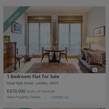
FOR SALE
17
1 Bedroom Flat for Sale
Dean Ryle Street, London, SW1P
£670,000
Share of Freehold
View Property Details
Contact us