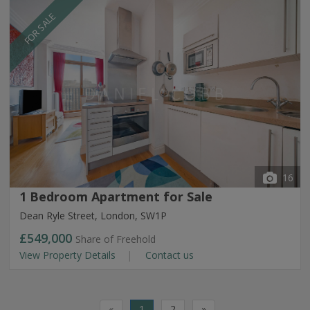
FOR SALE
16
1 Bedroom Apartment for Sale
Dean Ryle Street, London, SW1P
£549,000
Share of Freehold
View Property Details
Contact us
«
1
2
»