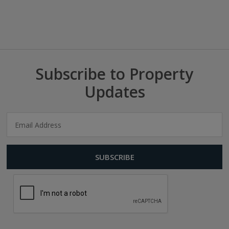
Subscribe to Property
Updates