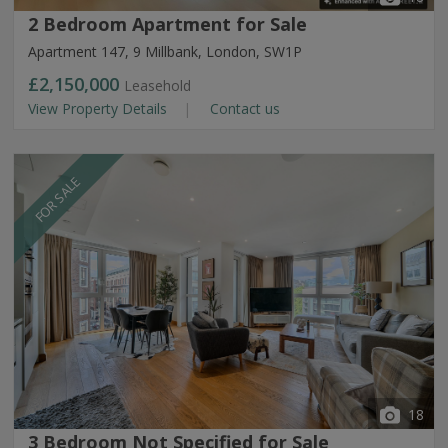
2 Bedroom Apartment for Sale
Apartment 147, 9 Millbank, London, SW1P
£2,150,000
Leasehold
View Property Details
Contact us
FOR SALE
18
3 Bedroom Not Specified for Sale