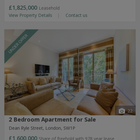
£1,825,000
Leasehold
View Property Details
Contact us
UNDER OFFER
22
2 Bedroom Apartment for Sale
Dean Ryle Street, London, SW1P
£1,600,000
Share of freehold with 978 year lease