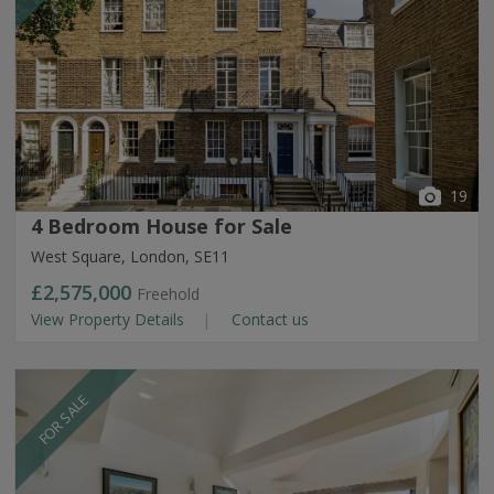
19
4 Bedroom House for Sale
West Square, London, SE11
£2,575,000
Freehold
View Property Details
Contact us
FOR SALE