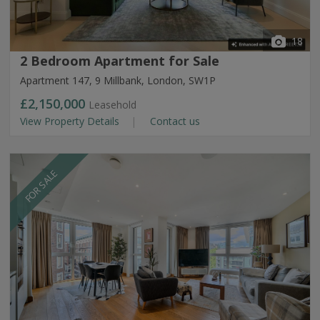
18
2 Bedroom Apartment for Sale
Apartment 147, 9 Millbank, London, SW1P
£2,150,000
Leasehold
View Property Details
Contact us
FOR SALE