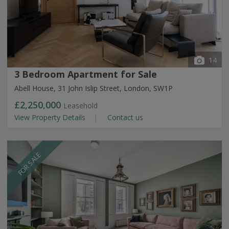
14
3 Bedroom Apartment for Sale
Abell House, 31 John Islip Street, London, SW1P
£2,250,000
Leasehold
View Property Details
Contact us
FOR SALE