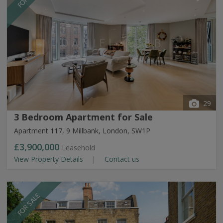
29
3 Bedroom Apartment for Sale
Apartment 117, 9 Millbank, London, SW1P
£3,900,000
Leasehold
View Property Details
Contact us
FOR SALE