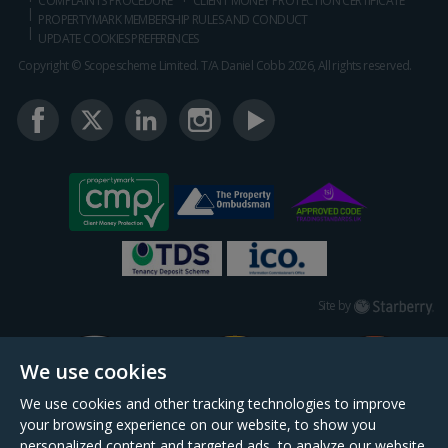
COMPLAINTS PROCEDURE
CLIENT MONEY PROTECTION CERTIFICATE
PROPERTYMARK MEMBERSHIP RULES AND CONDUCT
UPDATE COOKIES PREFERENCES
Copyright © Scopescheme Limited. T/A Daniel Cobb 2026, All rights reserved.
Starberry
Site by
We use cookies
We use cookies and other tracking technologies to improve
your browsing experience on our website, to show you
personalized content and targeted ads, to analyze our website