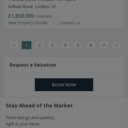
Sullivan Road, London, SE
£1,650,000
Freehold
View Property Details
Contact us
«
1
2
3
4
5
6
7
»
Request a Valuation
BOOK NOW
Stay Ahead of the Market
Fresh listings and updates,
right in your inbox.