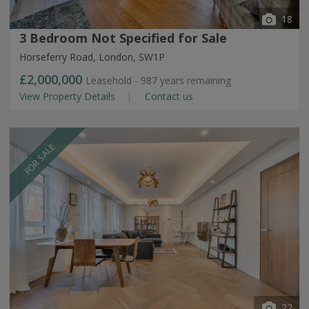
18
3 Bedroom Not Specified for Sale
Horseferry Road, London, SW1P
£2,000,000
Leasehold - 987 years remaining
View Property Details
Contact us
FOR SALE
22