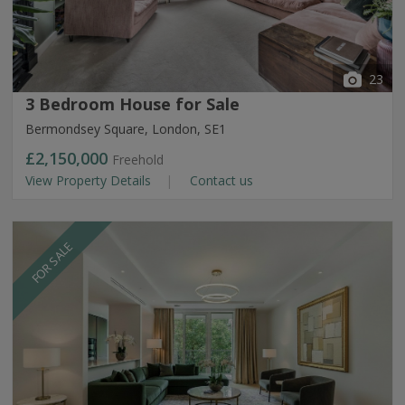
23
3 Bedroom House for Sale
Bermondsey Square, London, SE1
£2,150,000
Freehold
View Property Details
Contact us
FOR SALE