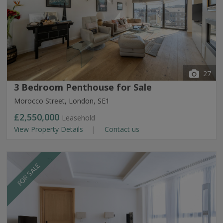
27
3 Bedroom Penthouse for Sale
Morocco Street, London, SE1
£2,550,000
Leasehold
View Property Details
Contact us
FOR SALE