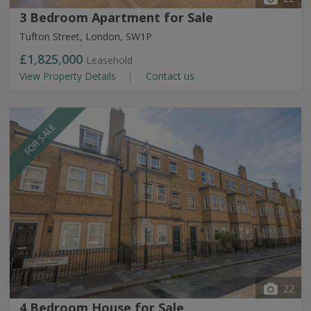
3 Bedroom Apartment for Sale
Tufton Street, London, SW1P
£1,825,000
Leasehold
View Property Details
Contact us
FOR SALE
22
4 Bedroom House for Sale