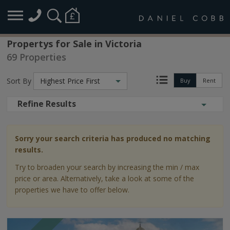
Propertys for Sale in Victoria
69 Properties
Sort By
Highest Price First
Buy
Rent
Refine Results
Sorry your search criteria has produced no matching
results.
Try to broaden your search by increasing the min / max
price or area. Alternatively, take a look at some of the
properties we have to offer below.