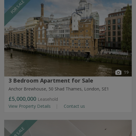
FOR SALE
19
3 Bedroom Apartment for Sale
Anchor Brewhouse, 50 Shad Thames, London, SE1
£5,000,000
Leasehold
View Property Details
Contact us
FOR SALE