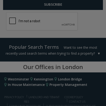
Popular Search Terms
Want to see the most
recently used search terms when trying to find a property?
Our Offices in London
Westminster
Kennington
London Bridge
In House Maintenance
Property Management
PRIVACY POLICY
LANDLORD AND TENANT
COOKIE POLICY
FEES
CONTACT US