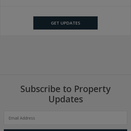
GET UPDATES
Subscribe to Property
Updates