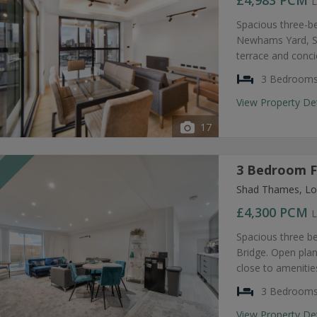
£4,983
PCM
L
Spacious three-b
Newhams Yard, SE
terrace and conc
3 Bedroom
View Property De
17
3 Bedroom F
T
Shad Thames, Lo
£4,300
PCM
L
Spacious three b
Bridge. Open plan
close to amenities
3 Bedroom
View Property De