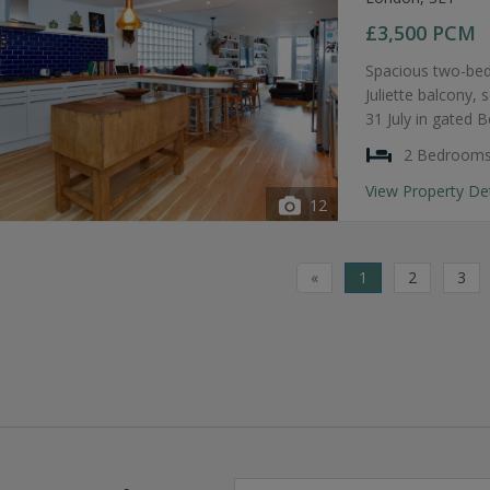
£3,500
PCM
Spacious two-bed
Juliette balcony, 
31 July in gated 
2 Bedroom
View Property De
12
«
1
2
3