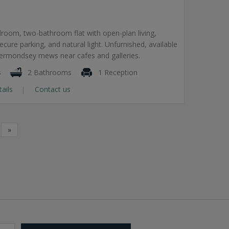
room, two-bathroom flat with open-plan living,
secure parking, and natural light. Unfurnished, available
Bermondsey mews near cafes and galleries.
s
2 Bathrooms
1 Reception
tails
Contact us
»