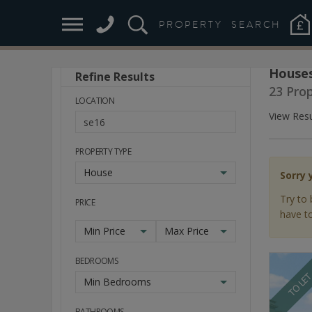
PROPERTY
SEARCH
Houses
Refine Results
Stay
23 Pro
Ahead
LOCATION
of
View Resu
the
Market
PROPERTY TYPE
House
Sorry 
Try to 
PRICE
have to
Min Price
Max Price
BEDROOMS
TO LE
Min Bedrooms
BATHROOMS