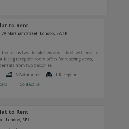
lat to Rent
ng, 79 Marsham Street, London, SW1P
artment has two double bedrooms, both with ensuite
 facing reception room offers far reaching views,
benefits from two balconies.
s
3 Bathrooms
1 Reception
tails
Contact us
lat to Rent
ad, London, SE1