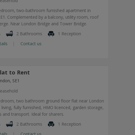
easehold
edroom, two-bathroom furnished apartment in
1. Complemented by a balcony, utility room, roof
ierge. Near London Bridge and Tower Bridge.
s
2 Bathrooms
1 Reception
tails
Contact us
lat to Rent
ndon, SE1
easehold
edroom, two bathroom ground floor flat near London
 living, fully furnished, HMO licenced, garden storage,
 and transport. Ideal for sharers.
s
2 Bathrooms
1 Reception
tails
Contact us