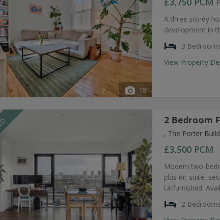
£3,750
PCM
F
A three storey ho
development in t
3 Bedroom
View Property De
18
2 Bedroom F
EED
, The Porter Bui
£3,500
PCM
Modern two-bedro
plus en-suite, s
Unfurnished. Avai
2 Bedroom