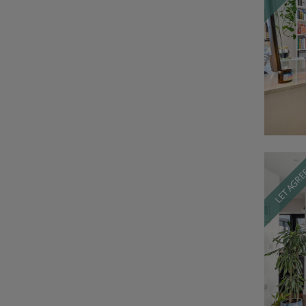
LET AGR