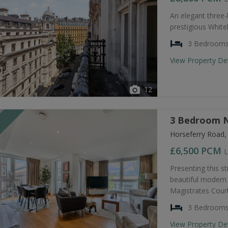
An elegant three
prestigious Whiteh
3 Bedroom
View Property De
12
3 Bedroom N
T
Horseferry Road
£6,500
PCM
L
Presenting this s
beautiful modern 
Magistrates Court
3 Bedroom
View Property De