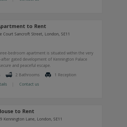
partment to Rent
e Court Sancroft Street, London, SE11
hree-bedroom apartment is situated within the very
-after gated development of Kennington Palace
 secure and peaceful escape.
s
2 Bathrooms
1 Reception
tails
Contact us
ouse to Rent
7-9 Kennington Lane, London, SE11