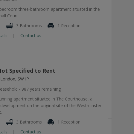
-bedroom three-bathroom apartment situated in the
all Court.
s
3 Bathrooms
1 Reception
tails
Contact us
ot Specified to Rent
, London, SW1P
easehold - 987 years remaining
tunning apartment situated in The Courthouse, a
development on the original site of the Westminster
.
s
3 Bathrooms
1 Reception
tails
Contact us