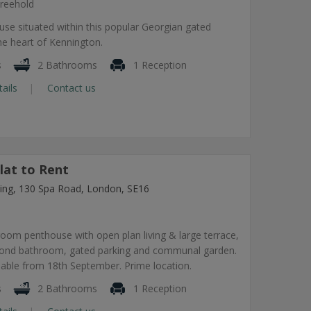
reehold
use situated within this popular Georgian gated
he heart of Kennington.
s
2 Bathrooms
1 Reception
tails
Contact us
lat to Rent
lding, 130 Spa Road, London, SE16
om penthouse with open plan living & large terrace,
econd bathroom, gated parking and communal garden.
lable from 18th September. Prime location.
s
2 Bathrooms
1 Reception