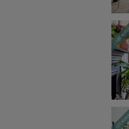
LET AGR
LET AGR