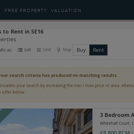
FREE PROPERTY
VALUATION
 to Rent in SE16
perties
Buy
Rent
List
Grid
Map
lts as:
your search criteria has produced no matching results.
broaden your search by increasing the min / max price or area. Altern
 offer below.
3 Bedroom A
T
Whitehall Court,
£8,800
PCM
L