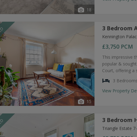
18
3 Bedroom A
EED
Kennington Palac
£3,750
PCM
This impressive t
popular & sought
Court, offering a
3 Bedroom
View Property De
15
3 Bedroom H
EED
Triangle Estate 