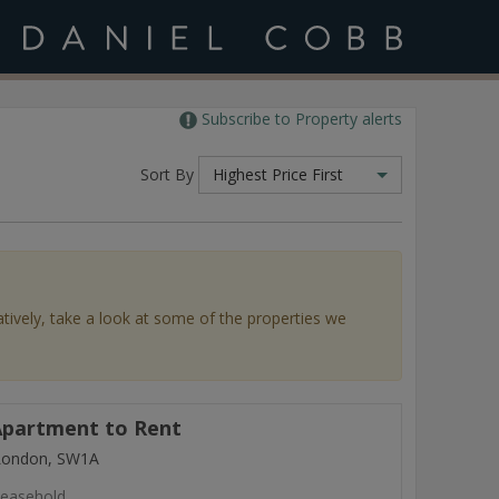
Subscribe to Property alerts
Sort By
Highest Price First
atively, take a look at some of the properties we
partment to Rent
 London, SW1A
easehold