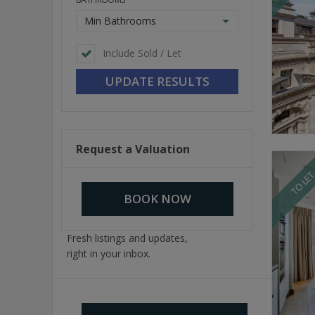
Min Bathrooms
Include Sold / Let
Request a Valuation
TO LE
BOOK NOW
Fresh listings and updates,
right in your inbox.