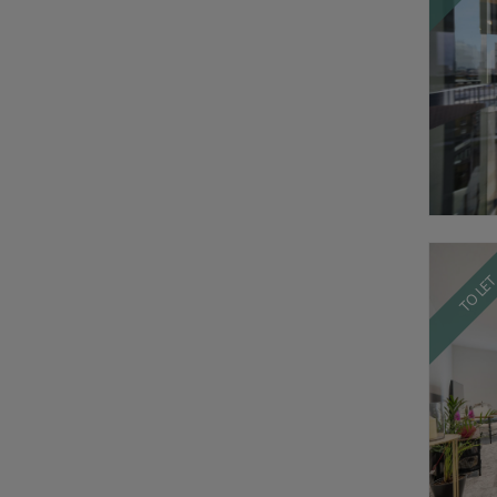
TO LE