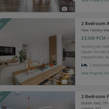
View Property De
23
2 Bedroom A
EED
New Tannery Way
£3,500
PCM
F
Stunning two bed
Square. En-suite
transport links. A
2 Bedroom
View Property De
19
2 Bedroom F
EED
Bickels Yard, 15
London, SE1