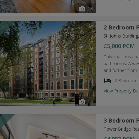
18
2 Bedroom F
T
St. Johns Buildi
£5,000
PCM
This spacious ap
bathrooms. A west
and further from 
2 Bedroom
View Property De
14
3 Bedroom F
T
Tower Bridge Ro