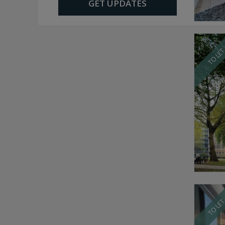
GET UPDATES
TO LE
TO LE