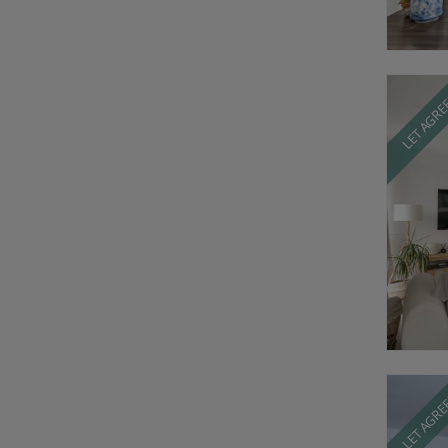
LET AGR
LET AGR