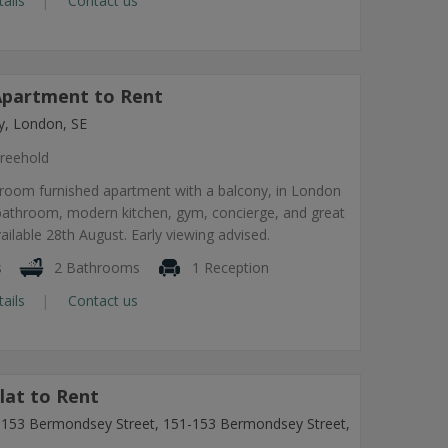
tails
Contact us
partment to Rent
, London, SE
reehold
room furnished apartment with a balcony, in London
 bathroom, modern kitchen, gym, concierge, and great
vailable 28th August. Early viewing advised.
s
2 Bathrooms
1 Reception
tails
Contact us
lat to Rent
1-153 Bermondsey Street, 151-153 Bermondsey Street,