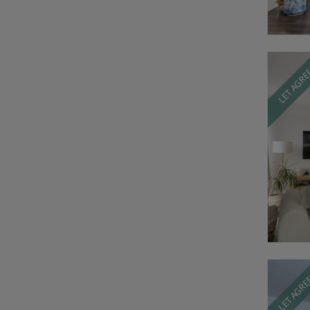
LET AGR
LET AGR