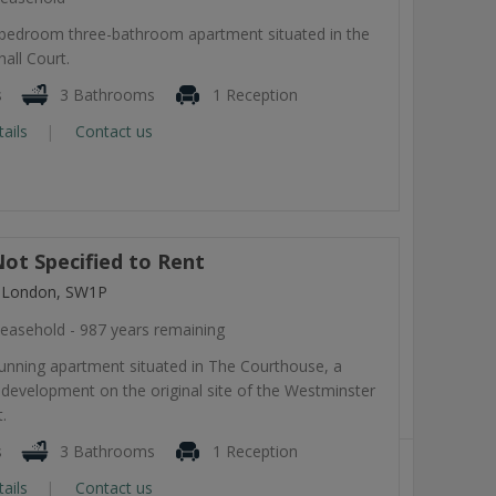
-bedroom three-bathroom apartment situated in the
all Court.
s
3 Bathrooms
1 Reception
tails
Contact us
ot Specified to Rent
, London, SW1P
easehold - 987 years remaining
tunning apartment situated in The Courthouse, a
development on the original site of the Westminster
.
s
3 Bathrooms
1 Reception
tails
Contact us