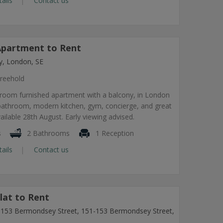
tails
Contact us
partment to Rent
, London, SE
reehold
room furnished apartment with a balcony, in London
 bathroom, modern kitchen, gym, concierge, and great
vailable 28th August. Early viewing advised.
s
2 Bathrooms
1 Reception
tails
Contact us
lat to Rent
1-153 Bermondsey Street, 151-153 Bermondsey Street,