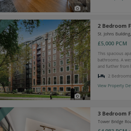
18
2 Bedroom F
T
St. Johns Buildi
£5,000
PCM
This spacious ap
bathrooms. A west
and further from 
2 Bedroom
View Property De
14
3 Bedroom F
T
Tower Bridge Ro