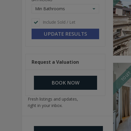
Min Bathrooms
Include Sold / Let
Request a Valuation
TO LE
BOOK NOW
Fresh listings and updates,
right in your inbox.