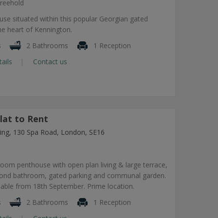
reehold
use situated within this popular Georgian gated
he heart of Kennington.
s
2 Bathrooms
1 Reception
tails
Contact us
lat to Rent
lding, 130 Spa Road, London, SE16
om penthouse with open plan living & large terrace,
econd bathroom, gated parking and communal garden.
lable from 18th September. Prime location.
s
2 Bathrooms
1 Reception