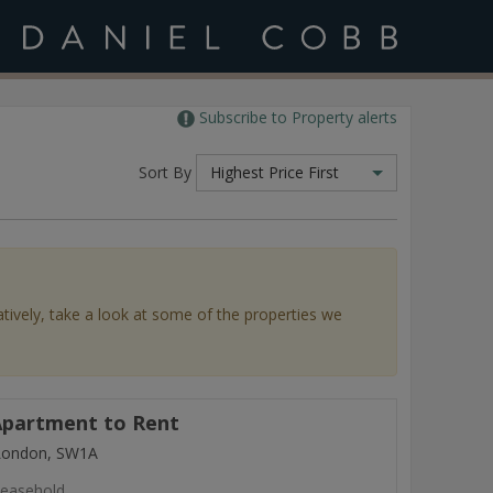
Subscribe to Property alerts
Sort By
Highest Price First
atively, take a look at some of the properties we
partment to Rent
 London, SW1A
easehold