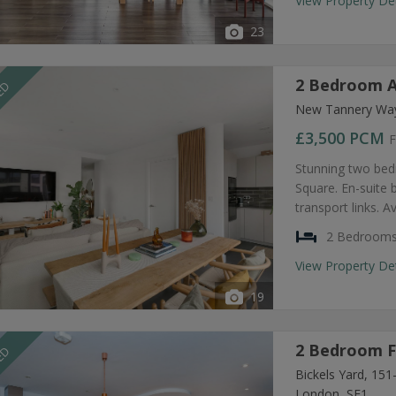
View Property De
23
2 Bedroom A
EED
New Tannery Way
£3,500
PCM
F
Stunning two bed
Square. En-suite
transport links. A
2 Bedroom
View Property De
19
2 Bedroom F
EED
Bickels Yard, 15
London, SE1