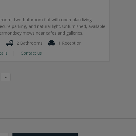
room, two-bathroom flat with open-plan living,
secure parking, and natural light. Unfurnished, available
Bermondsey mews near cafes and galleries.
s
2 Bathrooms
1 Reception
tails
Contact us
»