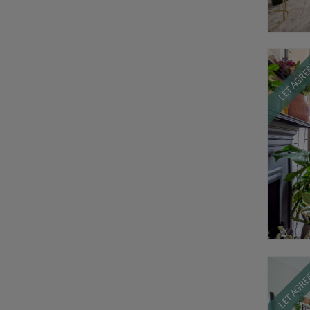
LET AGR
LET AGR