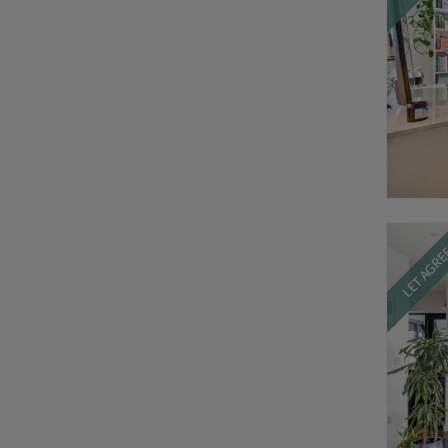
LET AGR