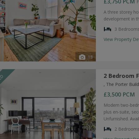
£3,750
PCM
F
A three storey ho
development in t
3 Bedroom
View Property De
18
2 Bedroom F
EED
, The Porter Bui
£3,500
PCM
Modern two-bedro
plus en-suite, s
Unfurnished. Avai
2 Bedroom