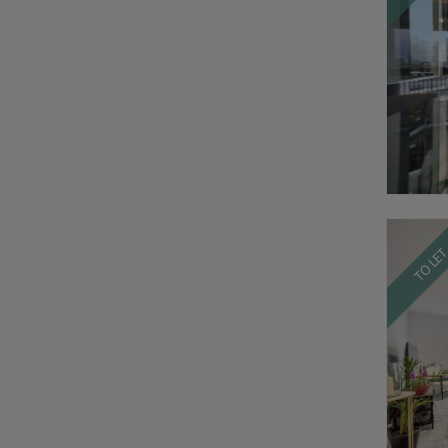
TO LE