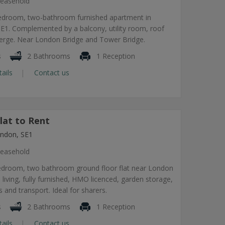
easehold
edroom, two-bathroom furnished apartment in
1. Complemented by a balcony, utility room, roof
ierge. Near London Bridge and Tower Bridge.
s
2 Bathrooms
1 Reception
tails
Contact us
lat to Rent
ndon, SE1
easehold
edroom, two bathroom ground floor flat near London
 living, fully furnished, HMO licenced, garden storage,
 and transport. Ideal for sharers.
s
2 Bathrooms
1 Reception
tails
Contact us