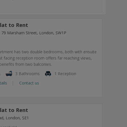
lat to Rent
ng, 79 Marsham Street, London, SW1P
artment has two double bedrooms, both with ensuite
 facing reception room offers far reaching views,
benefits from two balconies.
s
3 Bathrooms
1 Reception
tails
Contact us
lat to Rent
ad, London, SE1