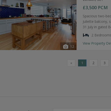
£3,500
PCM
Spacious two-bed
Juliette balcony, 
31 July in gated 
2 Bedroom
View Property De
12
«
1
2
3