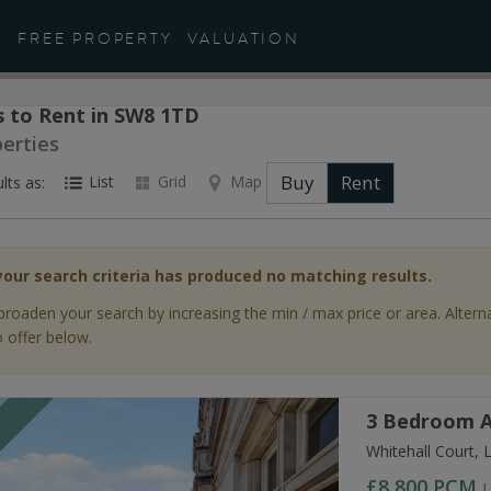
FREE PROPERTY
VALUATION
 to Rent in SW8 1TD
perties
Buy
Rent
List
Grid
Map
lts as:
your search criteria has produced no matching results.
broaden your search by increasing the min / max price or area. Altern
 offer below.
3 Bedroom A
T
Whitehall Court,
£8,800
PCM
L