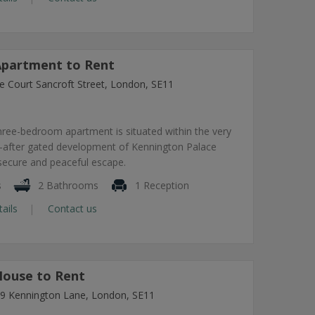
partment to Rent
e Court Sancroft Street, London, SE11
hree-bedroom apartment is situated within the very
-after gated development of Kennington Palace
 secure and peaceful escape.
s
2 Bathrooms
1 Reception
tails
Contact us
ouse to Rent
7-9 Kennington Lane, London, SE11