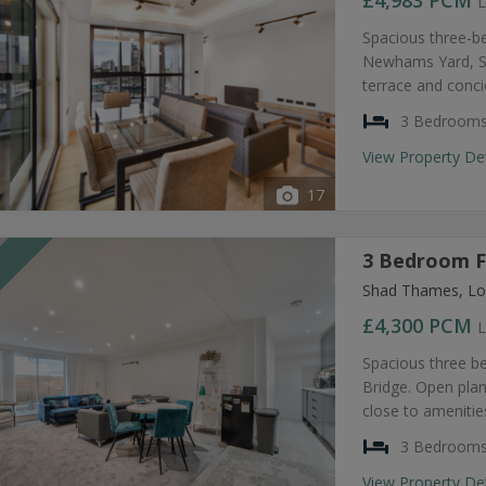
£4,983
PCM
L
Spacious three-b
Newhams Yard, SE
terrace and conc
3 Bedroom
View Property De
17
3 Bedroom F
T
Shad Thames, Lo
£4,300
PCM
L
Spacious three b
Bridge. Open plan
close to amenities
3 Bedroom
View Property De