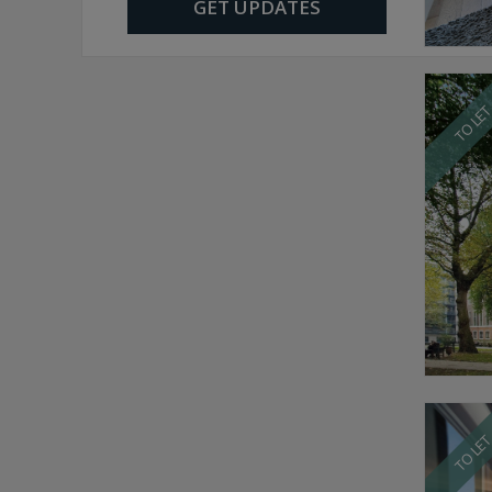
GET UPDATES
TO LE
TO LE