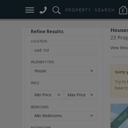
PROPERTY
SEARCH
Houses
Refine Results
Stay
23 Pro
Ahead
LOCATION
of
View Resu
the
Market
PROPERTY TYPE
House
Sorry 
Try to 
PRICE
have to
Min Price
Max Price
BEDROOMS
TO LE
Min Bedrooms
BATHROOMS