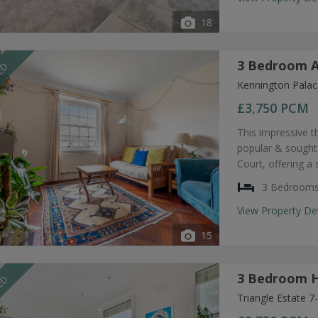
18
3 Bedroom A
EED
Kennington Palac
£3,750
PCM
This impressive t
popular & sought
Court, offering a
3 Bedroom
View Property De
15
3 Bedroom H
EED
Triangle Estate 