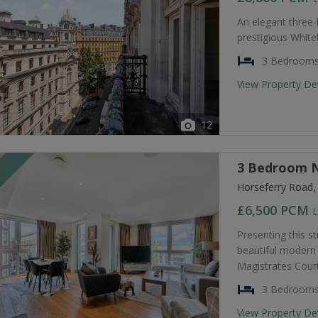
An elegant three
prestigious Whiteh
3 Bedroom
View Property De
12
3 Bedroom N
T
Horseferry Road
£6,500
PCM
L
Presenting this s
beautiful modern 
Magistrates Court
3 Bedroom
View Property De