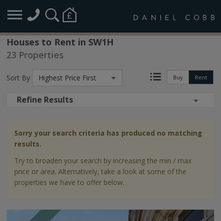
Houses to Rent in SW1H
23 Properties
Sort By
Highest Price First
Buy
Rent
Refine Results
Sorry your search criteria has produced no matching
results.
Try to broaden your search by increasing the min / max
price or area. Alternatively, take a look at some of the
properties we have to offer below.