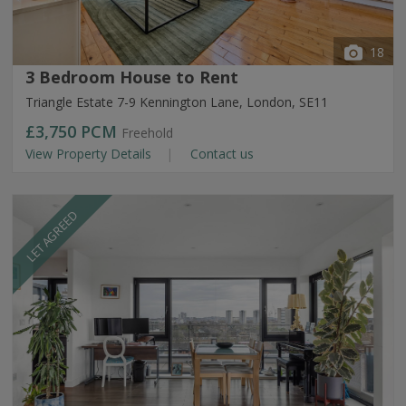
18
3 Bedroom House to Rent
Triangle Estate 7-9 Kennington Lane, London, SE11
£3,750
PCM
Freehold
View Property Details
Contact us
LET AGREED