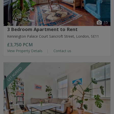
15
3 Bedroom Apartment to Rent
Kennington Palace Court Sancroft Street, London, SE11
£3,750
PCM
View Property Details
Contact us
LET AGREED