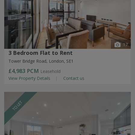
17
3 Bedroom Flat to Rent
Tower Bridge Road, London, SE1
£4,983
PCM
Leasehold
View Property Details
Contact us
TO LET