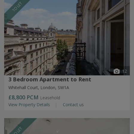
TO LET
12
3 Bedroom Apartment to Rent
Whitehall Court, London, SW1A
£8,800
PCM
Leasehold
View Property Details
Contact us
TO LET