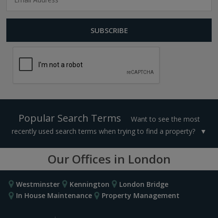
Popular Search Terms
Want to see the most
recently used search terms when trying to find a property?
Our Offices in London
Westminster
Kennington
London Bridge
In House Maintenance
Property Management