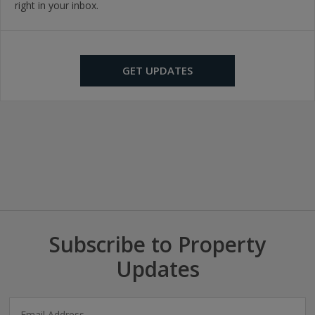
right in your inbox.
GET UPDATES
Subscribe to Property
Updates