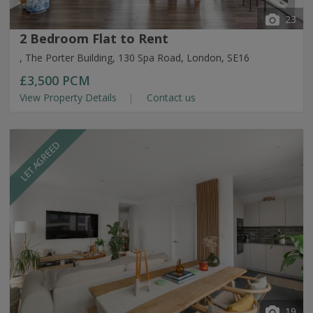
23
2 Bedroom Flat to Rent
, The Porter Building, 130 Spa Road, London, SE16
£3,500
PCM
View Property Details
Contact us
LET AGREED
19