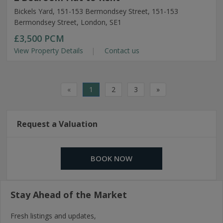
Bickels Yard, 151-153 Bermondsey Street, 151-153
Bermondsey Street, London, SE1
£3,500
PCM
View Property Details
Contact us
«
1
2
3
»
Request a Valuation
BOOK NOW
Stay Ahead of the Market
Fresh listings and updates,