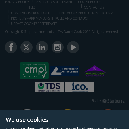
PRIVACY POLICY
LANDLORD AND TENANT
COOKIE POLICY
FEES
CONTACT US
COMPLAINTS PROCEDURE
CLIENT MONEY PROTECTION CERTIFICATE
PROPERTYMARK MEMBERSHIP RULES AND CONDUCT
UPDATE COOKIES PREFERENCES
Copyright © Scopescheme Limited. T/A Daniel Cobb 2026, All rights reserved.
Starberry
Site by
We use cookies
We use cookies and other tracking technologies to improve