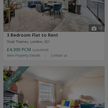
18
3 Bedroom Flat to Rent
Shad Thames, London, SE1
£4,300
PCM
Leasehold
View Property Details
Contact us
LET AGREED