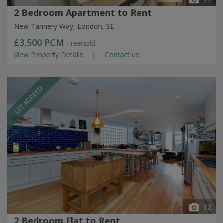
2 Bedroom Apartment to Rent
New Tannery Way, London, SE
£3,500
PCM
Freehold
View Property Details
Contact us
LET AGREED
12
2 Bedroom Flat to Rent