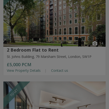
14
2 Bedroom Flat to Rent
St. Johns Building, 79 Marsham Street, London, SW1P
£5,000
PCM
View Property Details
Contact us
TO LET