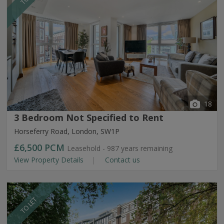
18
3 Bedroom Not Specified to Rent
Horseferry Road, London, SW1P
£6,500
PCM
Leasehold - 987 years remaining
View Property Details
Contact us
TO LET