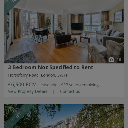
18
3 Bedroom Not Specified to Rent
Horseferry Road, London, SW1P
£6,500
PCM
Leasehold - 987 years remaining
View Property Details
Contact us
TO LET