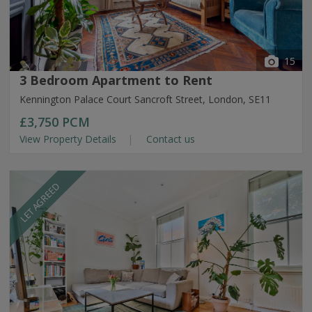
15
3 Bedroom Apartment to Rent
Kennington Palace Court Sancroft Street, London, SE11
£3,750
PCM
View Property Details
Contact us
LET AGREED