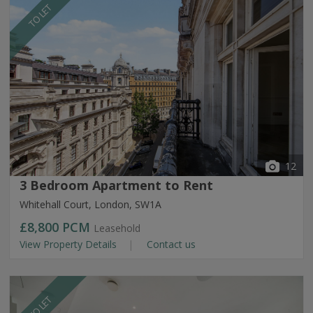
TO LET
12
3 Bedroom Apartment to Rent
Whitehall Court, London, SW1A
£8,800
PCM
Leasehold
View Property Details
Contact us
TO LET