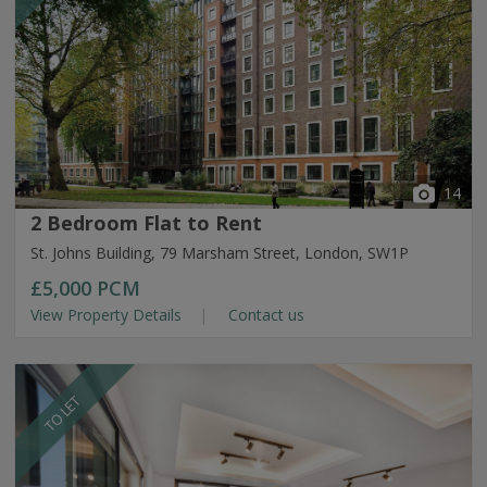
14
2 Bedroom Flat to Rent
St. Johns Building, 79 Marsham Street, London, SW1P
£5,000
PCM
View Property Details
Contact us
TO LET