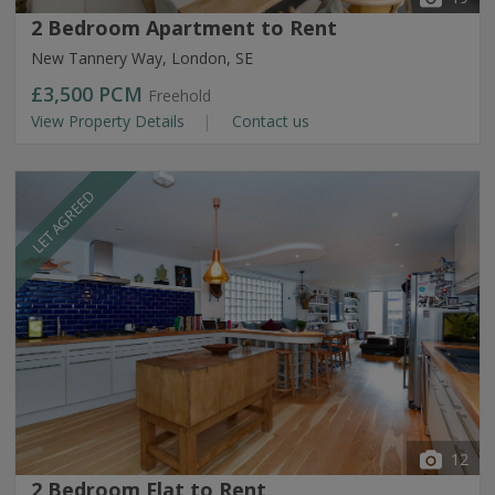
2 Bedroom Apartment to Rent
New Tannery Way, London, SE
£3,500
PCM
Freehold
View Property Details
Contact us
LET AGREED
12
2 Bedroom Flat to Rent