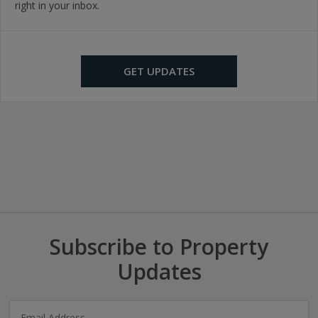
right in your inbox.
GET UPDATES
Subscribe to Property
Updates