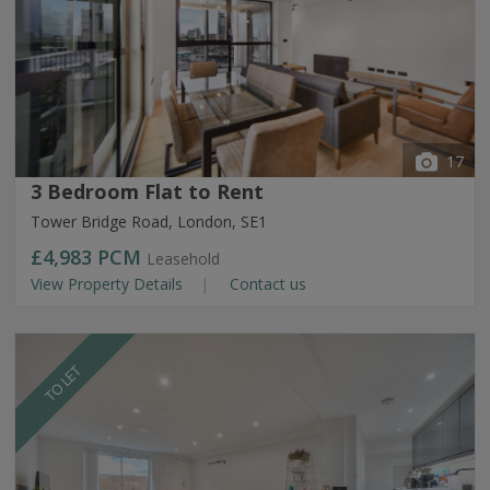
17
3 Bedroom Flat to Rent
Tower Bridge Road, London, SE1
£4,983
PCM
Leasehold
View Property Details
Contact us
TO LET