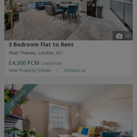
18
3 Bedroom Flat to Rent
Shad Thames, London, SE1
£4,300
PCM
Leasehold
View Property Details
Contact us
LET AGREED