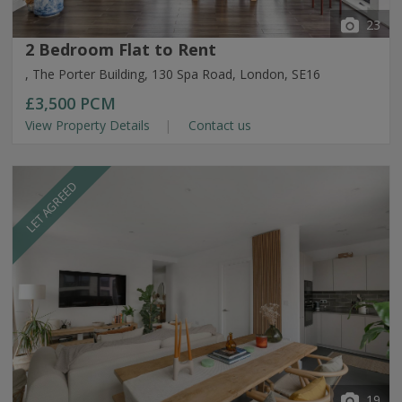
23
2 Bedroom Flat to Rent
, The Porter Building, 130 Spa Road, London, SE16
£3,500
PCM
View Property Details
Contact us
LET AGREED
19