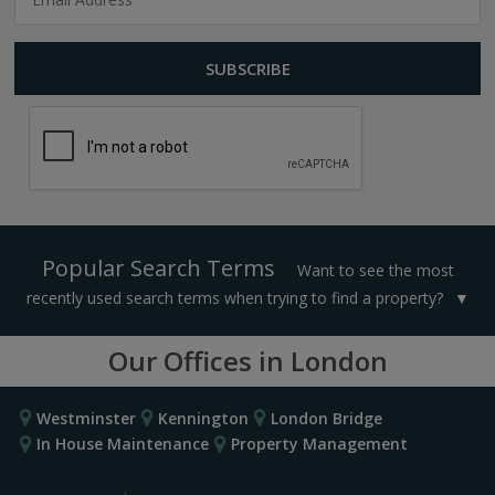
Popular Search Terms
Want to see the most
recently used search terms when trying to find a property?
Our Offices in London
Westminster
Kennington
London Bridge
In House Maintenance
Property Management