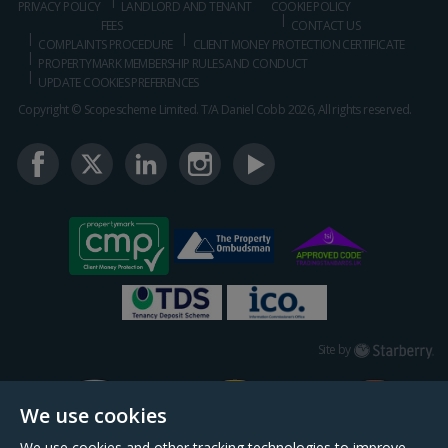
PRIVACY POLICY
LANDLORD AND TENANT
COOKIE POLICY
FEES
CONTACT US
COMPLAINTS PROCEDURE
CLIENT MONEY PROTECTION CERTIFICATE
PROPERTYMARK MEMBERSHIP RULES AND CONDUCT
UPDATE COOKIES PREFERENCES
Copyright © Scopescheme Limited. T/A Daniel Cobb 2026, All rights reserved.
Starberry
Site by
We use cookies
We use cookies and other tracking technologies to improve