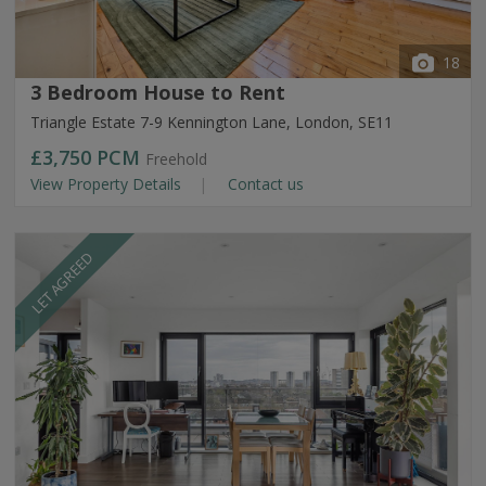
18
3 Bedroom House to Rent
Triangle Estate 7-9 Kennington Lane, London, SE11
£3,750
PCM
Freehold
View Property Details
Contact us
LET AGREED