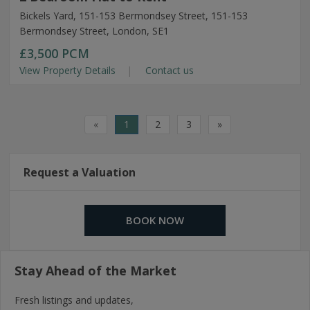
Bickels Yard, 151-153 Bermondsey Street, 151-153
Bermondsey Street, London, SE1
£3,500
PCM
View Property Details
Contact us
«
1
2
3
»
Request a Valuation
BOOK NOW
Stay Ahead of the Market
Fresh listings and updates,