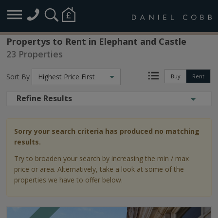
Propertys to Rent in Elephant and Castle
23 Properties
Sort By
Highest Price First
Buy
Rent
Refine Results
Sorry your search criteria has produced no matching
results.
Try to broaden your search by increasing the min / max
price or area. Alternatively, take a look at some of the
properties we have to offer below.