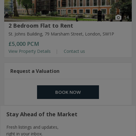
14
2 Bedroom Flat to Rent
St. Johns Building, 79 Marsham Street, London, SW1P
£5,000
PCM
View Property Details
Contact us
Request a Valuation
BOOK NOW
Stay Ahead of the Market
Fresh listings and updates,
right in your inbox.