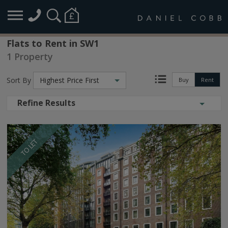
Flats to Rent in SW1
1 Property
Sort By
Highest Price First
Buy
Rent
Refine Results
TO LET