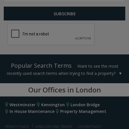
Popular Search Terms
Want to see the most
recently used search terms when trying to find a property?
Our Offices in London
Westminster
Kennington
London Bridge
In House Maintenance
Property Management
PRIVACY POLICY
LANDLORD AND TENANT
COOKIE POLICY