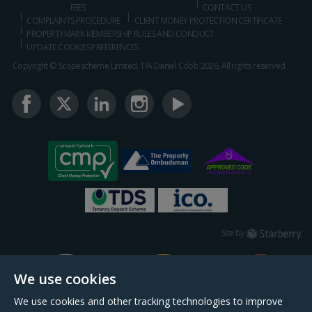
FEES
CONTACT US
COMPLAINTS PROCEDURE
CLIENT MONEY PROTECTION CERTIFICATE
PROPERTYMARK MEMBERSHIP RULES AND CONDUCT
UPDATE COOKIES PREFERENCES
Copyright © Scopescheme Limited. T/A Daniel Cobb 2026, All rights reserved.
Starberry
Site by
We use cookies
We use cookies and other tracking technologies to improve