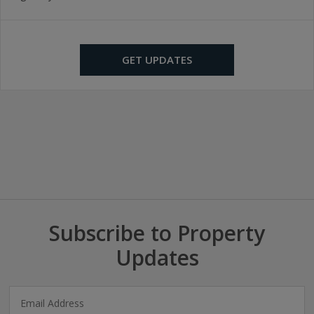
GET UPDATES
Subscribe to Property
Updates