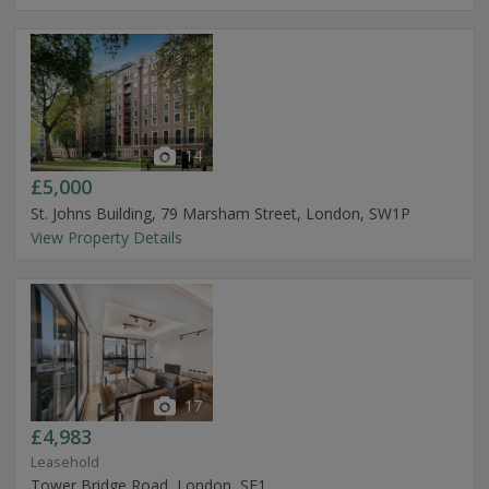
14
£5,000
St. Johns Building, 79 Marsham Street, London, SW1P
View Property Details
17
£4,983
Leasehold
Tower Bridge Road, London, SE1