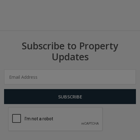
Subscribe to Property
Updates