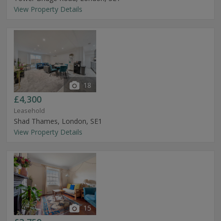
View Property Details
18
£4,300
Leasehold
Shad Thames, London, SE1
View Property Details
15