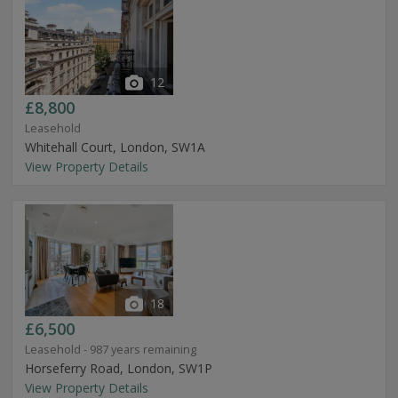
12
£8,800
Leasehold
Whitehall Court, London, SW1A
View Property Details
18
£6,500
Leasehold - 987 years remaining
Horseferry Road, London, SW1P
View Property Details