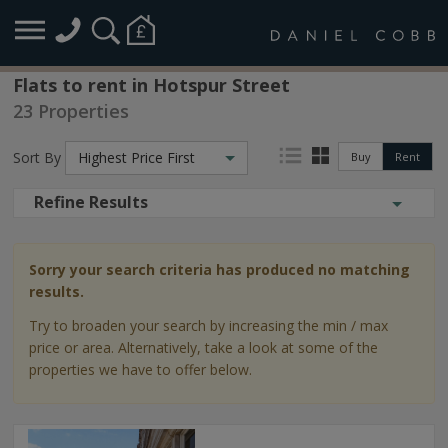
Flats to rent in Hotspur Street
23 Properties
Sort By
Highest Price First
Buy
Rent
Refine Results
Sorry your search criteria has produced no matching
results.
Try to broaden your search by increasing the min / max
price or area. Alternatively, take a look at some of the
properties we have to offer below.