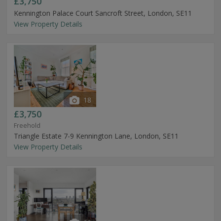
£3,750
Kennington Palace Court Sancroft Street, London, SE11
View Property Details
18
£3,750
Freehold
Triangle Estate 7-9 Kennington Lane, London, SE11
View Property Details