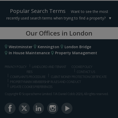
Popular Search Terms
Want to see the most
recently used search terms when trying to find a property?
Our Offices in London
Westminster
Kennington
London Bridge
In House Maintenance
Property Management
PRIVACY POLICY
LANDLORD AND TENANT
COOKIE POLICY
FEES
CONTACT US
COMPLAINTS PROCEDURE
CLIENT MONEY PROTECTION CERTIFICATE
PROPERTYMARK MEMBERSHIP RULES AND CONDUCT
UPDATE COOKIES PREFERENCES
Copyright © Scopescheme Limited. T/A Daniel Cobb 2026, All rights reserved.