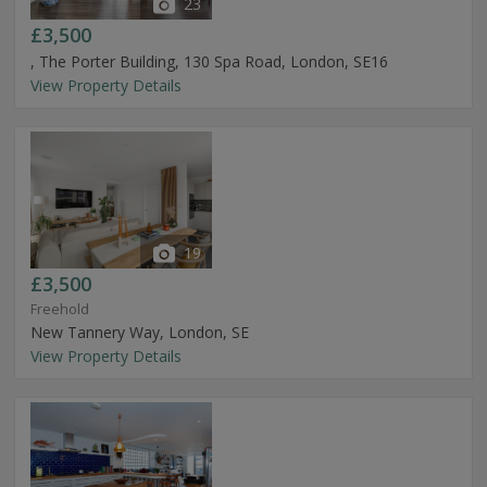
23
£3,500
, The Porter Building, 130 Spa Road, London, SE16
View Property Details
19
£3,500
Freehold
New Tannery Way, London, SE
View Property Details