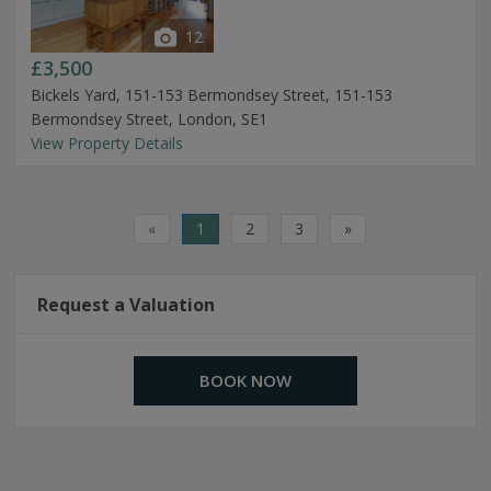
12
£3,500
Bickels Yard, 151-153 Bermondsey Street, 151-153
Bermondsey Street, London, SE1
View Property Details
«
1
2
3
»
Request a Valuation
BOOK NOW