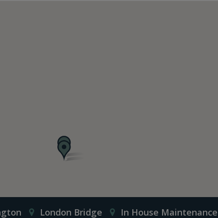
ngton
London Bridge
In House Maintenance