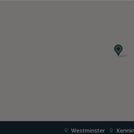
Westminster
Kenni