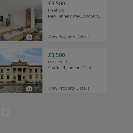
£3,500
Freehold
New Tannery Way, London, SE
View Property Details
19
£3,500
Leasehold
Spa Road, London, SE16
View Property Details
22
»