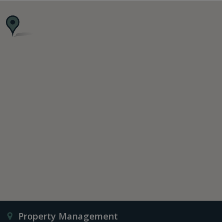
Property Management