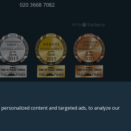
020 3668 7082
Starberry
Site by
personalized content and targeted ads, to analyze our
, SE11 5QS.