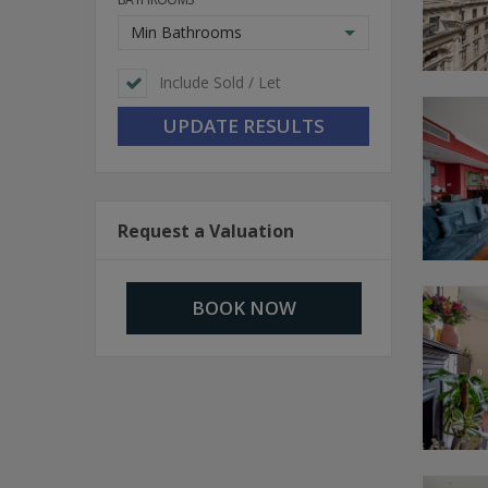
Min Bathrooms
Include Sold / Let
Request a Valuation
BOOK NOW