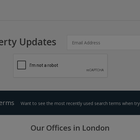
erty Updates
Terms
Want to see the most recently used search terms when tryi
Our Offices in London