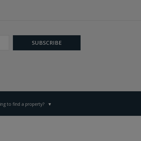
ng to find a property?