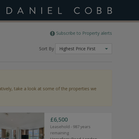
Subscribe to Property alerts
Sort By
Highest Price First
atively, take a look at some of the properties we
£6,500
Leasehold - 987 years
remaining