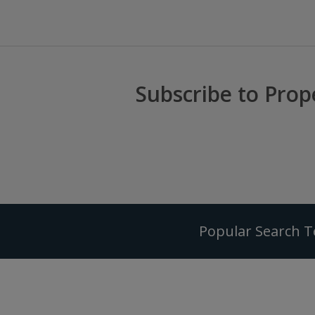
Subscribe to Prop
Popular Search 