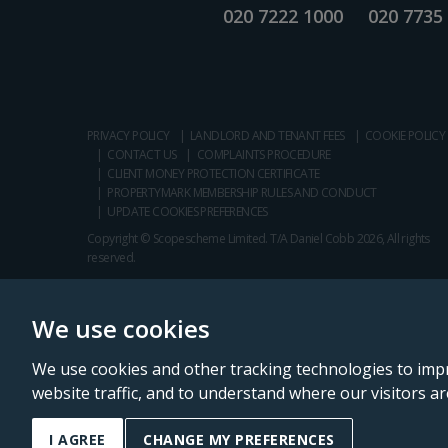
020 7222 1000
020 7735
PRIVACY POLICY
LANDLORD AND TENANT FEES
COOKIE POLICY
CONTACT US
COMPLAINTS PROCEDURE
CLIENT MONEY PROTECTION CERTIFICATE
PROPERTYMARK MEMBERSHIP RULES AND CONDUCT
UPDATE COOKIES PREFERENCES
Copyright © Scopescheme Limited. T/A Daniel Cobb 2026, All rights
reserved.
We use cookies
We use cookies and other tracking technologies to imp
website traffic, and to understand where our visitors a
Daniel Cobb is a trading name of Scopescheme Limited, registered in 
I AGREE
CHANGE MY PREFERENCES