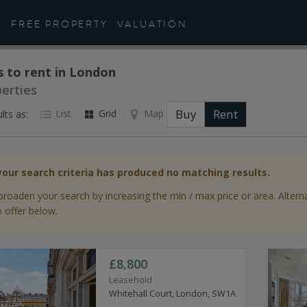
FREE PROPERTY
VALUATION
s to rent in London
perties
Buy
Rent
List
Grid
Map
lts as:
your search criteria has produced no matching results.
broaden your search by increasing the min / max price or area. Altern
 offer below.
£8,800
Leasehold
Whitehall Court, London, SW1A