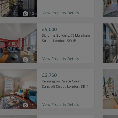
View Property Details
12
£5,000
St. Johns Building, 79 Marsham
Street, London, SW1P
View Property Details
14
£3,750
Kennington Palace Court
Sancroft Street, London, SE11
View Property Details
15