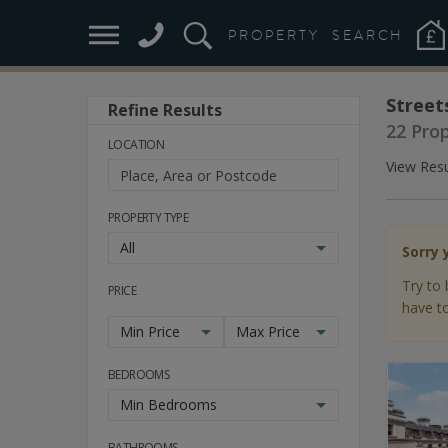
PROPERTY
SEARCH
Street
Refine Results
22 Pro
LOCATION
View Resu
PROPERTY TYPE
All
Sorry 
Try to 
PRICE
have to
Min Price
Max Price
BEDROOMS
Min Bedrooms
BATHROOMS