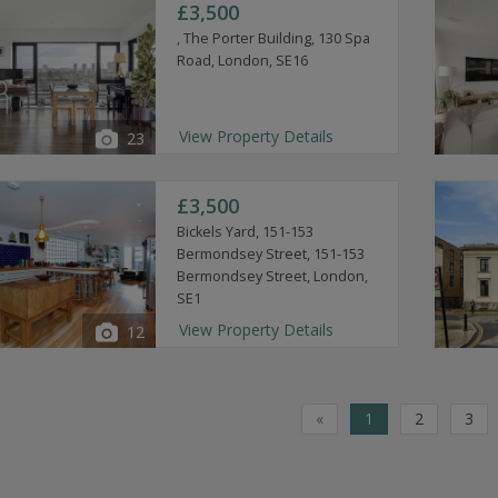
£3,500
, The Porter Building, 130 Spa
Road, London, SE16
View Property Details
23
£3,500
Bickels Yard, 151-153
Bermondsey Street, 151-153
Bermondsey Street, London,
SE1
View Property Details
12
«
1
2
3