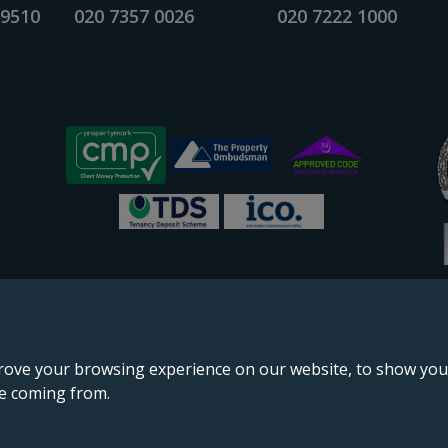
 9510
020 7357 0026
020 7222 1000
rove your browsing experience on our website, to show you 
re coming from.
England & Wales, company no. 02964068, registered office: 191 Kennington Lane, London