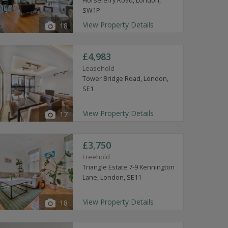
Horseferry Road, London,
SW1P
View Property Details
18
£4,983
Leasehold
Tower Bridge Road, London,
SE1
View Property Details
17
£3,750
Freehold
Triangle Estate 7-9 Kennington
Lane, London, SE11
View Property Details
18