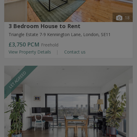
18
3 Bedroom House to Rent
Triangle Estate 7-9 Kennington Lane, London, SE11
£3,750
PCM
Freehold
View Property Details
Contact us
LET AGREED