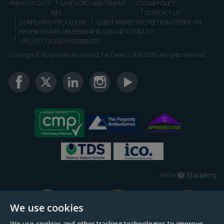
PRIVACY POLICY
LANDLORD AND TENANT
COOKIE POLICY
FEES
CONTACT US
COMPLAINTS PROCEDURE
CLIENT MONEY PROTECTION CERTIFICATE
PROPERTYMARK MEMBERSHIP RULES AND CONDUCT
UPDATE COOKIES PREFERENCES
Copyright © Scopescheme Limited. T/A Daniel Cobb 2026, All rights reserved.
Starberry
Site by
We use cookies
We use cookies and other tracking technologies to improve