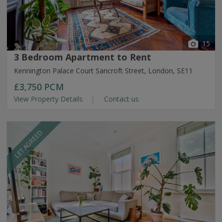
15
3 Bedroom Apartment to Rent
Kennington Palace Court Sancroft Street, London, SE11
£3,750
PCM
View Property Details
Contact us
LET AGREED