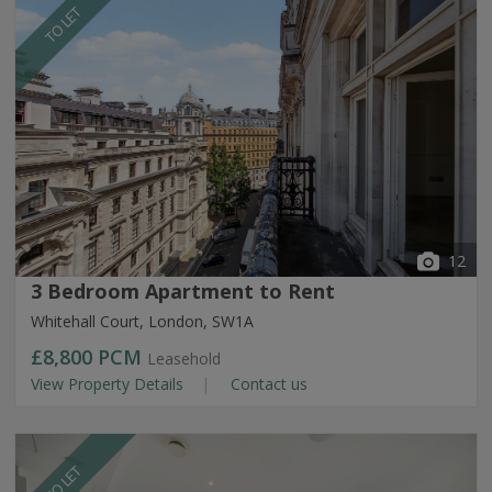
TO LET
12
3 Bedroom Apartment to Rent
Whitehall Court, London, SW1A
£8,800
PCM
Leasehold
View Property Details
Contact us
TO LET