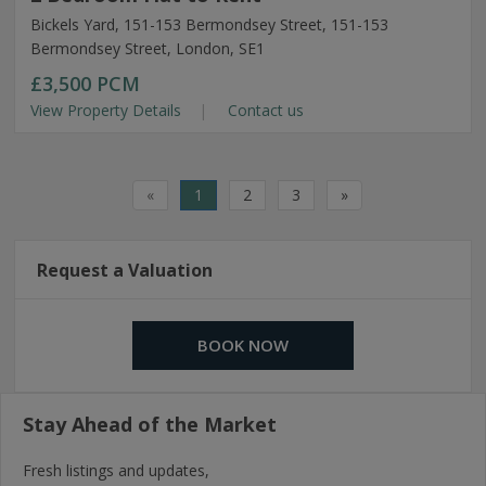
Bickels Yard, 151-153 Bermondsey Street, 151-153
Bermondsey Street, London, SE1
£3,500
PCM
View Property Details
Contact us
«
1
2
3
»
Request a Valuation
BOOK NOW
Stay Ahead of the Market
Fresh listings and updates,