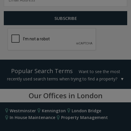
Popular Search Terms
Want to see the most
recently used search terms when trying to find a property?
Our Offices in London
Westminster
Kennington
London Bridge
In House Maintenance
Property Management