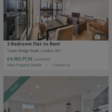
17
3 Bedroom Flat to Rent
Tower Bridge Road, London, SE1
£4,983
PCM
Leasehold
View Property Details
Contact us
TO LET