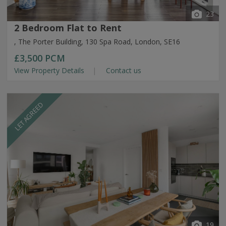
23
2 Bedroom Flat to Rent
, The Porter Building, 130 Spa Road, London, SE16
£3,500
PCM
View Property Details
Contact us
LET AGREED
19