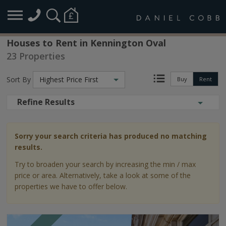
Houses to Rent in Kennington Oval
23 Properties
Sort By
Highest Price First
Buy
Rent
Refine Results
Sorry your search criteria has produced no matching
results.
Try to broaden your search by increasing the min / max
price or area. Alternatively, take a look at some of the
properties we have to offer below.