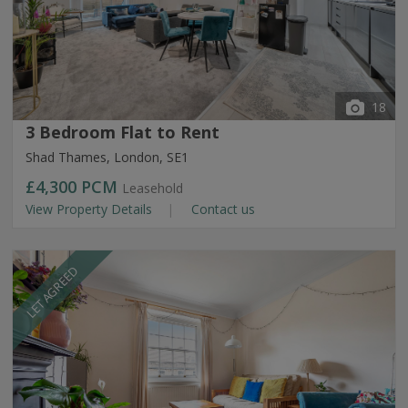
18
3 Bedroom Flat to Rent
Shad Thames, London, SE1
£4,300
PCM
Leasehold
View Property Details
Contact us
LET AGREED