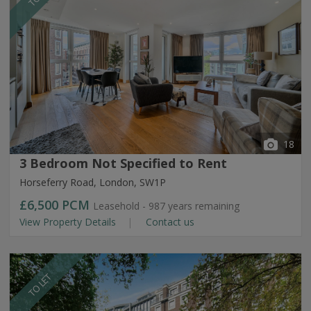
18
3 Bedroom Not Specified to Rent
Horseferry Road, London, SW1P
£6,500
PCM
Leasehold - 987 years remaining
View Property Details
Contact us
TO LET