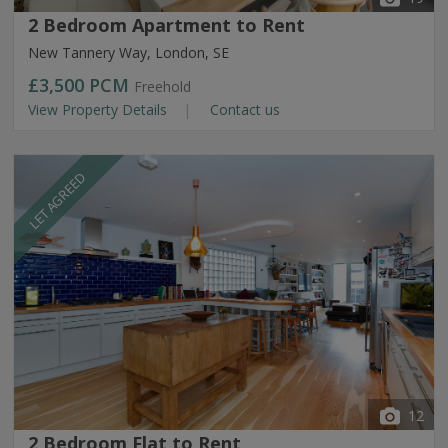
2 Bedroom Apartment to Rent
New Tannery Way, London, SE
£3,500
PCM
Freehold
View Property Details
Contact us
LET AGREED
12
2 Bedroom Flat to Rent