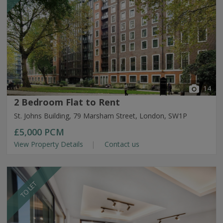
14
2 Bedroom Flat to Rent
St. Johns Building, 79 Marsham Street, London, SW1P
£5,000
PCM
View Property Details
Contact us
TO LET