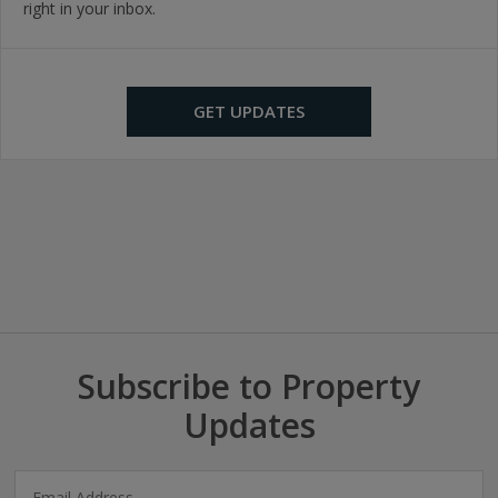
right in your inbox.
GET UPDATES
Subscribe to Property
Updates