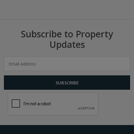
Subscribe to Property
Updates