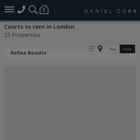
Courts to rent in London
23 Properties
Buy
Rent
Refine Results