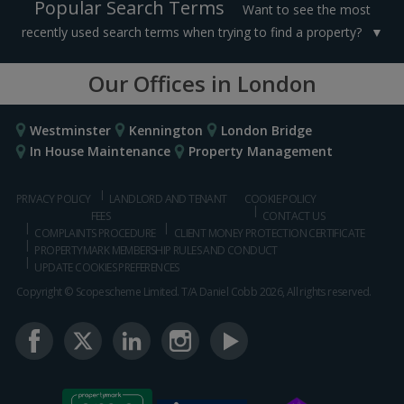
Popular Search Terms
Want to see the most
recently used search terms when trying to find a property?
Our Offices in London
Westminster
Kennington
London Bridge
In House Maintenance
Property Management
PRIVACY POLICY
LANDLORD AND TENANT
COOKIE POLICY
FEES
CONTACT US
COMPLAINTS PROCEDURE
CLIENT MONEY PROTECTION CERTIFICATE
PROPERTYMARK MEMBERSHIP RULES AND CONDUCT
UPDATE COOKIES PREFERENCES
Copyright © Scopescheme Limited. T/A Daniel Cobb 2026, All rights reserved.