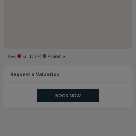
Key:
Sold / Let
Available
Request a Valuation
BOOK NOW