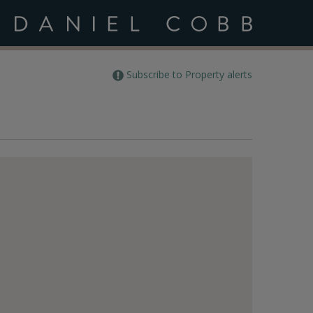
Subscribe to Property alerts