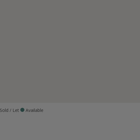
Sold / Let
Available