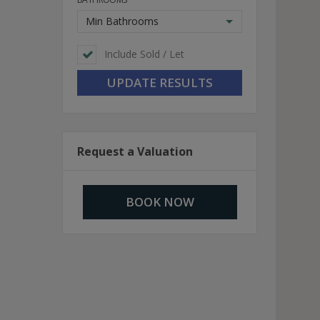
Min Bathrooms
Include Sold / Let
Request a Valuation
BOOK NOW