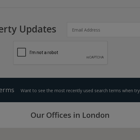
erty Updates
Terms
Want to see the most recently used search terms when tryi
Our Offices in London