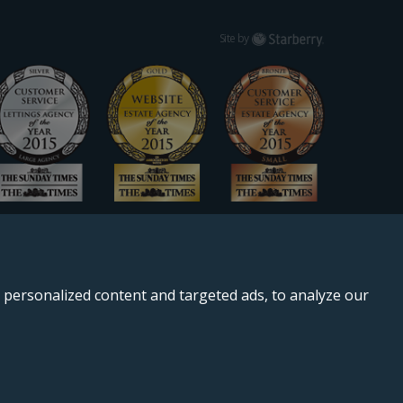
Starberry
Site by
personalized content and targeted ads, to analyze our
, SE11 5QS.