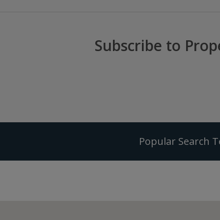
Subscribe to Prop
Popular Search 