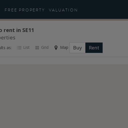
FREE PROPERTY
VALUATION
o rent in SE11
perties
Buy
Rent
List
Grid
Map
lts as: