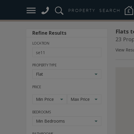
PROPERTY
SEARCH
Flats t
Refine Results
23 Pro
LOCATION
View Resu
PROPERTY TYPE
Flat
PRICE
Min Price
Max Price
BEDROOMS
Min Bedrooms
BATHROOMS