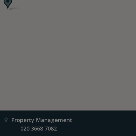
Property Management
020 3668 7082