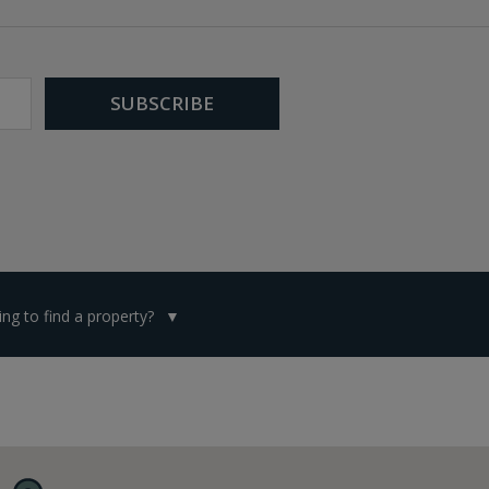
ng to find a property?