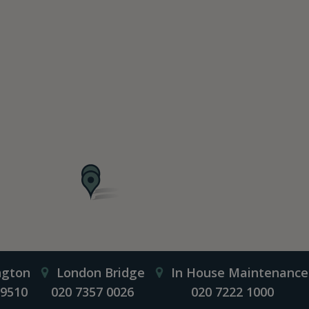
ngton
London Bridge
In House Maintenance
 9510
020 7357 0026
020 7222 1000