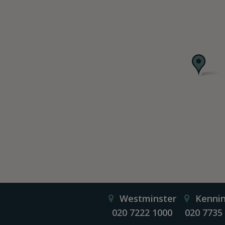
Westminster
Kenni
020 7222 1000
020 7735