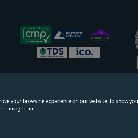
rove your browsing experience on our website, to show you 
re coming from.
England & Wales, company no. 02964068, registered office: 191 Kennington Lane, London