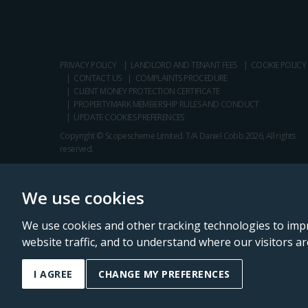
PRIVACY POLICY
LANDLORD AND TENANT FEES
COOKIE POLICY
CONTACT US
COMPLAINTS PROCEDURE
CLIENT MONEY PROTECTION CERTIFICATE
PROPERTYMARK MEMBERSHIP RULES AND CONDUCT
UPDATE COOKIES PREFERENCES
Copyright © Scopescheme Limited. T/A Daniel Cobb 2026, All rights
reserved.
We use cookies
We use cookies and other tracking technologies to imp
website traffic, and to understand where our visitors a
Daniel Cobb is a trading name of Scopescheme Limited, registered in 
I AGREE
CHANGE MY PREFERENCES