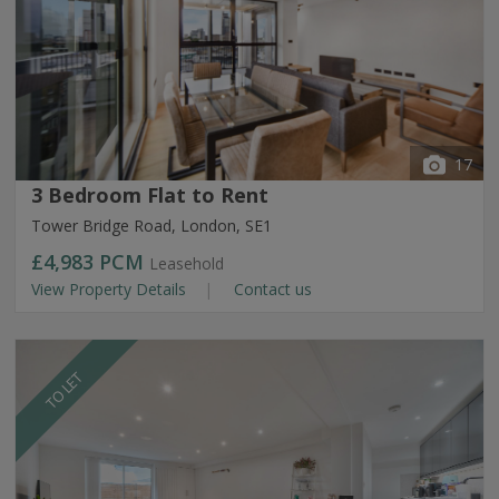
17
3 Bedroom Flat to Rent
Tower Bridge Road, London, SE1
£4,983
PCM
Leasehold
View Property Details
Contact us
TO LET