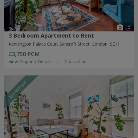
15
3 Bedroom Apartment to Rent
Kennington Palace Court Sancroft Street, London, SE11
£3,750
PCM
View Property Details
Contact us
LET AGREED