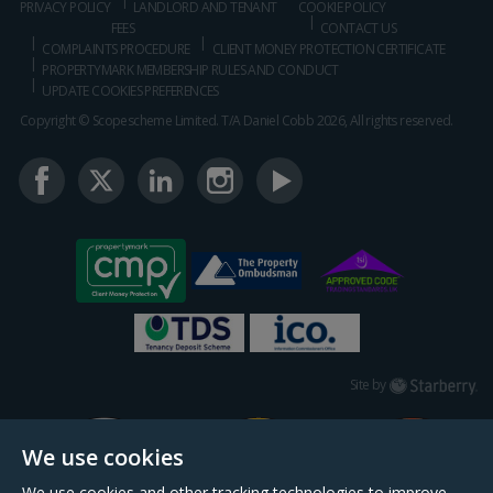
PRIVACY POLICY
LANDLORD AND TENANT
COOKIE POLICY
FEES
CONTACT US
COMPLAINTS PROCEDURE
CLIENT MONEY PROTECTION CERTIFICATE
PROPERTYMARK MEMBERSHIP RULES AND CONDUCT
UPDATE COOKIES PREFERENCES
Copyright © Scopescheme Limited. T/A Daniel Cobb 2026, All rights reserved.
Starberry
Site by
We use cookies
We use cookies and other tracking technologies to improve