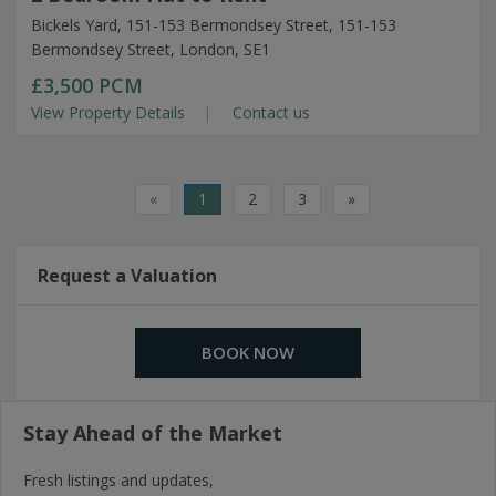
Bickels Yard, 151-153 Bermondsey Street, 151-153
Bermondsey Street, London, SE1
£3,500
PCM
View Property Details
Contact us
«
1
2
3
»
Request a Valuation
BOOK NOW
Stay Ahead of the Market
Fresh listings and updates,