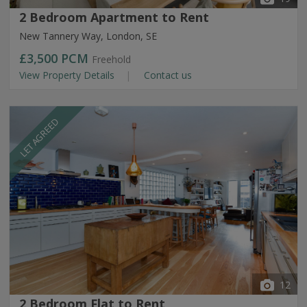
2 Bedroom Apartment to Rent
New Tannery Way, London, SE
£3,500
PCM
Freehold
View Property Details
Contact us
LET AGREED
12
2 Bedroom Flat to Rent