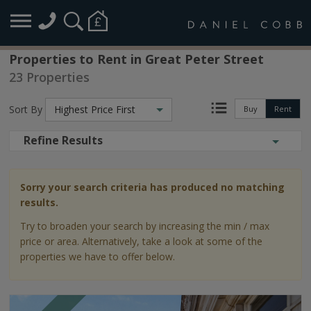
Properties to Rent in Great Peter Street
23 Properties
Sort By
Highest Price First
Buy
Rent
Refine Results
Sorry your search criteria has produced no matching
results.
Try to broaden your search by increasing the min / max
price or area. Alternatively, take a look at some of the
properties we have to offer below.