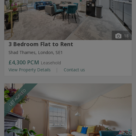
18
3 Bedroom Flat to Rent
Shad Thames, London, SE1
£4,300
PCM
Leasehold
View Property Details
Contact us
LET AGREED