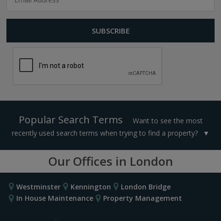
Popular Search Terms
Want to see the most
recently used search terms when trying to find a property?
Our Offices in London
Westminster
Kennington
London Bridge
In House Maintenance
Property Management