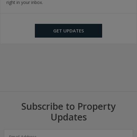
right in your inbox.
GET UPDATES
Subscribe to Property
Updates