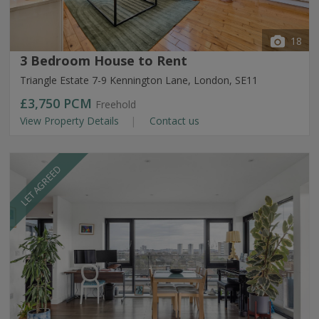
18
3 Bedroom House to Rent
Triangle Estate 7-9 Kennington Lane, London, SE11
£3,750
PCM
Freehold
View Property Details
Contact us
LET AGREED