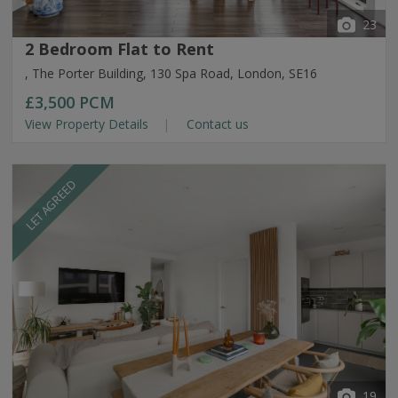
23
2 Bedroom Flat to Rent
, The Porter Building, 130 Spa Road, London, SE16
£3,500
PCM
View Property Details
Contact us
LET AGREED
19