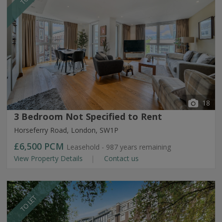
18
3 Bedroom Not Specified to Rent
Horseferry Road, London, SW1P
£6,500
PCM
Leasehold - 987 years remaining
View Property Details
Contact us
TO LET