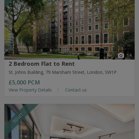
14
2 Bedroom Flat to Rent
St. Johns Building, 79 Marsham Street, London, SW1P
£5,000
PCM
View Property Details
Contact us
TO LET