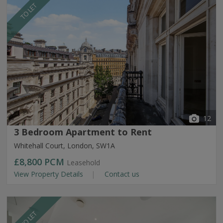
TO LET
12
3 Bedroom Apartment to Rent
Whitehall Court, London, SW1A
£8,800
PCM
Leasehold
View Property Details
Contact us
TO LET