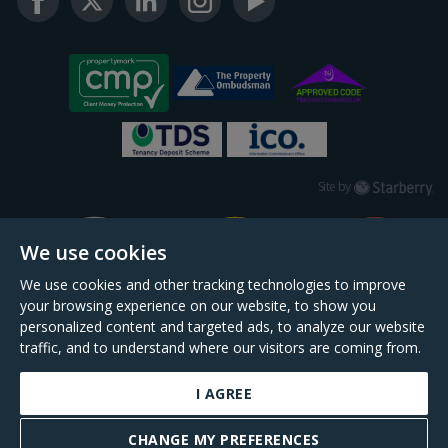
Starberry
Site by
We use cookies
We use cookies and other tracking technologies to improve
your browsing experience on our website, to show you
personalized content and targeted ads, to analyze our website
traffic, and to understand where our visitors are coming from.
I AGREE
Daniel Cobb is a trading name of Scopescheme Limited, registered in England &
Wales, company no. 02964068, registered office: 191 Kennington Lane, London,
CHANGE MY PREFERENCES
SE11 5QS.