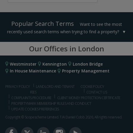
Popular Search Terms
Want to see the most
recently used search terms when trying to find a property?
Our Offices in London
Westminster
Kennington
London Bridge
In House Maintenance
Property Management
PRIVACY POLICY
LANDLORD AND TENANT
COOKIE POLICY
FEES
CONTACT US
COMPLAINTS PROCEDURE
CLIENT MONEY PROTECTION CERTIFICATE
PROPERTYMARK MEMBERSHIP RULES AND CONDUCT
UPDATE COOKIES PREFERENCES
Copyright © Scopescheme Limited. T/A Daniel Cobb 2026, All rights reserved.