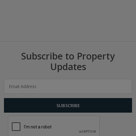
Subscribe to Property
Updates