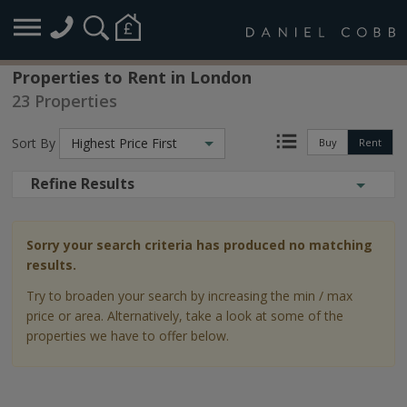
Properties to Rent in London
23 Properties
Sort By
Highest Price First
Buy
Rent
Refine Results
Sorry your search criteria has produced no matching
results.
Try to broaden your search by increasing the min / max
price or area. Alternatively, take a look at some of the
properties we have to offer below.