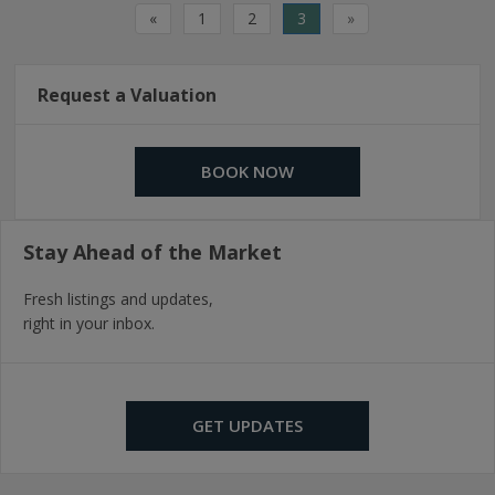
«
1
2
3
»
Request a Valuation
BOOK NOW
Stay Ahead of the Market
Fresh listings and updates,
right in your inbox.
GET UPDATES