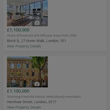
20
£1,100,000
Share of freehold and 999 year lease from 2000
Block B, 27 Green Walk, London, SE1
View Property Details
20
£1,100,000
Stunning Freehold House: Meticulously renovated
Henshaw Street, London, SE17
View Property Details