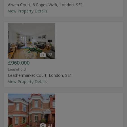
Alwen Court, 6 Pages Walk, London, SE1
View Property Details
28
£960,000
Leasehold
Leathermarket Court, London, SE1
View Property Details
21