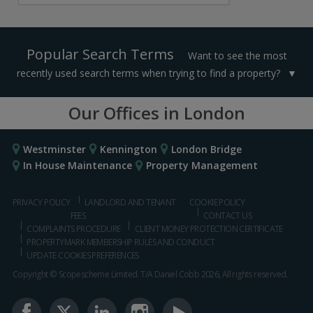
Popular Search Terms
Want to see the most
recently used search terms when trying to find a property?
Our Offices in London
Westminster
Kennington
London Bridge
In House Maintenance
Property Management
PRIVACY POLICY
LANDLORD AND TENANT
COOKIE POLICY
FEES
CONTACT US
COMPLAINTS PROCEDURE
CLIENT MONEY PROTECTION CERTIFICATE
PROPERTYMARK MEMBERSHIP RULES AND CONDUCT
UPDATE COOKIES PREFERENCES
Copyright © Scopescheme Limited. T/A Daniel Cobb 2026, All rights reserved.