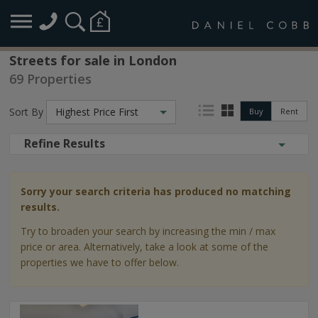
Streets for sale in London
69 Properties
Sort By
Highest Price First
Buy
Rent
Refine Results
Sorry your search criteria has produced no matching
results.
Try to broaden your search by increasing the min / max
price or area. Alternatively, take a look at some of the
properties we have to offer below.