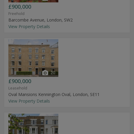
£900,000
Freehold
Barcombe Avenue, London, SW2
View Property Details
20
£900,000
Leasehold
Oval Mansions Kennington Oval, London, SE11
View Property Details