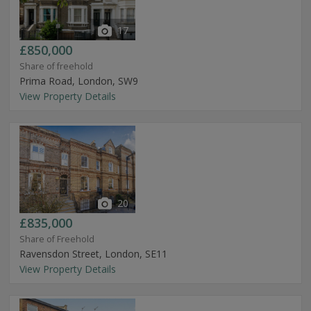
17
£850,000
Share of freehold
Prima Road, London, SW9
View Property Details
20
£835,000
Share of Freehold
Ravensdon Street, London, SE11
View Property Details