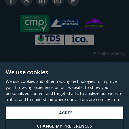
Starberry
Site by
We use cookies
We use cookies and other tracking technologies to improve
your browsing experience on our website, to show you
personalized content and targeted ads, to analyze our website
traffic, and to understand where our visitors are coming from.
I AGREE
Daniel Cobb is a trading name of Scopescheme Limited, registered in England &
Wales, company no. 02964068, registered office: 191 Kennington Lane, London,
CHANGE MY PREFERENCES
SE11 5QS.