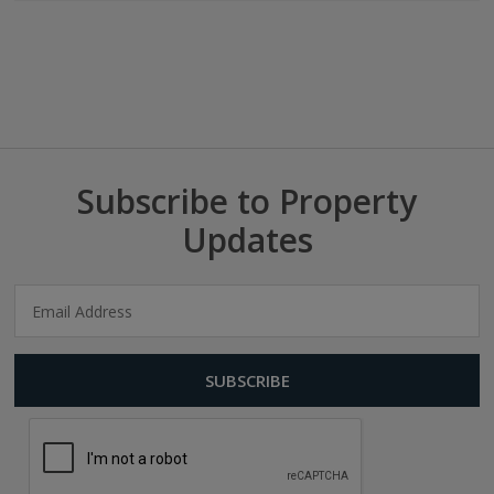
Subscribe to Property
Updates