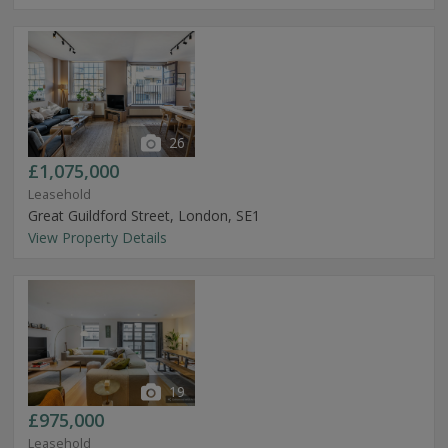
26
£1,075,000
Leasehold
Great Guildford Street, London, SE1
View Property Details
19
£975,000
Leasehold