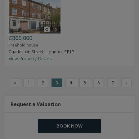
19
£800,000
Freehold house
Charleston Street, London, SE17
View Property Details
«
1
2
3
4
5
6
7
»
Request a Valuation
BOOK NOW