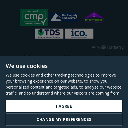
Starberry
Site by
We use cookies
We use cookies and other tracking technologies to improve
your browsing experience on our website, to show you
personalized content and targeted ads, to analyze our website
traffic, and to understand where our visitors are coming from.
I AGREE
Daniel Cobb is a trading name of Scopescheme Limited, registered in England &
Wales, company no. 02964068, registered office: 191 Kennington Lane, London,
CHANGE MY PREFERENCES
SE11 5QS.
BOOK A VALUATION