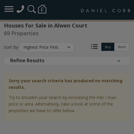
Houses for Sale in Alwen Court
69 Properties
Sort By
Highest Price First
Buy
Rent
Refine Results
Sorry your search criteria has produced no matching
results.
Try to broaden your search by increasing the min / max
price or area. Alternatively, take a look at some of the
properties we have to offer below.