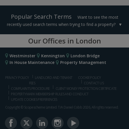
Popular Search Terms
Want to see the most
recently used search terms when trying to find a property?
Our Offices in London
Westminster
Kennington
London Bridge
In House Maintenance
Property Management
PRIVACY POLICY
LANDLORD AND TENANT
COOKIE POLICY
FEES
CONTACT US
COMPLAINTS PROCEDURE
CLIENT MONEY PROTECTION CERTIFICATE
PROPERTYMARK MEMBERSHIP RULES AND CONDUCT
UPDATE COOKIES PREFERENCES
Copyright © Scopescheme Limited. T/A Daniel Cobb 2026, All rights reserved.