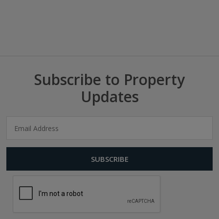
Subscribe to Property
Updates