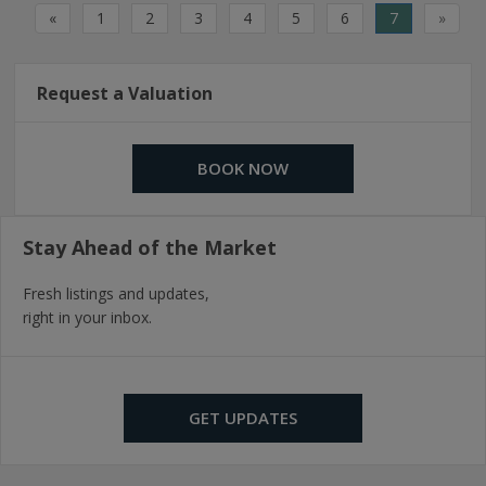
«
1
2
3
4
5
6
7
»
Request a Valuation
BOOK NOW
Stay Ahead of the Market
Fresh listings and updates,
right in your inbox.
GET UPDATES