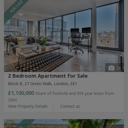
FOR SALE
20
2 Bedroom Apartment for Sale
Block B, 27 Green Walk, London, SE1
£1,100,000
Share of freehold and 999 year lease from
2000
View Property Details
Contact us