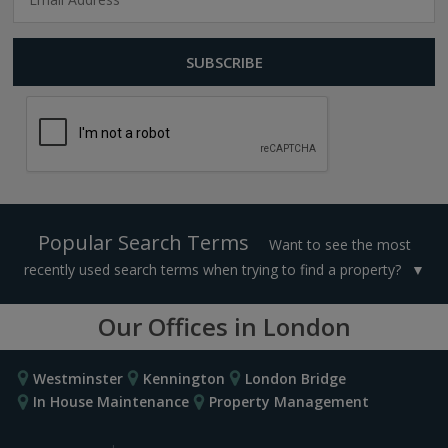
Popular Search Terms
Want to see the most
recently used search terms when trying to find a property?
Our Offices in London
Westminster
Kennington
London Bridge
In House Maintenance
Property Management