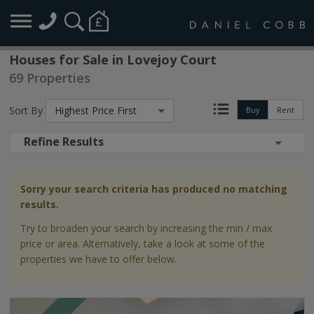
Houses for Sale in Lovejoy Court
69 Properties
Sort By
Highest Price First
Buy
Rent
Refine Results
Sorry your search criteria has produced no matching
results.
Try to broaden your search by increasing the min / max
price or area. Alternatively, take a look at some of the
properties we have to offer below.