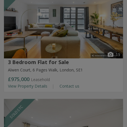
19
3 Bedroom Flat for Sale
Alwen Court, 6 Pages Walk, London, SE1
£975,000
Leasehold
View Property Details
Contact us
SOLD STC