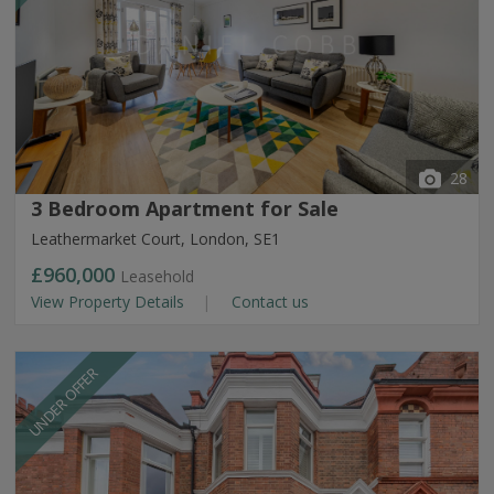
28
3 Bedroom Apartment for Sale
Leathermarket Court, London, SE1
£960,000
Leasehold
View Property Details
Contact us
UNDER OFFER