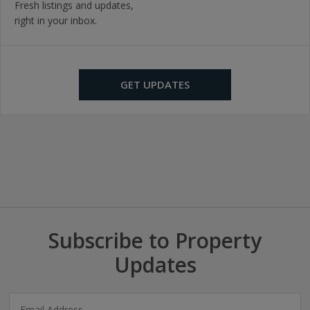
Fresh listings and updates,
right in your inbox.
GET UPDATES
Subscribe to Property
Updates