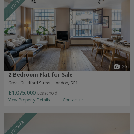
FOR SALE
26
2 Bedroom Flat for Sale
Great Guildford Street, London, SE1
£1,075,000
Leasehold
View Property Details
Contact us
FOR SALE