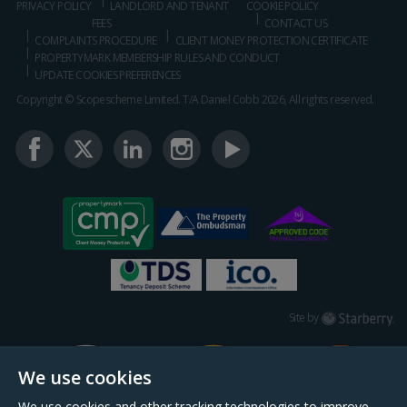
PRIVACY POLICY
LANDLORD AND TENANT
COOKIE POLICY
FEES
CONTACT US
COMPLAINTS PROCEDURE
CLIENT MONEY PROTECTION CERTIFICATE
PROPERTYMARK MEMBERSHIP RULES AND CONDUCT
UPDATE COOKIES PREFERENCES
Copyright © Scopescheme Limited. T/A Daniel Cobb 2026, All rights reserved.
Starberry
Site by
We use cookies
We use cookies and other tracking technologies to improve