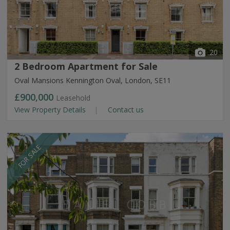
20
2 Bedroom Apartment for Sale
Oval Mansions Kennington Oval, London, SE11
£900,000
Leasehold
View Property Details
Contact us
FOR SALE