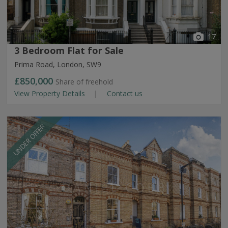
17
3 Bedroom Flat for Sale
Prima Road, London, SW9
£850,000
Share of freehold
View Property Details
Contact us
UNDER OFFER