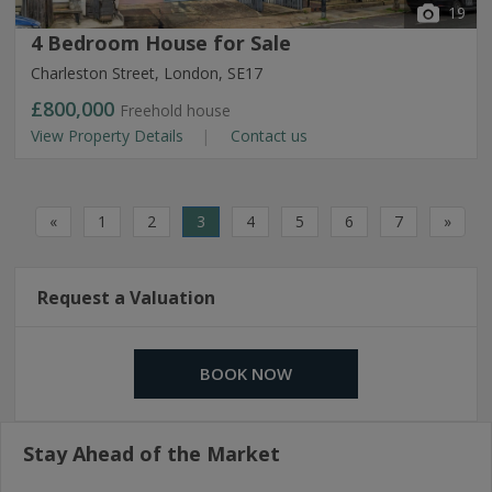
19
4 Bedroom House for Sale
Charleston Street, London, SE17
£800,000
Freehold house
View Property Details
Contact us
«
1
2
3
4
5
6
7
»
Request a Valuation
BOOK NOW
Stay Ahead of the Market