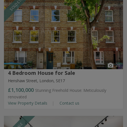
SOLD STC
20
4 Bedroom House for Sale
Henshaw Street, London, SE17
£1,100,000
Stunning Freehold House: Meticulously
renovated
View Property Details
Contact us