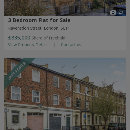
20
3 Bedroom Flat for Sale
Ravensdon Street, London, SE11
£835,000
Share of Freehold
View Property Details
Contact us
UNDER OFFER