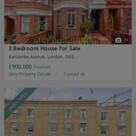
21
3 Bedroom House for Sale
Barcombe Avenue, London, SW2
£900,000
Freehold
View Property Details
Contact us
UNDER OFFER