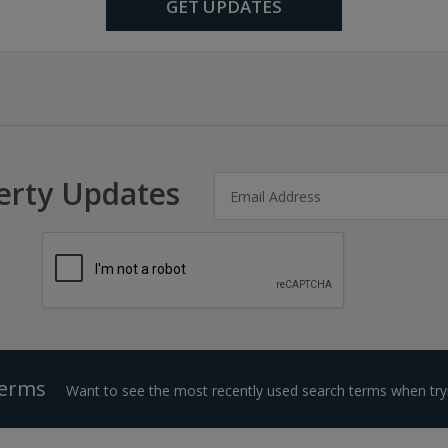
GET UPDATES
erty Updates
Terms
Want to see the most recently used search terms when tryi