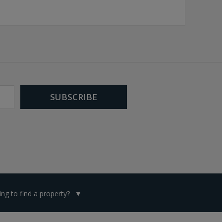
ng to find a property?