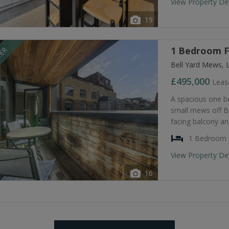
View Property De
19
1 Bedroom Fl
FER
Bell Yard Mews, 
£495,000
Leas
A spacious one be
small mews off Be
facing balcony a
1 Bedroom
View Property De
16