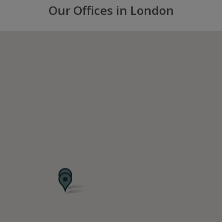
Our Offices in London