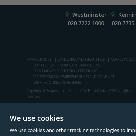
Westminster
Kenni
020 7222 1000
020 7735
PRIVACY POLICY
LANDLORD AND TENANT FEES
COOKIE POLICY
CONTACT US
COMPLAINTS PROCEDURE
CLIENT MONEY PROTECTION CERTIFICATE
PROPERTYMARK MEMBERSHIP RULES AND CONDUCT
UPDATE COOKIES PREFERENCES
Copyright © Scopescheme Limited. T/A Daniel Cobb 2026, All rights
reserved.
We use cookies
We use cookies and other tracking technologies to imp