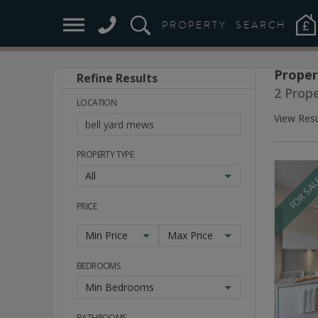
PROPERTY
SEARCH
Proper
Refine Results
Stay
2 Prope
Ahead
LOCATION
of
View Resu
the
Market
PROPERTY TYPE
All
FOR SA
PRICE
Min Price
Max Price
BEDROOMS
Min Bedrooms
BATHROOMS