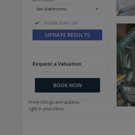
Min Bathrooms
Include Sold / Let
UNDER OF
Request a Valuation
BOOK NOW
Fresh listings and updates,
right in your inbox.