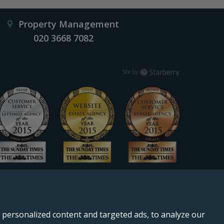
Property Management
020 3668 7082
Starberry
Site by
personalized content and targeted ads, to analyze our