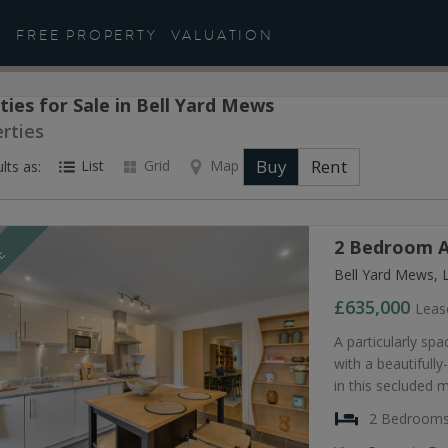
FREE PROPERTY
VALUATION
ties for Sale in Bell Yard Mews
rties
Buy
Rent
List
Grid
Map
lts as:
2 Bedroom A
LE
Bell Yard Mews, 
£635,000
Leas
A particularly s
with a beautifully
in this secluded
2 Bedroom