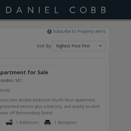
Subscribe to Property alerts
Sort By
Highest Price First
partment for Sale
London, SE1
ehold
pacious two-double-bedroom fourth-floor apartment,
-presented interior plus a balcony, and quietly located
 mews off Bermondsey Street.
s
1 Bathroom
1 Reception