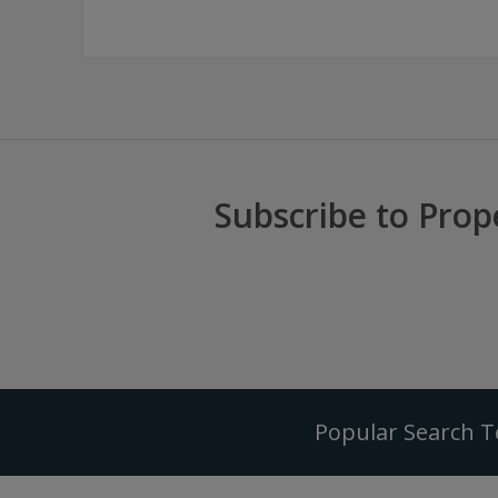
Subscribe to Prop
Popular Search 