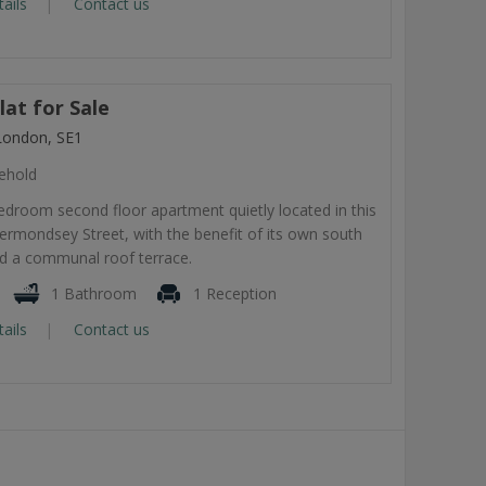
tails
Contact us
at for Sale
London, SE1
ehold
droom second floor apartment quietly located in this
rmondsey Street, with the benefit of its own south
nd a communal roof terrace.
1 Bathroom
1 Reception
tails
Contact us