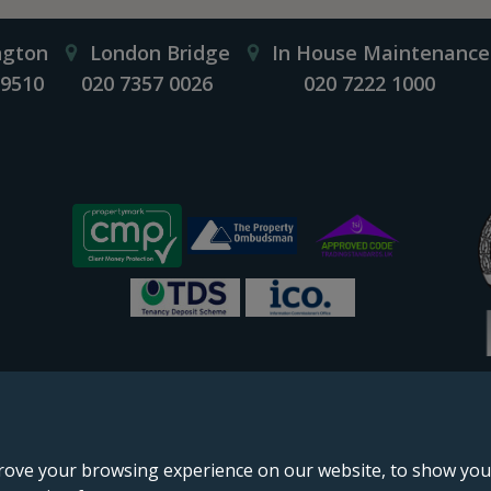
ngton
London Bridge
In House Maintenance
 9510
020 7357 0026
020 7222 1000
rove your browsing experience on our website, to show you 