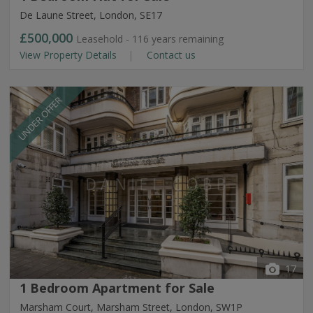
De Laune Street, London, SE17
£500,000
Leasehold - 116 years remaining
View Property Details
Contact us
UNDER OFFER
17
1 Bedroom Apartment for Sale
Marsham Court, Marsham Street, London, SW1P