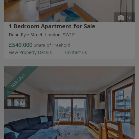
16
1 Bedroom Apartment for Sale
Dean Ryle Street, London, SW1P
£549,000
Share of Freehold
View Property Details
Contact us
FOR SALE