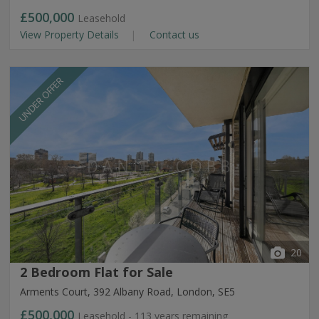
£500,000
Leasehold
View Property Details
Contact us
UNDER OFFER
20
2 Bedroom Flat for Sale
Arments Court, 392 Albany Road, London, SE5
£500,000
Leasehold - 113 years remaining