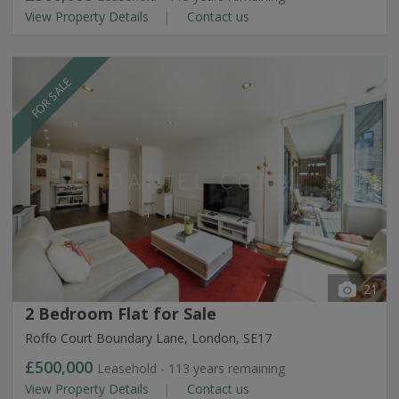
View Property Details
Contact us
FOR SALE
21
2 Bedroom Flat for Sale
Roffo Court Boundary Lane, London, SE17
£500,000
Leasehold - 113 years remaining
View Property Details
Contact us