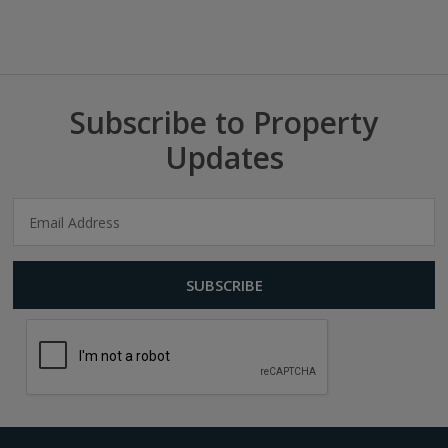
Subscribe to Property
Updates