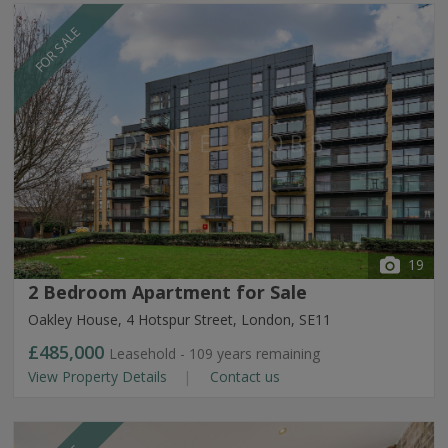
FOR SALE
19
2 Bedroom Apartment for Sale
Oakley House, 4 Hotspur Street, London, SE11
£485,000
Leasehold - 109 years remaining
View Property Details
Contact us