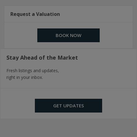
Request a Valuation
BOOK NOW
Stay Ahead of the Market
Fresh listings and updates,
right in your inbox.
GET UPDATES