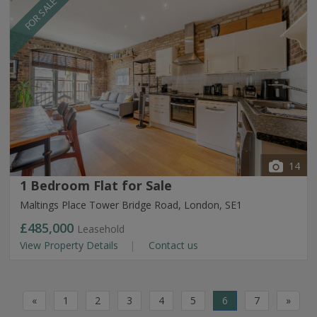
FOR SALE
14
1 Bedroom Flat for Sale
Maltings Place Tower Bridge Road, London, SE1
£485,000
Leasehold
View Property Details
Contact us
«
1
2
3
4
5
6
7
»