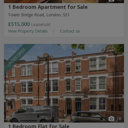
1 Bedroom Apartment for Sale
Tower Bridge Road, London, SE1
£515,000
Leasehold
View Property Details
Contact us
UNDER OFFER
18
1 Bedroom Flat for Sale