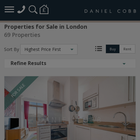
Properties for Sale in London
69 Properties
Sort By
Highest Price First
Buy
Rent
Refine Results
FOR SALE