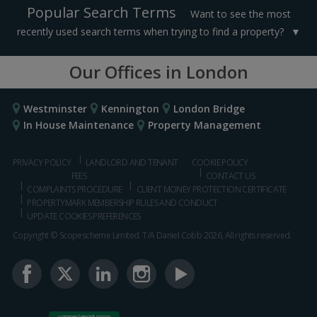
Popular Search Terms
Want to see the most
recently used search terms when trying to find a property?
Our Offices in London
Westminster
Kennington
London Bridge
In House Maintenance
Property Management
PRIVACY POLICY
LANDLORD AND TENANT
COOKIE POLICY
FEES
CONTACT US
COMPLAINTS PROCEDURE
CLIENT MONEY PROTECTION CERTIFICATE
PROPERTYMARK MEMBERSHIP RULES AND CONDUCT
UPDATE COOKIES PREFERENCES
Copyright © Scopescheme Limited. T/A Daniel Cobb 2026, All rights reserved.