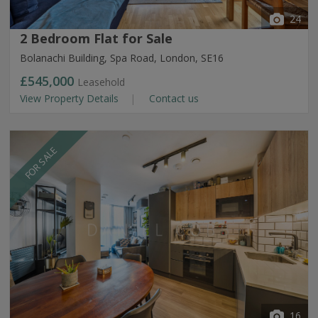
24
2 Bedroom Flat for Sale
Bolanachi Building, Spa Road, London, SE16
£545,000
Leasehold
View Property Details
Contact us
FOR SALE
16