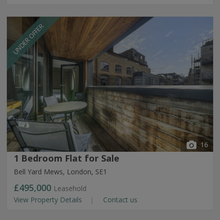
UNDER OFFER
16
1 Bedroom Flat for Sale
Bell Yard Mews, London, SE1
£495,000
Leasehold
View Property Details
Contact us