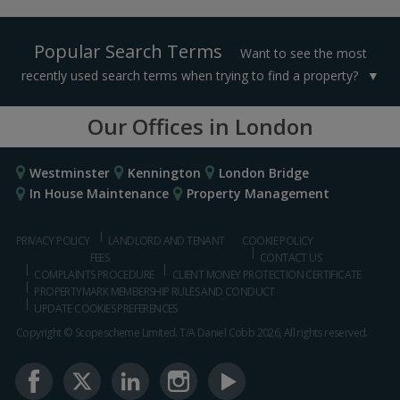
Popular Search Terms
Want to see the most
recently used search terms when trying to find a property?
Our Offices in London
Westminster
Kennington
London Bridge
In House Maintenance
Property Management
PRIVACY POLICY
LANDLORD AND TENANT
COOKIE POLICY
FEES
CONTACT US
COMPLAINTS PROCEDURE
CLIENT MONEY PROTECTION CERTIFICATE
PROPERTYMARK MEMBERSHIP RULES AND CONDUCT
UPDATE COOKIES PREFERENCES
Copyright © Scopescheme Limited. T/A Daniel Cobb 2026, All rights reserved.