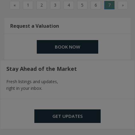
«
1
2
3
4
5
6
7
»
Request a Valuation
BOOK NOW
Stay Ahead of the Market
Fresh listings and updates,
right in your inbox.
GET UPDATES