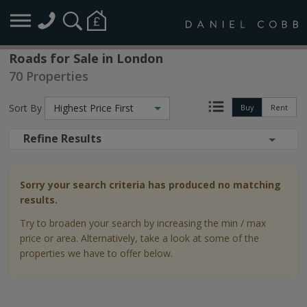
Roads for Sale in London
70 Properties
Sort By
Highest Price First
Buy
Rent
Refine Results
Sorry your search criteria has produced no matching
results.
Try to broaden your search by increasing the min / max
price or area. Alternatively, take a look at some of the
properties we have to offer below.