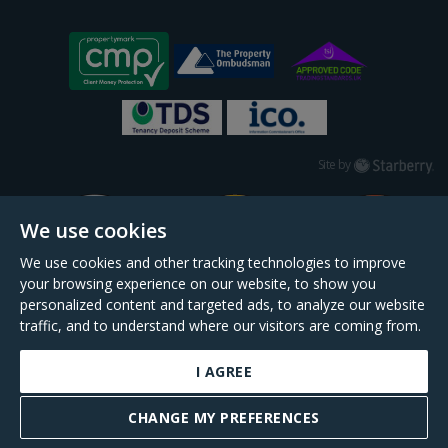
Starberry
Site by
We use cookies
We use cookies and other tracking technologies to improve
your browsing experience on our website, to show you
personalized content and targeted ads, to analyze our website
traffic, and to understand where our visitors are coming from.
I AGREE
Daniel Cobb is a trading name of Scopescheme Limited, registered in England &
Wales, company no. 02964068, registered office: 191 Kennington Lane, London,
CHANGE MY PREFERENCES
SE11 5QS.
BOOK A VALUATION