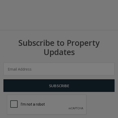
Subscribe to Property
Updates