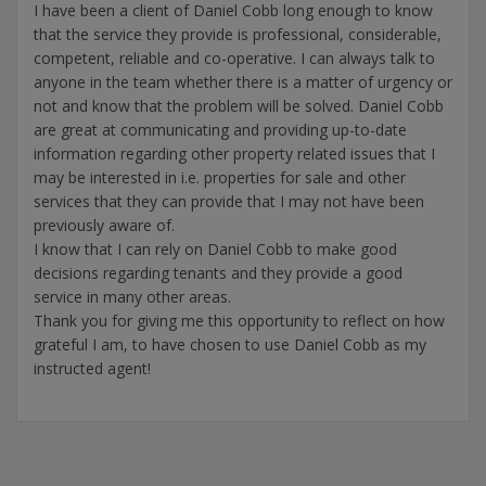
I have been a client of Daniel Cobb long enough to know
that the service they provide is professional, considerable,
competent, reliable and co-operative. I can always talk to
anyone in the team whether there is a matter of urgency or
not and know that the problem will be solved. Daniel Cobb
are great at communicating and providing up-to-date
information regarding other property related issues that I
may be interested in i.e. properties for sale and other
services that they can provide that I may not have been
previously aware of.
I know that I can rely on Daniel Cobb to make good
decisions regarding tenants and they provide a good
service in many other areas.
Thank you for giving me this opportunity to reflect on how
grateful I am, to have chosen to use Daniel Cobb as my
instructed agent!