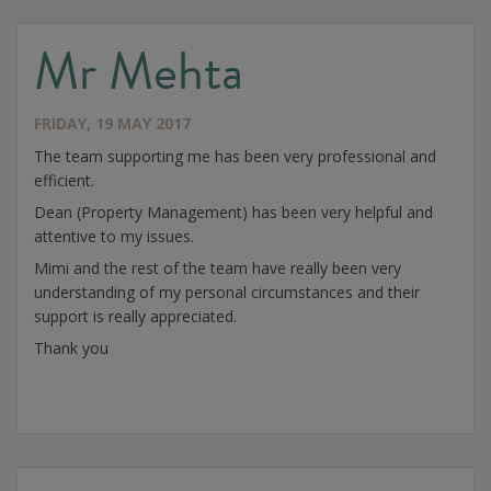
Mr Mehta
FRIDAY, 19 MAY 2017
The team supporting me has been very professional and
efficient.
Dean (Property Management) has been very helpful and
attentive to my issues.
Mimi and the rest of the team have really been very
understanding of my personal circumstances and their
support is really appreciated.
Thank you