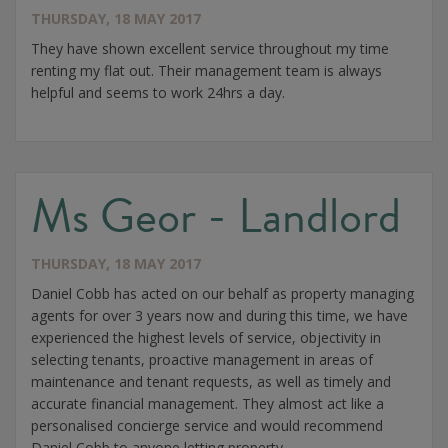
THURSDAY, 18 MAY 2017
They have shown excellent service throughout my time
renting my flat out. Their management team is always
helpful and seems to work 24hrs a day.
Ms Geor - Landlord
THURSDAY, 18 MAY 2017
Daniel Cobb has acted on our behalf as property managing
agents for over 3 years now and during this time, we have
experienced the highest levels of service, objectivity in
selecting tenants, proactive management in areas of
maintenance and tenant requests, as well as timely and
accurate financial management. They almost act like a
personalised concierge service and would recommend
Daniel Cobb to anyone letting property.