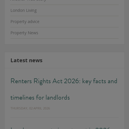
London Living
Property advice
Property News
Latest news
Renters Rights Act 2026: key facts and
timelines for landlords
THURSDAY, 02 APRIL 2026