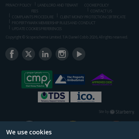
PRIVACY POLICY
LANDLORD AND TENANT
COOKIE POLICY
FEES
CONTACT US
COMPLAINTS PROCEDURE
CLIENT MONEY PROTECTION CERTIFICATE
PROPERTYMARK MEMBERSHIP RULES AND CONDUCT
UPDATE COOKIES PREFERENCES
Copyright © Scopescheme Limited. T/A Daniel Cobb 2026, All rights reserved.
Starberry
Site by
We use cookies