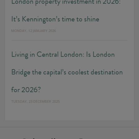
London property investment in 2026:
It’s Kennington’s time to shine
MONDAY, 12 JANUARY 2026
Living in Central London: Is London
Bridge the capital’s coolest destination
for 2026?
TUESDAY, 23 DECEMBER 2025