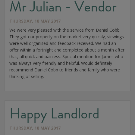
Mr Julian - Vendor
THURSDAY, 18 MAY 2017
We were very pleased with the service from Daniel Cobb.
They got our property on the market very quickly, viewings
were well organised and feedback received. We had an
offer within a fortnight and completed about a month after
that, all quick and painless. Special mention for James who
was always very friendly and helpful. Would definitely
recommend Daniel Cobb to friends and family who were
thinking of selling.
Happy Landlord
THURSDAY, 18 MAY 2017