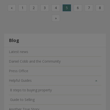
«
1
2
3
4
5
6
7
8
»
Blog
Latest news
Daniel Cobb and the Community
Press Office
Helpful Guides
8 steps to buying property
Guide to Selling
Another True Story