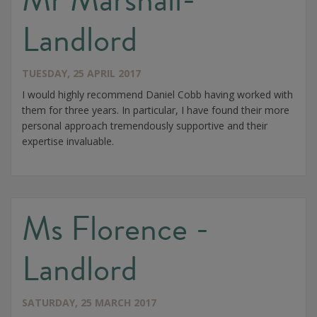
Landlord
TUESDAY, 25 APRIL 2017
I would highly recommend Daniel Cobb having worked with
them for three years. In particular, I have found their more
personal approach tremendously supportive and their
expertise invaluable.
Ms Florence -
Landlord
SATURDAY, 25 MARCH 2017