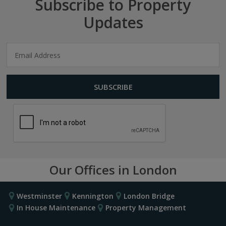
Subscribe to Property
Updates
Our Offices in London
Westminster
Kennington
London Bridge
In House Maintenance
Property Management