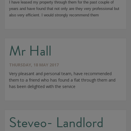
I have leased my property through them for the past couple of
years and have found that not only are they very professional but
also very efficient. I would strongly recommend them
Mr Hall
THURSDAY, 18 MAY 2017
Very pleasant and personal team, have recommended
them to a friend who has found a flat through them and
has been delighted with the service
Steveo- Landlord