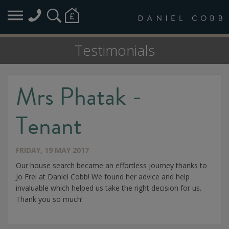
Testimonials
Mrs Phatak -
Tenant
FRIDAY, 19 MAY 2017
Our house search became an effortless journey thanks to
Jo Frei at Daniel Cobb! We found her advice and help
invaluable which helped us take the right decision for us.
Thank you so much!