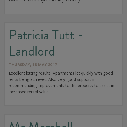
Patricia Tutt -
Landlord
THURSDAY, 18 MAY 2017
Excellent letting results. Apartments let quickly with good
rents being achieved. Also very good support in
recommending improvements to the property to assist in
increased rental value
Mr Marshall-