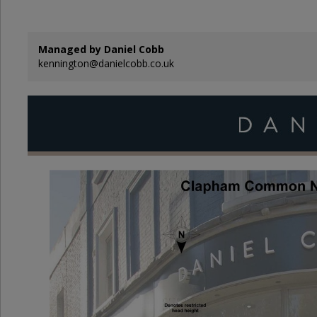
Managed by Daniel Cobb
kennington@danielcobb.co.uk