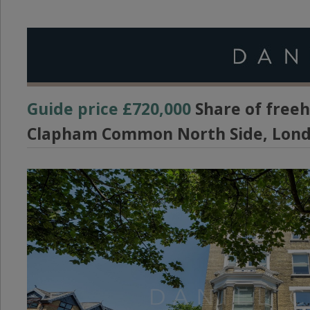
Guide price
£720,000
Share of freeh
Clapham Common North Side, Lond