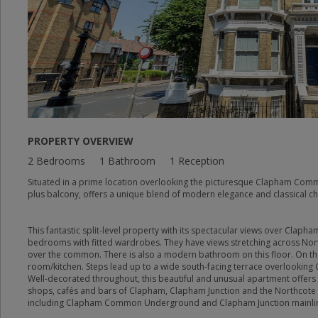
PROPERTY OVERVIEW
2 Bedrooms
1 Bathroom
1 Reception
Situated in a prime location overlooking the picturesque Clapham Commo
plus balcony, offers a unique blend of modern elegance and classical c
This fantastic split-level property with its spectacular views over Cla
bedrooms with fitted wardrobes. They have views stretching across Nor
over the common. There is also a modern bathroom on this floor. On the
room/kitchen. Steps lead up to a wide south-facing terrace overlookin
Well-decorated throughout, this beautiful and unusual apartment offers
shops, cafés and bars of Clapham, Clapham Junction and the Northcote
including Clapham Common Underground and Clapham Junction mainli