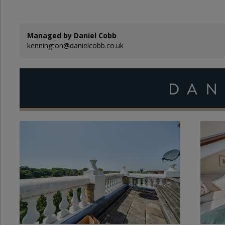
Managed by Daniel Cobb
kennington@danielcobb.co.uk