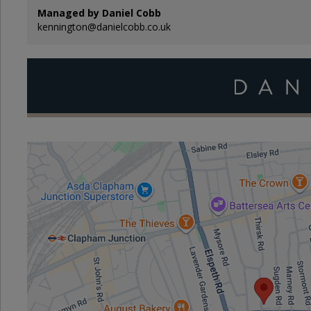
Managed by Daniel Cobb
kennington@danielcobb.co.uk