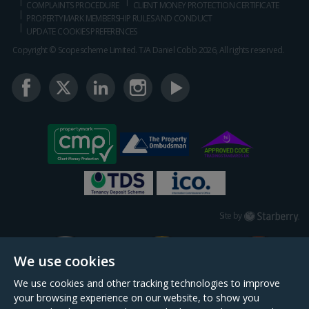
COMPLAINTS PROCEDURE
CLIENT MONEY PROTECTION CERTIFICATE
PROPERTYMARK MEMBERSHIP RULES AND CONDUCT
UPDATE COOKIES PREFERENCES
Copyright © Scopescheme Limited. T/A Daniel Cobb 2026, All rights reserved.
Starberry
Site by
We use cookies
We use cookies and other tracking technologies to improve
your browsing experience on our website, to show you