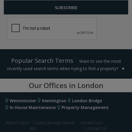
Popular Search Terms
Want to see the most
recently used search terms when trying to find a property?
Our Offices in London
Westminster
Kennington
London Bridge
In House Maintenance
Property Management
PRIVACY POLICY
LANDLORD AND TENANT
COOKIE POLICY
FEES
CONTACT US