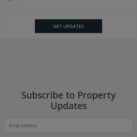
GET UPDATES
Subscribe to Property
Updates