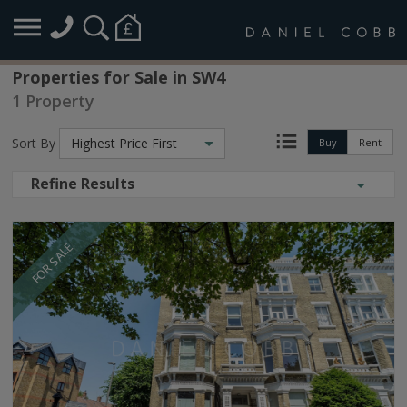
Properties for Sale in SW4
1 Property
Sort By
Highest Price First
Buy
Rent
Refine Results
FOR SALE