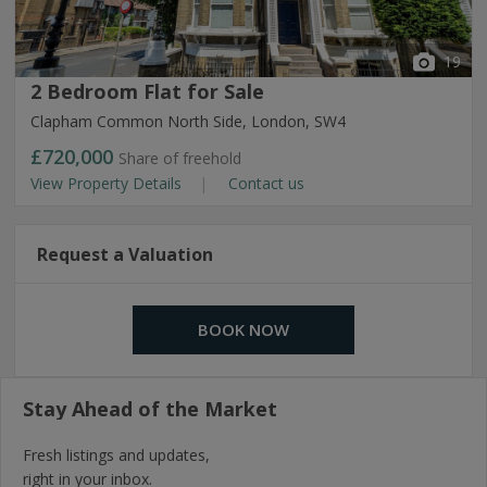
19
2 Bedroom Flat for Sale
Clapham Common North Side, London, SW4
£720,000
Share of freehold
View Property Details
Contact us
Request a Valuation
BOOK NOW
Stay Ahead of the Market
Fresh listings and updates,
right in your inbox.