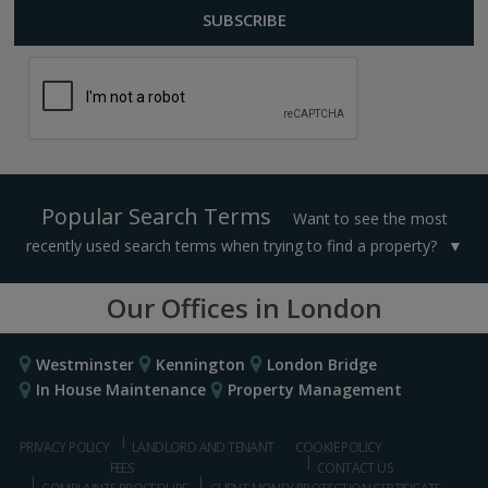
Popular Search Terms
Want to see the most
recently used search terms when trying to find a property?
Our Offices in London
Westminster
Kennington
London Bridge
In House Maintenance
Property Management
PRIVACY POLICY
LANDLORD AND TENANT
COOKIE POLICY
FEES
CONTACT US