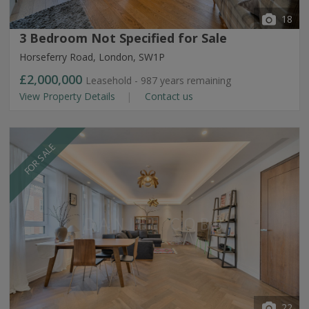
18
3 Bedroom Not Specified for Sale
Horseferry Road, London, SW1P
£2,000,000
Leasehold - 987 years remaining
View Property Details
Contact us
FOR SALE
22