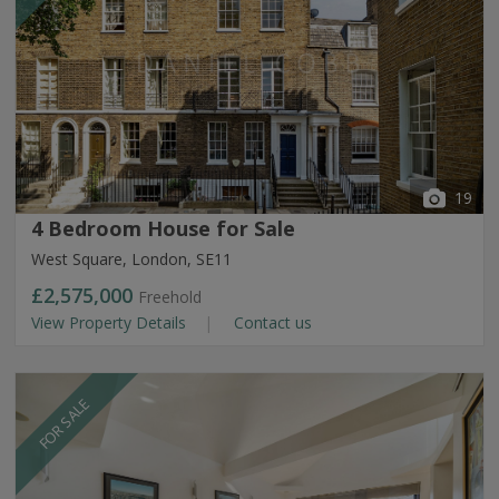
19
4 Bedroom House for Sale
West Square, London, SE11
£2,575,000
Freehold
View Property Details
Contact us
FOR SALE