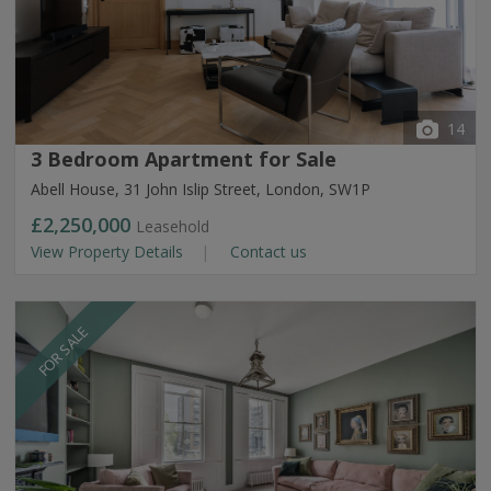
14
3 Bedroom Apartment for Sale
Abell House, 31 John Islip Street, London, SW1P
£2,250,000
Leasehold
View Property Details
Contact us
FOR SALE