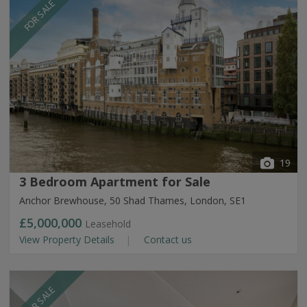
FOR SALE
19
3 Bedroom Apartment for Sale
Anchor Brewhouse, 50 Shad Thames, London, SE1
£5,000,000
Leasehold
View Property Details
Contact us
FOR SALE