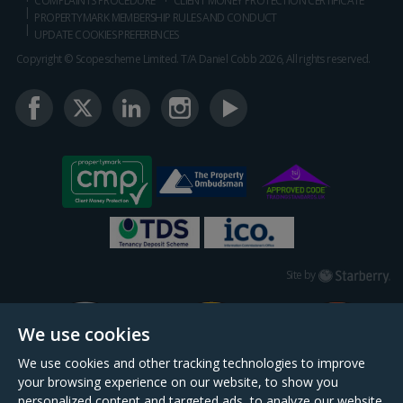
COMPLAINTS PROCEDURE
CLIENT MONEY PROTECTION CERTIFICATE
PROPERTYMARK MEMBERSHIP RULES AND CONDUCT
UPDATE COOKIES PREFERENCES
Copyright © Scopescheme Limited. T/A Daniel Cobb 2026, All rights reserved.
Starberry
Site by
We use cookies
We use cookies and other tracking technologies to improve
your browsing experience on our website, to show you
personalized content and targeted ads, to analyze our website