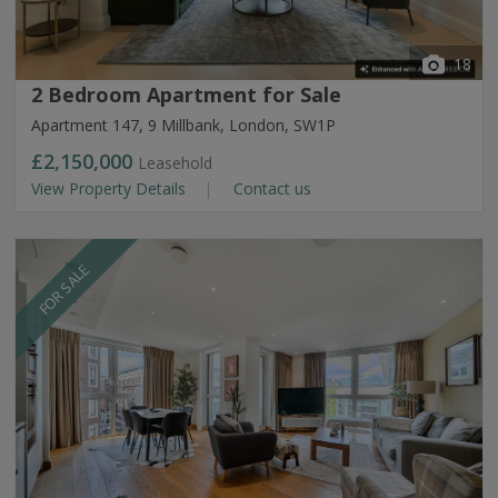
18
2 Bedroom Apartment for Sale
Apartment 147, 9 Millbank, London, SW1P
£2,150,000
Leasehold
View Property Details
Contact us
FOR SALE