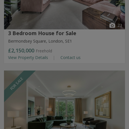
23
3 Bedroom House for Sale
Bermondsey Square, London, SE1
£2,150,000
Freehold
View Property Details
Contact us
FOR SALE