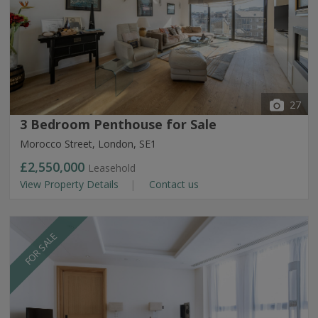
27
3 Bedroom Penthouse for Sale
Morocco Street, London, SE1
£2,550,000
Leasehold
View Property Details
Contact us
FOR SALE