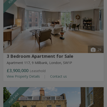
29
3 Bedroom Apartment for Sale
Apartment 117, 9 Millbank, London, SW1P
£3,900,000
Leasehold
View Property Details
Contact us
FOR SALE