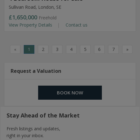
Sullivan Road, London, SE
£1,650,000
Freehold
View Property Details
Contact us
«
1
2
3
4
5
6
7
»
Request a Valuation
BOOK NOW
Stay Ahead of the Market
Fresh listings and updates,
right in your inbox.