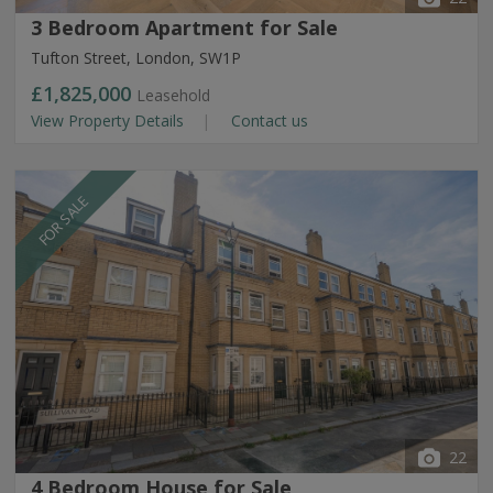
3 Bedroom Apartment for Sale
Tufton Street, London, SW1P
£1,825,000
Leasehold
View Property Details
Contact us
FOR SALE
22
4 Bedroom House for Sale