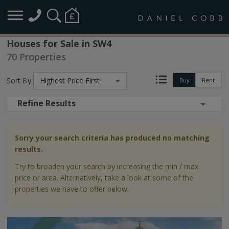
Houses for Sale in SW4
70 Properties
Sort By
Highest Price First
Buy
Rent
Refine Results
Sorry your search criteria has produced no matching
results.
Try to broaden your search by increasing the min / max
price or area. Alternatively, take a look at some of the
properties we have to offer below.