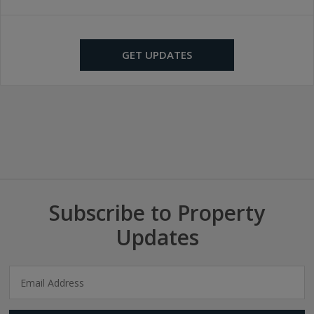
GET UPDATES
Subscribe to Property
Updates