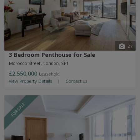
27
3 Bedroom Penthouse for Sale
Morocco Street, London, SE1
£2,550,000
Leasehold
View Property Details
Contact us
FOR SALE