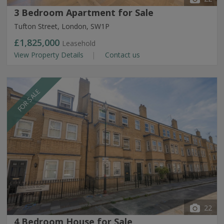
3 Bedroom Apartment for Sale
Tufton Street, London, SW1P
£1,825,000
Leasehold
View Property Details
Contact us
FOR SALE
22
4 Bedroom House for Sale