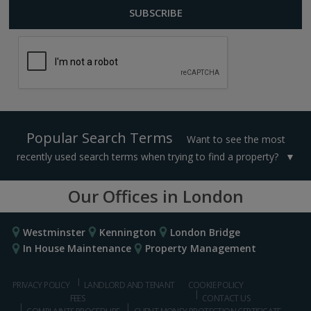
Popular Search Terms
Want to see the most
recently used search terms when trying to find a property?
Our Offices in London
Westminster
Kennington
London Bridge
In House Maintenance
Property Management
PRIVACY POLICY
LANDLORD AND TENANT
COOKIE POLICY
FEES
CONTACT US