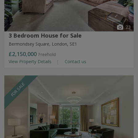
23
3 Bedroom House for Sale
Bermondsey Square, London, SE1
£2,150,000
Freehold
View Property Details
Contact us
FOR SALE