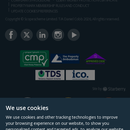
COMPLAINTS PROCEDURE
CLIENT MONEY PROTECTION CERTIFICATE
PROPERTYMARK MEMBERSHIP RULES AND CONDUCT
UPDATE COOKIES PREFERENCES
Copyright © Scopescheme Limited. T/A Daniel Cobb 2026, All rights reserved.
Starberry
Site by
We use cookies
We use cookies and other tracking technologies to improve
your browsing experience on our website, to show you
personalized content and targeted ads, to analyze our website