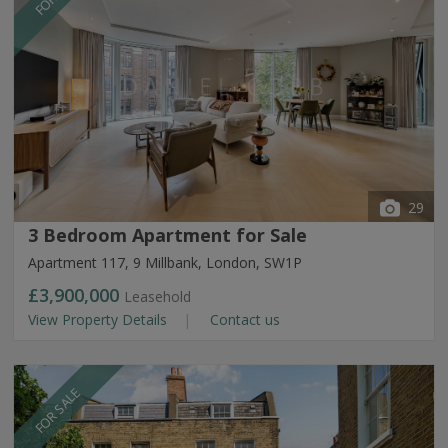
29
3 Bedroom Apartment for Sale
Apartment 117, 9 Millbank, London, SW1P
£3,900,000
Leasehold
View Property Details
Contact us
FOR SALE