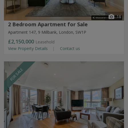
18
2 Bedroom Apartment for Sale
Apartment 147, 9 Millbank, London, SW1P
£2,150,000
Leasehold
View Property Details
Contact us
FOR SALE