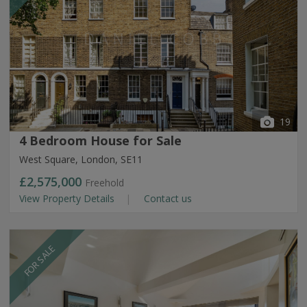
19
4 Bedroom House for Sale
West Square, London, SE11
£2,575,000
Freehold
View Property Details
Contact us
FOR SALE