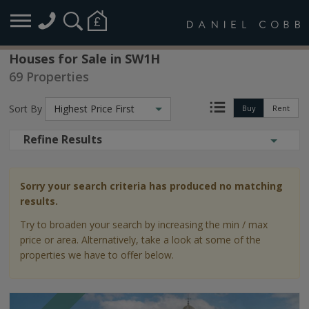
Houses for Sale in SW1H
69 Properties
Sort By
Highest Price First
Buy
Rent
Refine Results
Sorry your search criteria has produced no matching
results.
Try to broaden your search by increasing the min / max
price or area. Alternatively, take a look at some of the
properties we have to offer below.