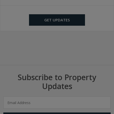
GET UPDATES
Subscribe to Property
Updates