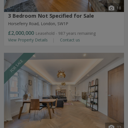
18
3 Bedroom Not Specified for Sale
Horseferry Road, London, SW1P
£2,000,000
Leasehold - 987 years remaining
View Property Details
Contact us
FOR SALE
22