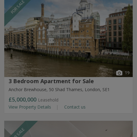
FOR SALE
19
3 Bedroom Apartment for Sale
Anchor Brewhouse, 50 Shad Thames, London, SE1
£5,000,000
Leasehold
View Property Details
Contact us
FOR SALE