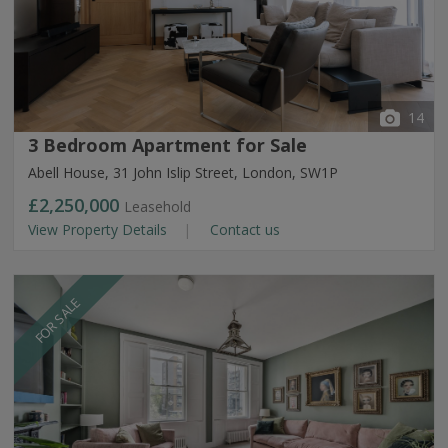
14
3 Bedroom Apartment for Sale
Abell House, 31 John Islip Street, London, SW1P
£2,250,000
Leasehold
View Property Details
Contact us
FOR SALE