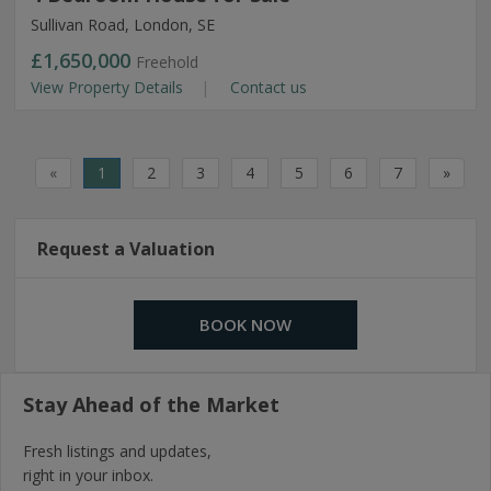
Sullivan Road, London, SE
£1,650,000
Freehold
View Property Details
Contact us
«
1
2
3
4
5
6
7
»
Request a Valuation
BOOK NOW
Stay Ahead of the Market
Fresh listings and updates,
right in your inbox.