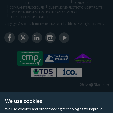
FEES
CONTACT US
COMPLAINTS PROCEDURE
CLIENT MONEY PROTECTION CERTIFICATE
PROPERTYMARK MEMBERSHIP RULES AND CONDUCT
UPDATE COOKIES PREFERENCES
Copyright © Scopescheme Limited. T/A Daniel Cobb 2026, All rights reserved.
Starberry
Site by
We use cookies
We use cookies and other tracking technologies to improve