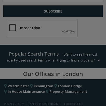
Popular Search Terms
Want to see the most
recently used search terms when trying to find a property?
Our Offices in London
Westminster
Kennington
London Bridge
In House Maintenance
Property Management
PRIVACY POLICY
LANDLORD AND TENANT
COOKIE POLICY