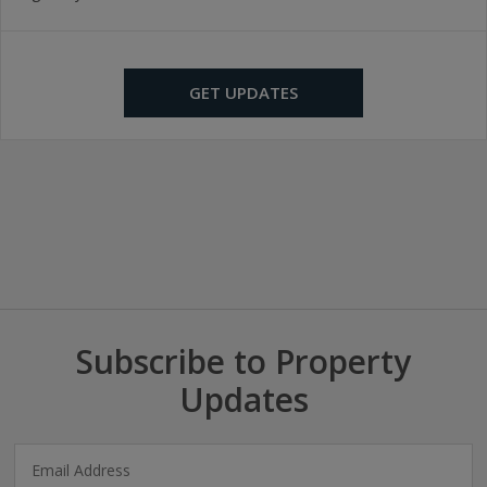
GET UPDATES
Subscribe to Property
Updates