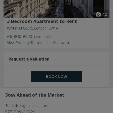
12
3 Bedroom Apartment to Rent
Whitehall Court, London, SW1A
£8,800
PCM
Leasehold
View Property Details
Contact us
Request a Valuation
BOOK NOW
Stay Ahead of the Market
Fresh listings and updates,
right in your inbox.