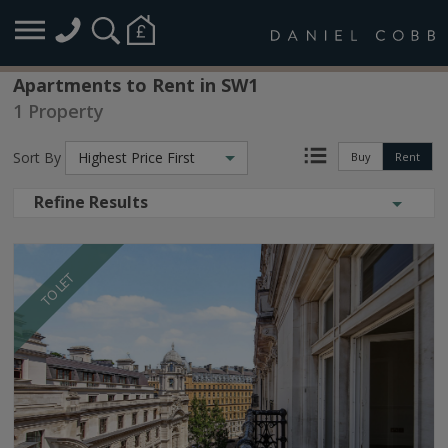
Apartments to Rent in SW1
1 Property
Sort By
Highest Price First
Buy
Rent
Refine Results
TO LET