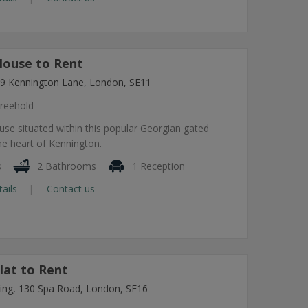
ouse to Rent
7-9 Kennington Lane, London, SE11
reehold
use situated within this popular Georgian gated
he heart of Kennington.
s
2 Bathrooms
1 Reception
tails
Contact us
lat to Rent
lding, 130 Spa Road, London, SE16