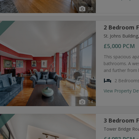
18
2 Bedroom F
T
St. Johns Buildi
£5,000
PCM
This spacious ap
bathrooms. A west
and further from 
2 Bedroom
View Property De
14
3 Bedroom F
T
Tower Bridge Ro