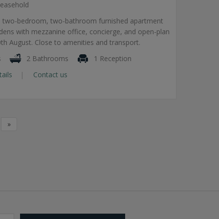
easehold
el two-bedroom, two-bathroom furnished apartment
dens with mezzanine office, concierge, and open-plan
20th August. Close to amenities and transport.
s
2 Bathrooms
1 Reception
tails
Contact us
»