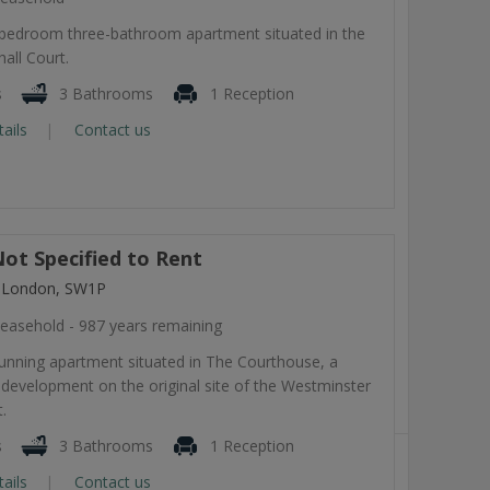
-bedroom three-bathroom apartment situated in the
all Court.
s
3 Bathrooms
1 Reception
tails
Contact us
ot Specified to Rent
, London, SW1P
easehold - 987 years remaining
tunning apartment situated in The Courthouse, a
development on the original site of the Westminster
.
s
3 Bathrooms
1 Reception
tails
Contact us