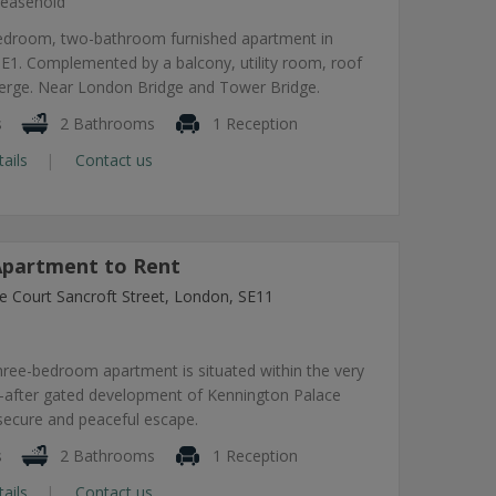
easehold
edroom, two-bathroom furnished apartment in
1. Complemented by a balcony, utility room, roof
ierge. Near London Bridge and Tower Bridge.
s
2 Bathrooms
1 Reception
tails
Contact us
partment to Rent
e Court Sancroft Street, London, SE11
hree-bedroom apartment is situated within the very
-after gated development of Kennington Palace
 secure and peaceful escape.
s
2 Bathrooms
1 Reception
tails
Contact us