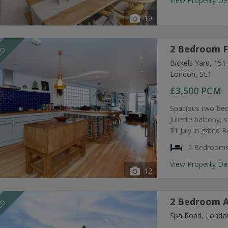
View Property De
19
2 Bedroom F
EED
Bickels Yard, 15
London, SE1
£3,500
PCM
Spacious two-bed
Juliette balcony, 
31 July in gated 
2 Bedroom
View Property De
12
2 Bedroom A
EED
Spa Road, Londo