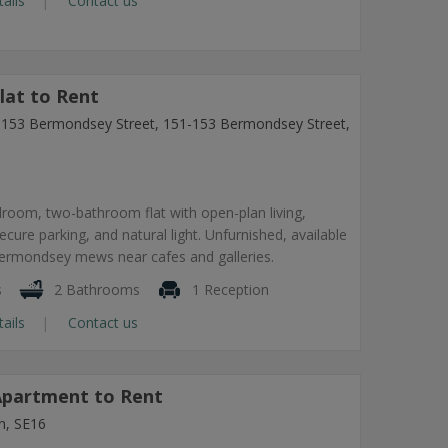
tails
Contact us
lat to Rent
1-153 Bermondsey Street, 151-153 Bermondsey Street,
room, two-bathroom flat with open-plan living,
secure parking, and natural light. Unfurnished, available
Bermondsey mews near cafes and galleries.
s
2 Bathrooms
1 Reception
tails
Contact us
partment to Rent
n, SE16