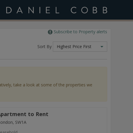
Subscribe to Property alerts
Sort By
Highest Price First
atively, take a look at some of the properties we
partment to Rent
 London, SW1A
easehold