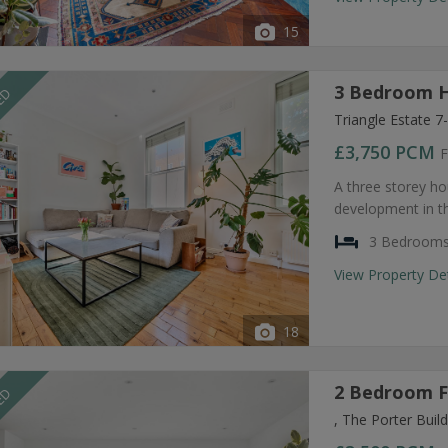
15
3 Bedroom H
EED
Triangle Estate 
£3,750
PCM
F
A three storey ho
development in t
3 Bedroom
View Property De
18
2 Bedroom F
EED
, The Porter Bui