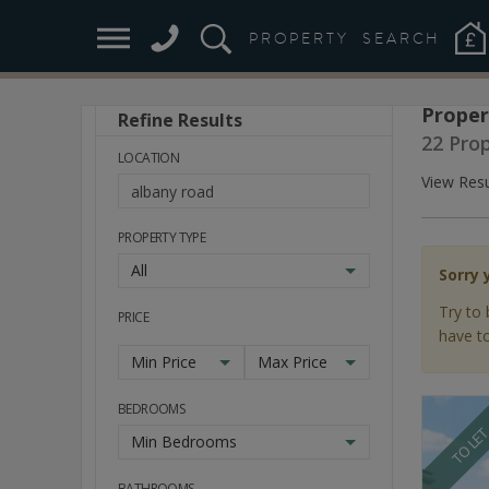
PROPERTY
SEARCH
Proper
Refine Results
Stay
22 Pro
Ahead
LOCATION
of
View Resu
the
Market
PROPERTY TYPE
All
Sorry 
Try to 
PRICE
have to
Min Price
Max Price
BEDROOMS
TO LE
Min Bedrooms
BATHROOMS