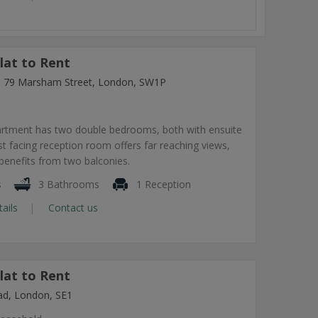
lat to Rent
ng, 79 Marsham Street, London, SW1P
artment has two double bedrooms, both with ensuite
 facing reception room offers far reaching views,
benefits from two balconies.
s
3 Bathrooms
1 Reception
tails
Contact us
lat to Rent
ad, London, SE1