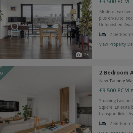
£3,500
PCM
Modern two-bedro
plus en-suite, s
Unfurnished. Avai
2 Bedroom
View Property De
23
2 Bedroom A
EED
New Tannery Way
£3,500
PCM
F
Stunning two bed
Square. En-suite
transport links. A
2 Bedroom