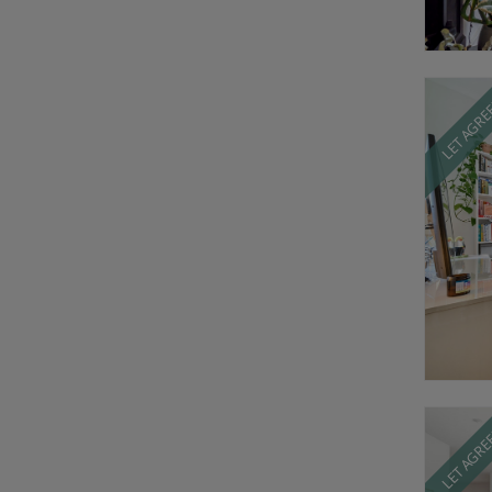
LET AGR
LET AGR