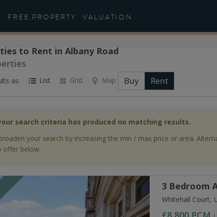
FREE PROPERTY
VALUATION
ties to Rent in Albany Road
perties
Buy
Rent
List
Grid
Map
lts as:
your search criteria has produced no matching results.
broaden your search by increasing the min / max price or area. Altern
 offer below.
3 Bedroom A
T
Whitehall Court,
£8,800
PCM
L