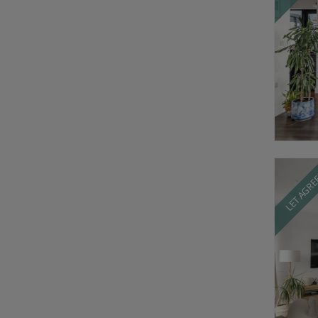
LET AGR