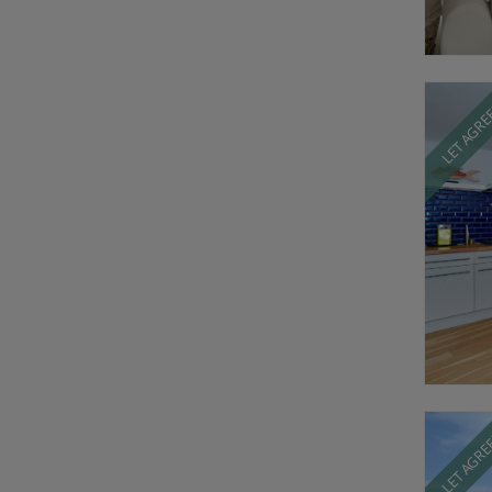
LET AGR
LET AGR