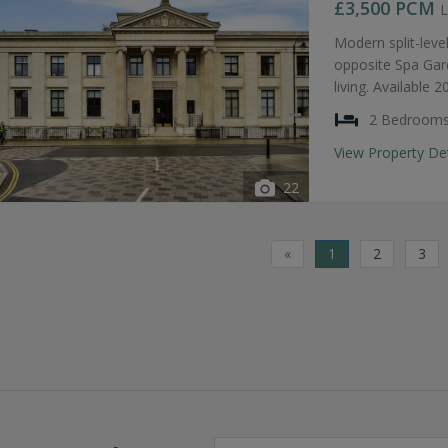
£3,500
PCM
L
Modern split-lev
opposite Spa Gar
living. Available 
2 Bedroom
View Property De
22
«
1
2
3