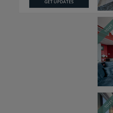
GET UPDATES
TO LE
TO LE