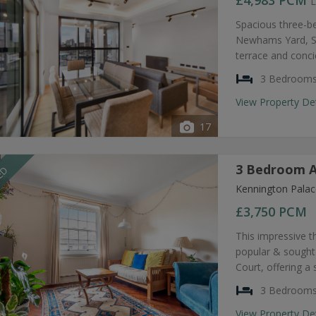
£4,983
PCM
L
Spacious three-b
Newhams Yard, SE
terrace and conc
3 Bedroom
View Property De
17
3 Bedroom A
EED
Kennington Palac
£3,750
PCM
This impressive t
popular & sought
Court, offering a
3 Bedroom
View Property De