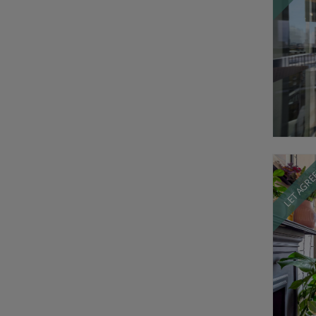
LET AGR