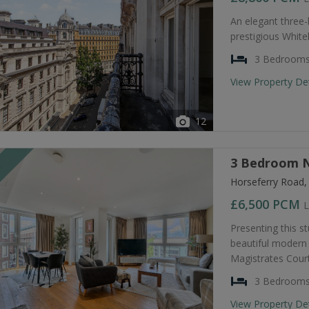
An elegant three
prestigious Whiteh
3 Bedroom
View Property De
12
3 Bedroom N
T
Horseferry Road
£6,500
PCM
L
Presenting this s
beautiful modern 
Magistrates Court
3 Bedroom
View Property De