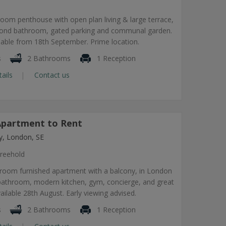
om penthouse with open plan living & large terrace,
econd bathroom, gated parking and communal garden.
lable from 18th September. Prime location.
s
2 Bathrooms
1 Reception
tails
Contact us
partment to Rent
, London, SE
reehold
room furnished apartment with a balcony, in London
 bathroom, modern kitchen, gym, concierge, and great
vailable 28th August. Early viewing advised.
s
2 Bathrooms
1 Reception