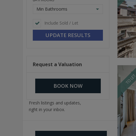
Min Bathrooms
Include Sold / Let
Request a Valuation
TO LE
BOOK NOW
Fresh listings and updates,
right in your inbox.