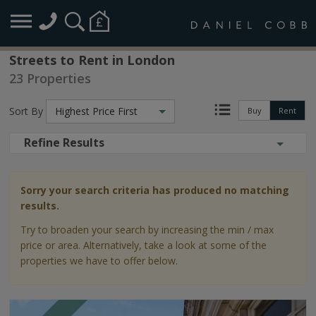
Streets to Rent in London
23 Properties
Sort By
Highest Price First
Buy
Rent
Refine Results
Sorry your search criteria has produced no matching
results.
Try to broaden your search by increasing the min / max
price or area. Alternatively, take a look at some of the
properties we have to offer below.