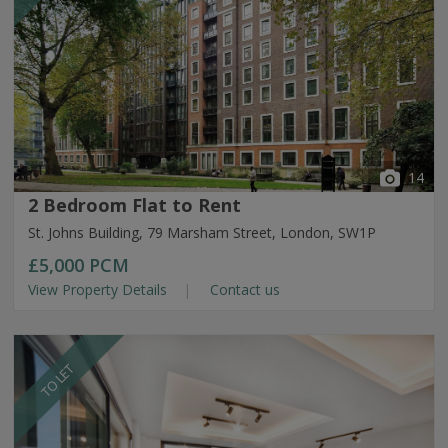
14
2 Bedroom Flat to Rent
St. Johns Building, 79 Marsham Street, London, SW1P
£5,000
PCM
View Property Details
Contact us
TO LET