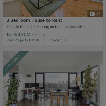
18
3 Bedroom House to Rent
Triangle Estate 7-9 Kennington Lane, London, SE11
£3,750
PCM
Freehold
View Property Details
Contact us
LET AGREED