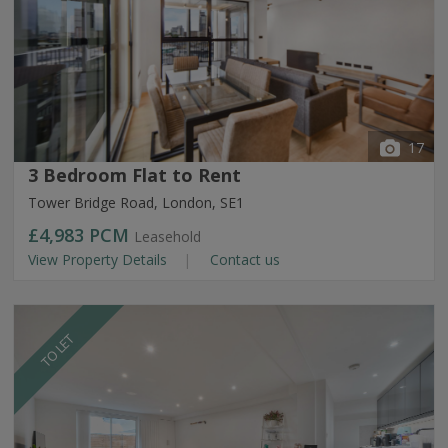
17
3 Bedroom Flat to Rent
Tower Bridge Road, London, SE1
£4,983
PCM
Leasehold
View Property Details
Contact us
TO LET