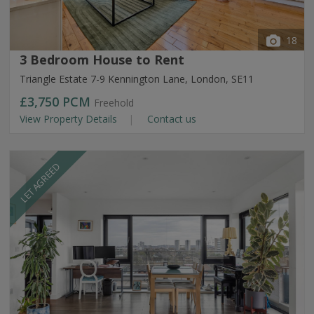
18
3 Bedroom House to Rent
Triangle Estate 7-9 Kennington Lane, London, SE11
£3,750
PCM
Freehold
View Property Details
Contact us
LET AGREED