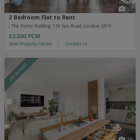
23
2 Bedroom Flat to Rent
, The Porter Building, 130 Spa Road, London, SE16
£3,500
PCM
View Property Details
Contact us
LET AGREED
19