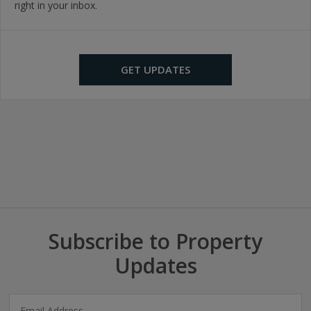
right in your inbox.
GET UPDATES
Subscribe to Property
Updates