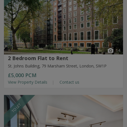
14
2 Bedroom Flat to Rent
St. Johns Building, 79 Marsham Street, London, SW1P
£5,000
PCM
View Property Details
Contact us
TO LET