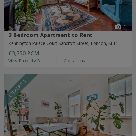
15
3 Bedroom Apartment to Rent
Kennington Palace Court Sancroft Street, London, SE11
£3,750
PCM
View Property Details
Contact us
LET AGREED