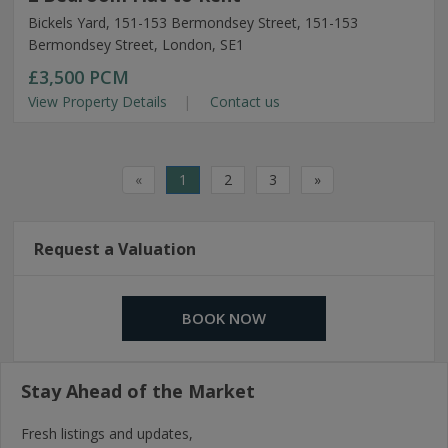
Bickels Yard, 151-153 Bermondsey Street, 151-153
Bermondsey Street, London, SE1
£3,500
PCM
View Property Details
Contact us
«
1
2
3
»
Request a Valuation
BOOK NOW
Stay Ahead of the Market
Fresh listings and updates,