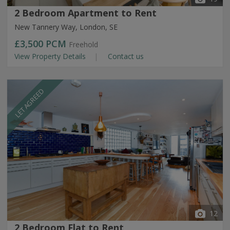
2 Bedroom Apartment to Rent
New Tannery Way, London, SE
£3,500
PCM
Freehold
View Property Details
Contact us
LET AGREED
12
2 Bedroom Flat to Rent