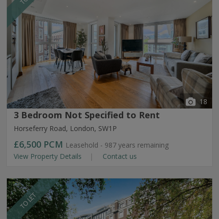
18
3 Bedroom Not Specified to Rent
Horseferry Road, London, SW1P
£6,500
PCM
Leasehold - 987 years remaining
View Property Details
Contact us
TO LET