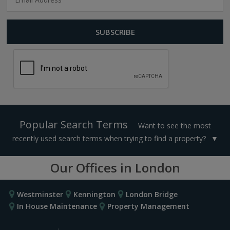
Popular Search Terms
Want to see the most
recently used search terms when trying to find a property?
Our Offices in London
Westminster
Kennington
London Bridge
In House Maintenance
Property Management