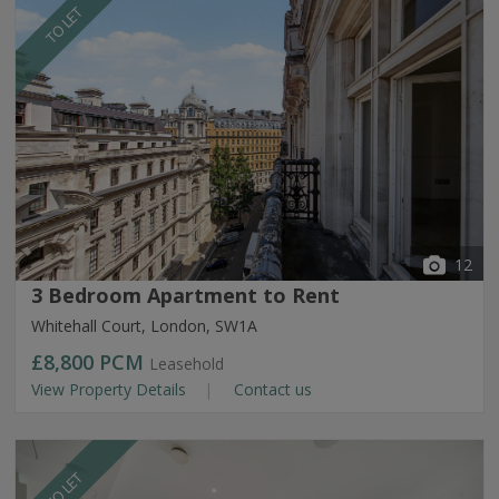
TO LET
12
3 Bedroom Apartment to Rent
Whitehall Court, London, SW1A
£8,800
PCM
Leasehold
View Property Details
Contact us
TO LET