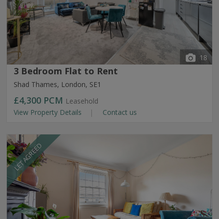
18
3 Bedroom Flat to Rent
Shad Thames, London, SE1
£4,300
PCM
Leasehold
View Property Details
Contact us
LET AGREED