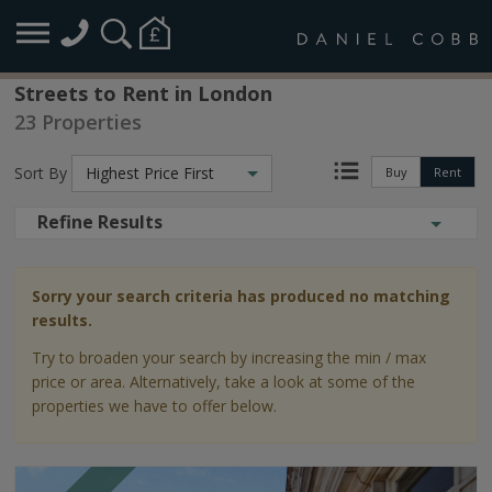
Streets to Rent in London
23 Properties
Sort By
Highest Price First
Buy
Rent
Refine Results
Sorry your search criteria has produced no matching
results.
Try to broaden your search by increasing the min / max
price or area. Alternatively, take a look at some of the
properties we have to offer below.