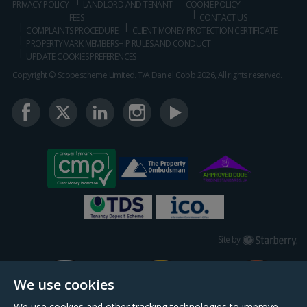
PRIVACY POLICY
LANDLORD AND TENANT
COOKIE POLICY
FEES
CONTACT US
COMPLAINTS PROCEDURE
CLIENT MONEY PROTECTION CERTIFICATE
PROPERTYMARK MEMBERSHIP RULES AND CONDUCT
UPDATE COOKIES PREFERENCES
Copyright © Scopescheme Limited. T/A Daniel Cobb 2026, All rights reserved.
Starberry
Site by
We use cookies
We use cookies and other tracking technologies to improve