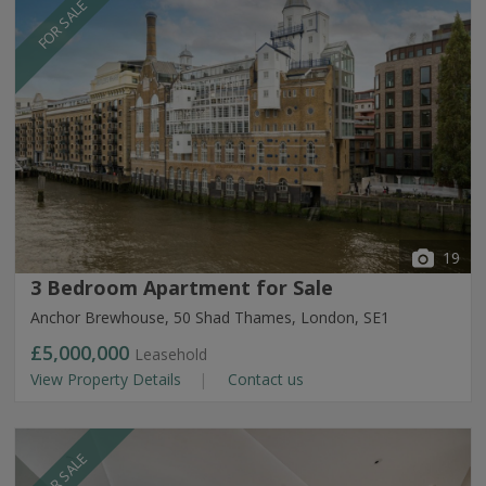
FOR SALE
19
3 Bedroom Apartment for Sale
Anchor Brewhouse, 50 Shad Thames, London, SE1
£5,000,000
Leasehold
View Property Details
Contact us
FOR SALE