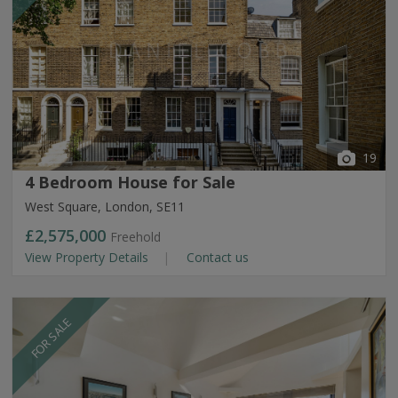
19
4 Bedroom House for Sale
West Square, London, SE11
£2,575,000
Freehold
View Property Details
Contact us
FOR SALE