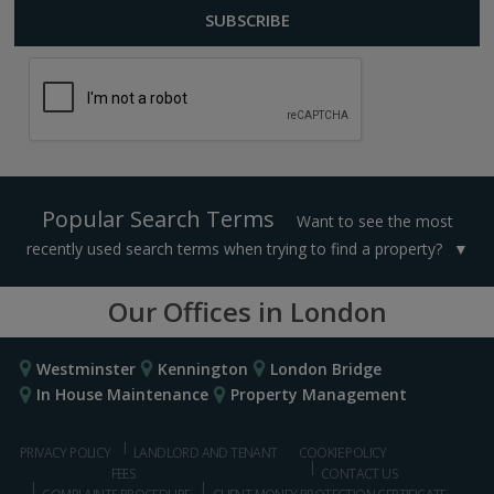
Popular Search Terms
Want to see the most
recently used search terms when trying to find a property?
Our Offices in London
Westminster
Kennington
London Bridge
In House Maintenance
Property Management
PRIVACY POLICY
LANDLORD AND TENANT
COOKIE POLICY
FEES
CONTACT US