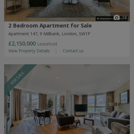
18
2 Bedroom Apartment for Sale
Apartment 147, 9 Millbank, London, SW1P
£2,150,000
Leasehold
View Property Details
Contact us
FOR SALE