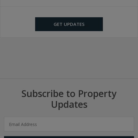
GET UPDATES
Subscribe to Property
Updates