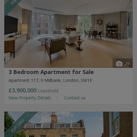
29
3 Bedroom Apartment for Sale
Apartment 117, 9 Millbank, London, SW1P
£3,900,000
Leasehold
View Property Details
Contact us
FOR SALE