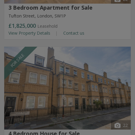
3 Bedroom Apartment for Sale
Tufton Street, London, SW1P
£1,825,000
Leasehold
View Property Details
Contact us
FOR SALE
22
4 Bedroom House for Sale