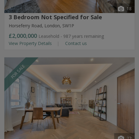
18
3 Bedroom Not Specified for Sale
Horseferry Road, London, SW1P
£2,000,000
Leasehold - 987 years remaining
View Property Details
Contact us
FOR SALE
22