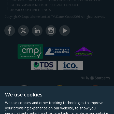
COMPLAINTS PROCEDURE
CLIENT MONEY PROTECTION CERTIFICATE
PROPERTYMARK MEMBERSHIP RULES AND CONDUCT
UPDATE COOKIES PREFERENCES
Copyright © Scopescheme Limited. T/A Daniel Cobb 2026, All rights reserved.
Starberry
Site by
We use cookies
We use cookies and other tracking technologies to improve
your browsing experience on our website, to show you
personalized content and targeted ads, to analyze our website