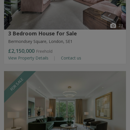
23
3 Bedroom House for Sale
Bermondsey Square, London, SE1
£2,150,000
Freehold
View Property Details
Contact us
FOR SALE