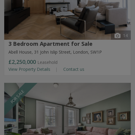
14
3 Bedroom Apartment for Sale
Abell House, 31 John Islip Street, London, SW1P
£2,250,000
Leasehold
View Property Details
Contact us
FOR SALE