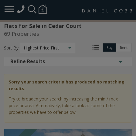
Flats for Sale in Cedar Court
69 Properties
Sort By
Highest Price First
Buy
Rent
Refine Results
Sorry your search criteria has produced no matching
results.
Try to broaden your search by increasing the min / max
price or area. Alternatively, take a look at some of the
properties we have to offer below.