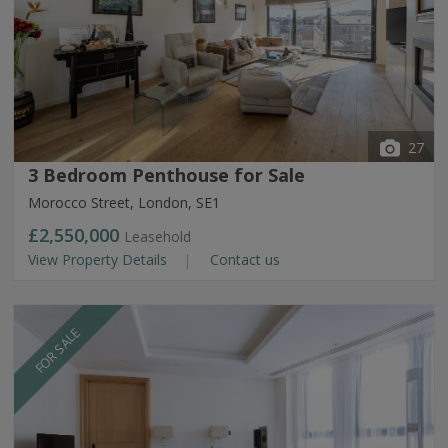
27
3 Bedroom Penthouse for Sale
Morocco Street, London, SE1
£2,550,000
Leasehold
View Property Details
Contact us
FOR SALE