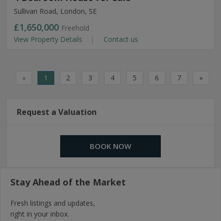
Sullivan Road, London, SE
£1,650,000
Freehold
View Property Details
Contact us
«
1
2
3
4
5
6
7
»
Request a Valuation
BOOK NOW
Stay Ahead of the Market
Fresh listings and updates,
right in your inbox.