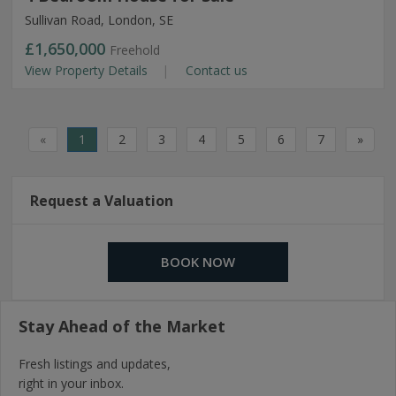
Sullivan Road, London, SE
£1,650,000
Freehold
View Property Details
Contact us
«
1
2
3
4
5
6
7
»
Request a Valuation
BOOK NOW
Stay Ahead of the Market
Fresh listings and updates,
right in your inbox.