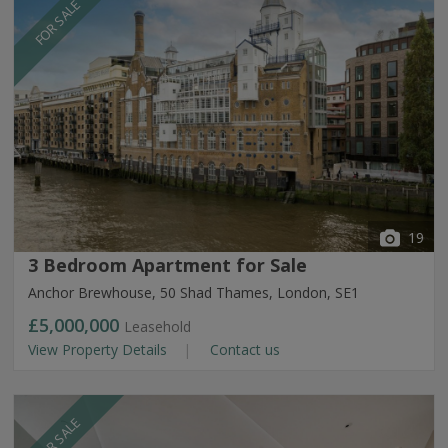
FOR SALE
19
3 Bedroom Apartment for Sale
Anchor Brewhouse, 50 Shad Thames, London, SE1
£5,000,000
Leasehold
View Property Details
Contact us
FOR SALE