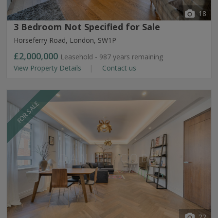
18
3 Bedroom Not Specified for Sale
Horseferry Road, London, SW1P
£2,000,000
Leasehold - 987 years remaining
View Property Details
Contact us
FOR SALE
22