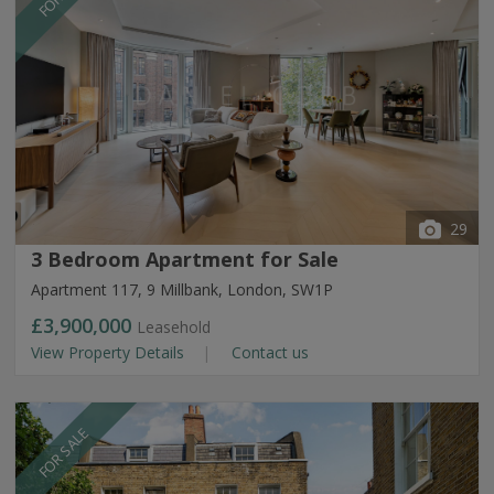
29
3 Bedroom Apartment for Sale
Apartment 117, 9 Millbank, London, SW1P
£3,900,000
Leasehold
View Property Details
Contact us
FOR SALE