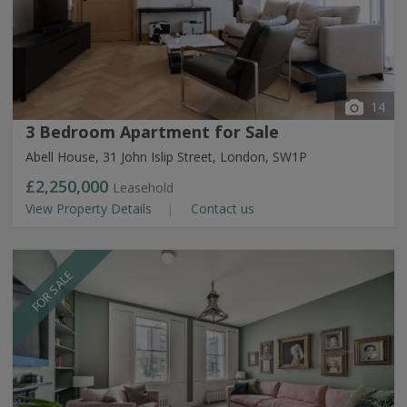
14
3 Bedroom Apartment for Sale
Abell House, 31 John Islip Street, London, SW1P
£2,250,000
Leasehold
View Property Details
Contact us
FOR SALE