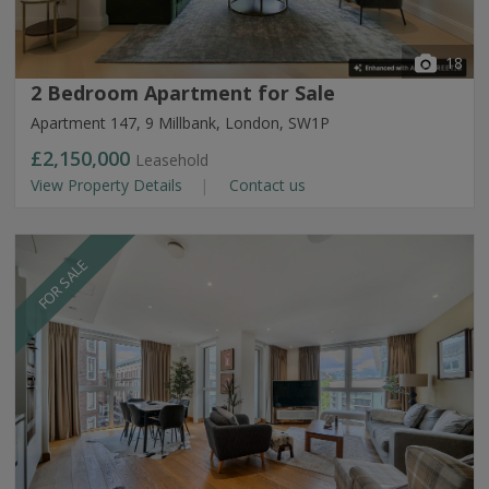
18
2 Bedroom Apartment for Sale
Apartment 147, 9 Millbank, London, SW1P
£2,150,000
Leasehold
View Property Details
Contact us
FOR SALE