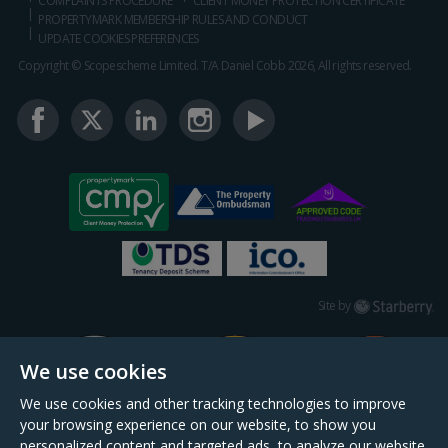
COMPLAINTS PROCEDURE
CLIENT MONEY PROTECTION CERTIFICATE
PROPERTYMARK MEMBERSHIP RULES AND CONDUCT
UPDATE COOKIES PREFERENCES
Copyright © Scopescheme Limited. T/A Daniel Cobb 2026, All rights reserved.
Starberry
Site by
We use cookies
We use cookies and other tracking technologies to improve
your browsing experience on our website, to show you
personalized content and targeted ads, to analyze our website