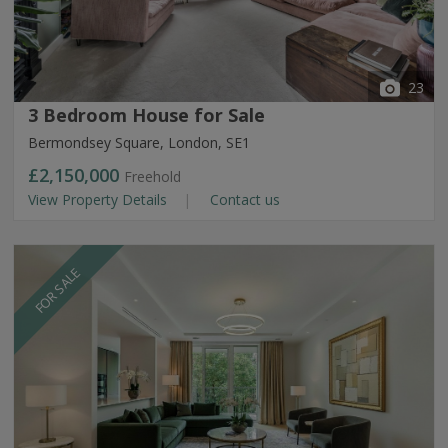
23
3 Bedroom House for Sale
Bermondsey Square, London, SE1
£2,150,000
Freehold
View Property Details
Contact us
FOR SALE