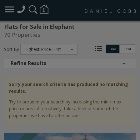
Flats for Sale in Elephant
70 Properties
Sort By
Highest Price First
Buy
Rent
Refine Results
Sorry your search criteria has produced no matching
results.
Try to broaden your search by increasing the min / max
price or area. Alternatively, take a look at some of the
properties we have to offer below.