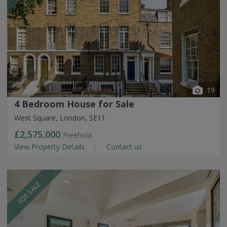
19
4 Bedroom House for Sale
West Square, London, SE11
£2,575,000
Freehold
View Property Details
Contact us
FOR SALE