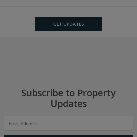
GET UPDATES
Subscribe to Property
Updates