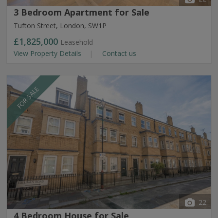
3 Bedroom Apartment for Sale
Tufton Street, London, SW1P
£1,825,000
Leasehold
View Property Details
Contact us
FOR SALE
22
4 Bedroom House for Sale