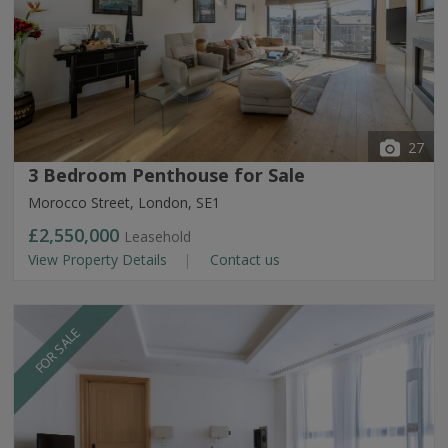
27
3 Bedroom Penthouse for Sale
Morocco Street, London, SE1
£2,550,000
Leasehold
View Property Details
Contact us
FOR SALE