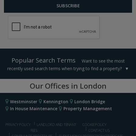
Popular Search Terms
Want to see the most
recently used search terms when trying to find a property?
Our Offices in London
Westminster
Kennington
London Bridge
In House Maintenance
Property Management
PRIVACY POLICY
LANDLORD AND TENANT
COOKIE POLICY
FEES
CONTACT US