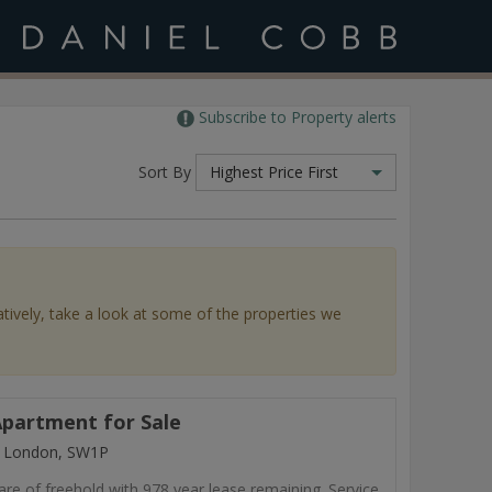
Subscribe to Property alerts
Sort By
Highest Price First
atively, take a look at some of the properties we
partment for Sale
, London, SW1P
are of freehold with 978 year lease remaining. Service