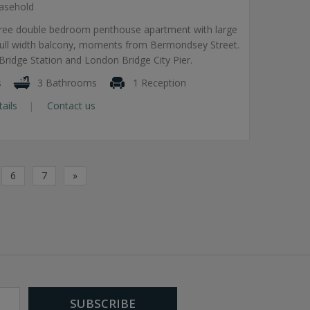
asehold
hree double bedroom penthouse apartment with large
 full width balcony, moments from Bermondsey Street.
ridge Station and London Bridge City Pier.
s
3 Bathrooms
1 Reception
tails
Contact us
6
7
»