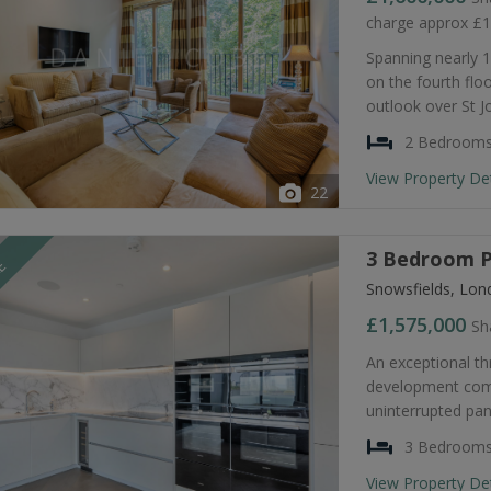
charge approx £
Spanning nearly 1
on the fourth flo
outlook over St J
2 Bedroom
View Property De
22
3 Bedroom P
LE
Snowsfields, Lon
£1,575,000
Sh
An exceptional th
development comp
uninterrupted pa
3 Bedroom
View Property De