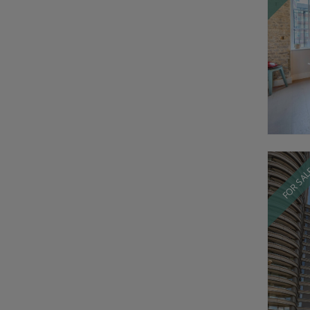
FOR SA