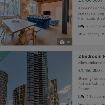
£1,450,000
Sh
A beautifully pre
interior, standin
this historic str
2 Bedroom
View Property De
20
2 Bedroom Fl
LE
Albert Embankme
£1,450,000
Le
Stunning two-do
fantastic balcony
facilities.
2 Bedroom
View Property De