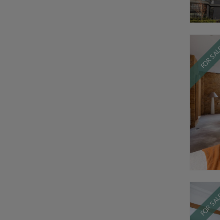
FOR SA
FOR SA