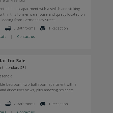
are of Freehold
sented duplex apartment with a stylish and striking
g within this former warehouse and quietly located on
eet leading from Bermondsey Street.
s
3 Bathrooms
1 Reception
tails
Contact us
at for Sale
nt, London, SE1
asehold
uble-bedroom, two-bathroom apartment with a
 and direct river views, plus amazing residents
s
2 Bathrooms
1 Reception
tails
Contact us