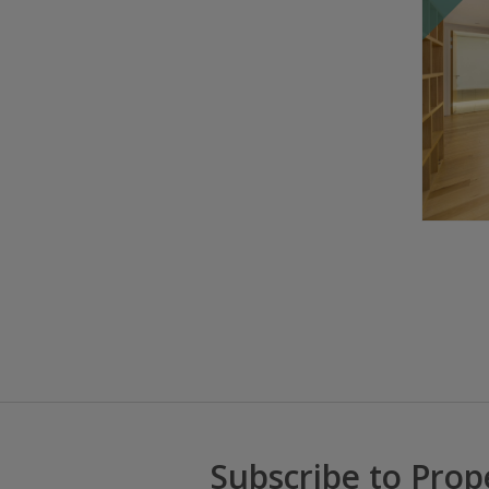
Subscribe to Prop