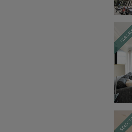
FOR SA
SOLD S