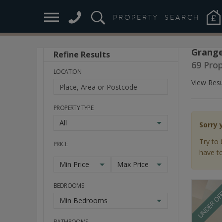
PROPERTY
SEARCH
Grange
Refine Results
Stay
69 Pro
Ahead
LOCATION
of
View Resu
the
Market
PROPERTY TYPE
All
Sorry 
Try to 
PRICE
have to
Min Price
Max Price
BEDROOMS
UNDER OF
Min Bedrooms
BATHROOMS