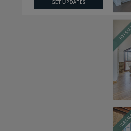
GET UPDATES
FOR SA
FOR SA