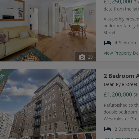
£1,250,000
Gr
date from the lat
A superbly presen
bedroom family h
Street.
4 Bedroom
View Property De
20
2 Bedroom A
FER
Dean Ryle Street
£1,200,000
Sh
Refurbished to th
double bedroom ap
Westminster Gre
2 Bedroom