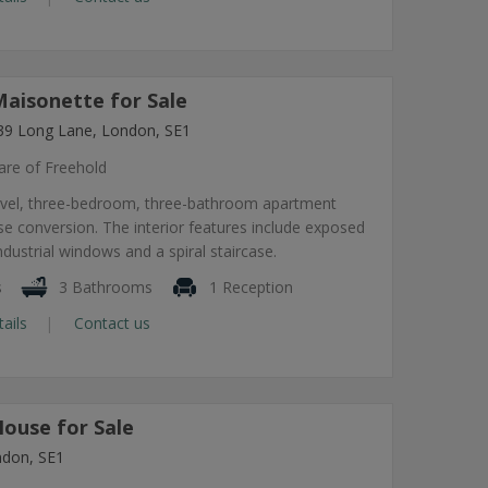
aisonette for Sale
239 Long Lane, London, SE1
are of Freehold
-level, three-bedroom, three-bathroom apartment
e conversion. The interior features include exposed
ndustrial windows and a spiral staircase.
s
3 Bathrooms
1 Reception
tails
Contact us
ouse for Sale
ndon, SE1