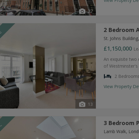
View Property De
27
2 Bedroom A
LE
St. Johns Buildi
£1,150,000
Le
An exquisite two
of Westminster's 
2 Bedroom
View Property De
13
3 Bedroom P
TC
Lamb Walk, Lond