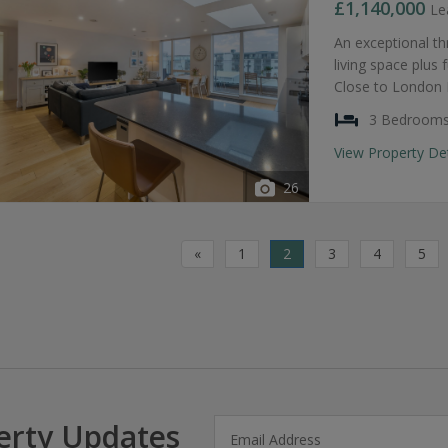
£1,140,000
Le
An exceptional t
living space plus
Close to London B
3 Bedroom
View Property De
26
«
1
2
3
4
5
erty Updates