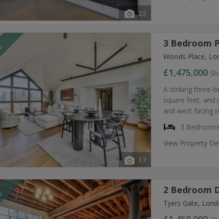
22
3 Bedroom P
LE
Woods Place, Lo
£1,475,000
Sh
A striking three-
square feet, and 
and west facing r
3 Bedroom
View Property De
17
2 Bedroom D
LE
Tyers Gate, Lond