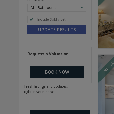
Min Bathrooms
Include Sold / Let
Request a Valuation
FOR SA
BOOK NOW
Fresh listings and updates,
right in your inbox.