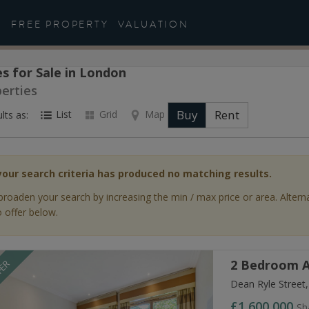
FREE PROPERTY
VALUATION
s for Sale in London
perties
Buy
Rent
List
Grid
Map
lts as:
your search criteria has produced no matching results.
broaden your search by increasing the min / max price or area. Altern
 offer below.
2 Bedroom A
FER
Dean Ryle Street
£1,600,000
Sh