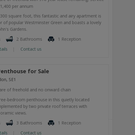
11,400 per annum
300 square foot, this fantastic and airy apartment is
or of popular Westminster Green and boasts a lovely
ohn's Gardens.
s
2 Bathrooms
1 Reception
tails
Contact us
enthouse for Sale
don, SE1
are of freehold and no onward chain
ree-bedroom penthouse in this quietly located
lemented by two private roof terraces with
noramic views.
s
3 Bathrooms
1 Reception
tails
Contact us