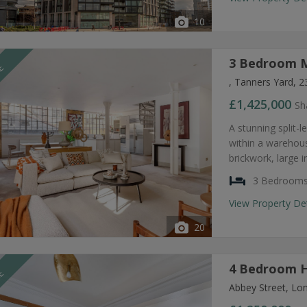
10
3 Bedroom M
LE
, Tanners Yard, 
£1,425,000
Sh
A stunning split
within a warehous
brickwork, large i
3 Bedroom
View Property De
20
4 Bedroom H
LE
Abbey Street, Lo