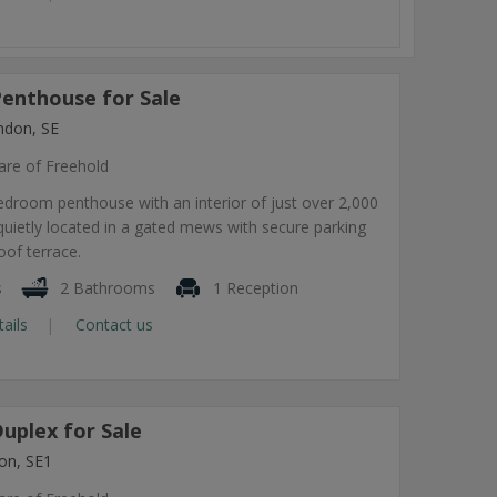
enthouse for Sale
ndon, SE
are of Freehold
bedroom penthouse with an interior of just over 2,000
quietly located in a gated mews with secure parking
oof terrace.
s
2 Bathrooms
1 Reception
tails
Contact us
uplex for Sale
on, SE1