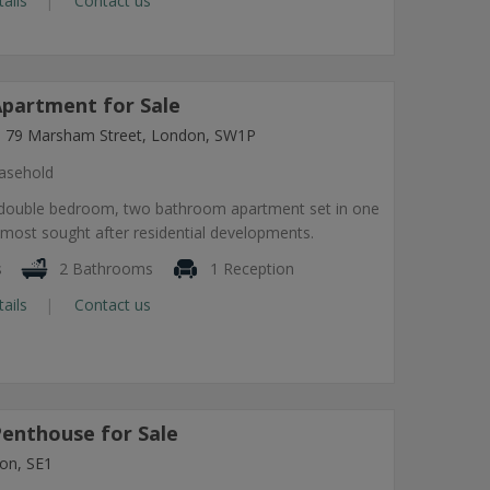
tails
Contact us
partment for Sale
ng, 79 Marsham Street, London, SW1P
asehold
 double bedroom, two bathroom apartment set in one
most sought after residential developments.
s
2 Bathrooms
1 Reception
tails
Contact us
enthouse for Sale
on, SE1