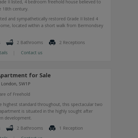
ade II listed, 4 bedroom freehold house believed to
e 18th century.
ted and sympathetically restored Grade II listed 4
ome, located within a short walk from Bermondsey
s
2 Bathrooms
2 Receptions
tails
Contact us
partment for Sale
, London, SW1P
are of Freehold
e highest standard throughout, this spectacular two
artment is situated in the highly sought after
en development.
s
2 Bathrooms
1 Reception