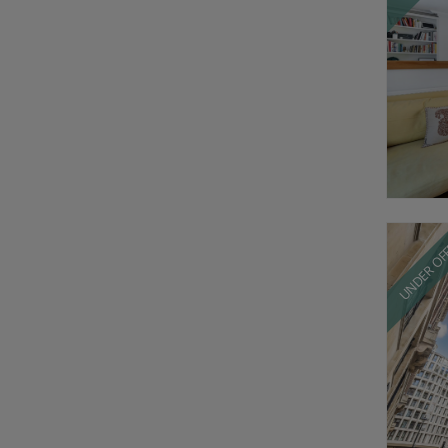
UNDER OF