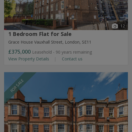
12
1 Bedroom Flat for Sale
Grace House Vauxhall Street, London, SE11
£375,000
Leasehold - 90 years remaining
View Property Details
Contact us
FOR SALE