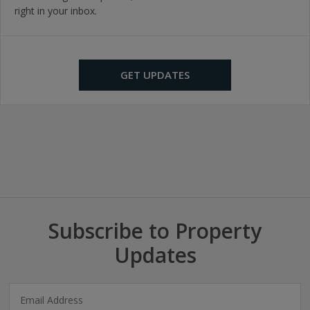
right in your inbox.
GET UPDATES
Subscribe to Property
Updates