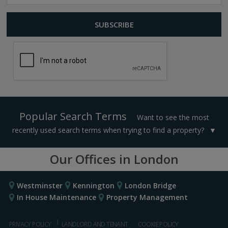
Popular Search Terms
Want to see the most
recently used search terms when trying to find a property?
Our Offices in London
Westminster
Kennington
London Bridge
In House Maintenance
Property Management
PRIVACY POLICY
LANDLORD AND TENANT
COOKIE POLICY