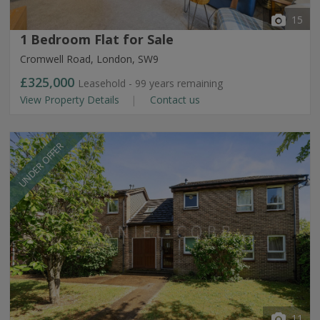
15
1 Bedroom Flat for Sale
Cromwell Road, London, SW9
£325,000
Leasehold - 99 years remaining
View Property Details
Contact us
UNDER OFFER
11