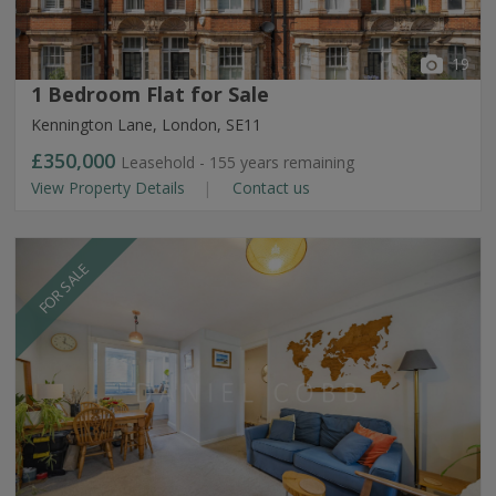
19
1 Bedroom Flat for Sale
Kennington Lane, London, SE11
£350,000
Leasehold - 155 years remaining
View Property Details
Contact us
FOR SALE