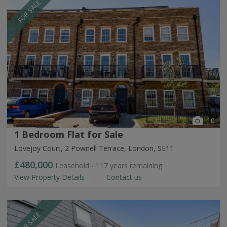
FOR SALE
10
1 Bedroom Flat for Sale
Lovejoy Court, 2 Pownell Terrace, London, SE11
£480,000
Leasehold - 117 years remaining
View Property Details
Contact us
FOR SALE