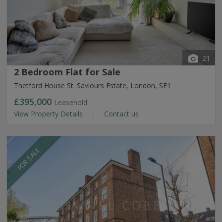
21
2 Bedroom Flat for Sale
Thetford House St. Saviours Estate, London, SE1
£395,000
Leasehold
View Property Details
Contact us
FOR SALE