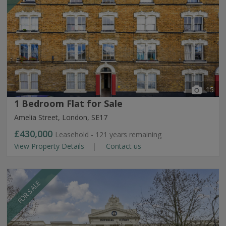
15
1 Bedroom Flat for Sale
Amelia Street, London, SE17
£430,000
Leasehold - 121 years remaining
View Property Details
Contact us
FOR SALE