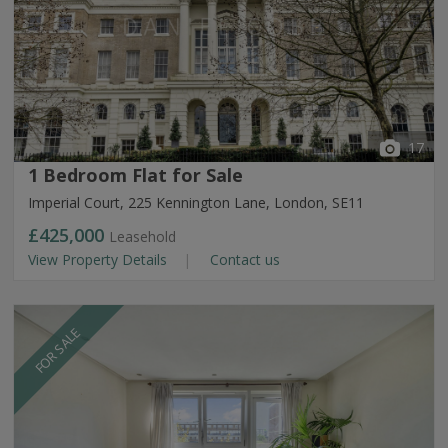
17
1 Bedroom Flat for Sale
Imperial Court, 225 Kennington Lane, London, SE11
£425,000
Leasehold
View Property Details
Contact us
FOR SALE