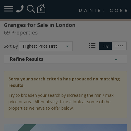
Granges for Sale in London
69 Properties
Sort By
Highest Price First
Buy
Rent
Refine Results
Sorry your search criteria has produced no matching
results.
Try to broaden your search by increasing the min / max
price or area. Alternatively, take a look at some of the
properties we have to offer below.