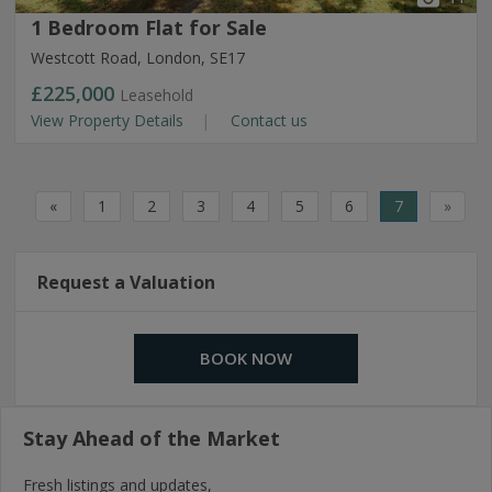
1 Bedroom Flat for Sale
Westcott Road, London, SE17
£225,000
Leasehold
View Property Details
Contact us
«
1
2
3
4
5
6
7
»
Request a Valuation
BOOK NOW
Stay Ahead of the Market
Fresh listings and updates,