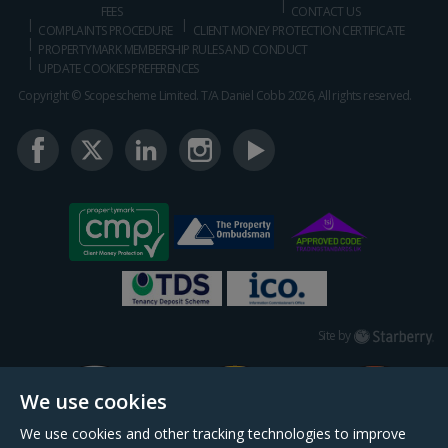
FEES
CONTACT US
COMPLAINTS PROCEDURE
CLIENT MONEY PROTECTION CERTIFICATE
PROPERTYMARK MEMBERSHIP RULES AND CONDUCT
UPDATE COOKIES PREFERENCES
Copyright © Scopescheme Limited. T/A Daniel Cobb 2026, All rights reserved.
Starberry
Site by
We use cookies
We use cookies and other tracking technologies to improve