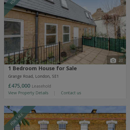
20
1 Bedroom House for Sale
Grange Road, London, SE1
£475,000
Leasehold
View Property Details
Contact us
FOR SALE