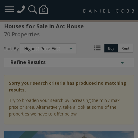
Houses for Sale in Arc House
70 Properties
Sort By
Highest Price First
Buy
Rent
Refine Results
Sorry your search criteria has produced no matching
results.
Try to broaden your search by increasing the min / max
price or area. Alternatively, take a look at some of the
properties we have to offer below.