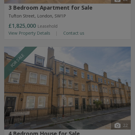
3 Bedroom Apartment for Sale
Tufton Street, London, SW1P
£1,825,000
Leasehold
View Property Details
Contact us
FOR SALE
22
4 Bedroom House for Sale