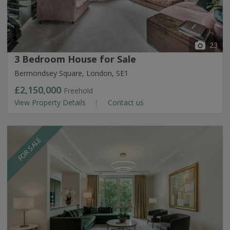
23
3 Bedroom House for Sale
Bermondsey Square, London, SE1
£2,150,000
Freehold
View Property Details
Contact us
FOR SALE