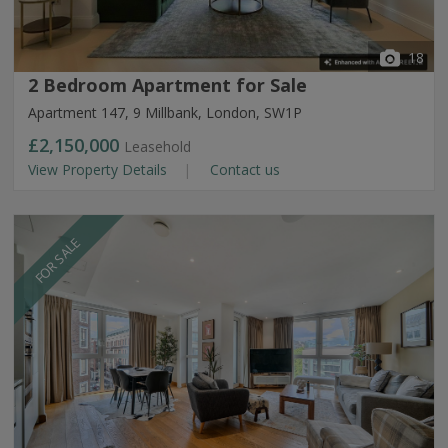
18
2 Bedroom Apartment for Sale
Apartment 147, 9 Millbank, London, SW1P
£2,150,000
Leasehold
View Property Details
Contact us
FOR SALE