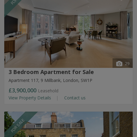
29
3 Bedroom Apartment for Sale
Apartment 117, 9 Millbank, London, SW1P
£3,900,000
Leasehold
View Property Details
Contact us
FOR SALE