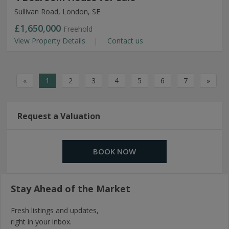
Sullivan Road, London, SE
£1,650,000
Freehold
View Property Details
Contact us
«
1
2
3
4
5
6
7
»
Request a Valuation
BOOK NOW
Stay Ahead of the Market
Fresh listings and updates,
right in your inbox.