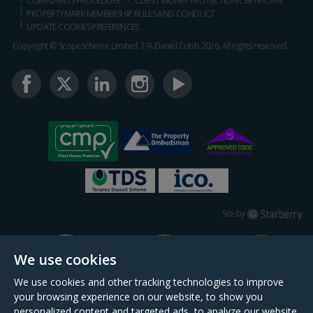
COMPLAINTS PROCEDURE
CLIENT MONEY PROTECTION CERTIFICATE
PROPERTYMARK MEMBERSHIP RULES AND CONDUCT
UPDATE COOKIES PREFERENCES
Copyright © Scopescheme Limited. T/A Daniel Cobb 2026, All rights reserved.
Starberry
Site by
We use cookies
We use cookies and other tracking technologies to improve
your browsing experience on our website, to show you
personalized content and targeted ads, to analyze our website