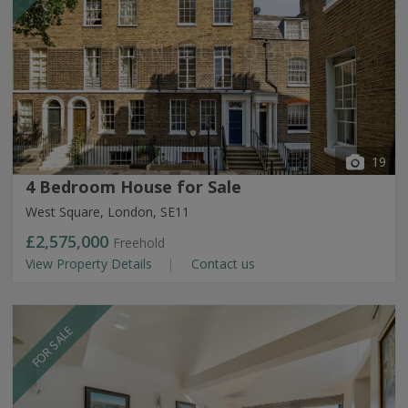
19
4 Bedroom House for Sale
West Square, London, SE11
£2,575,000
Freehold
View Property Details
Contact us
FOR SALE