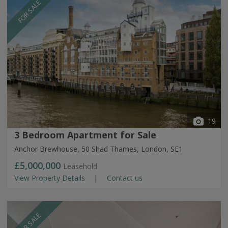
FOR SALE
19
3 Bedroom Apartment for Sale
Anchor Brewhouse, 50 Shad Thames, London, SE1
£5,000,000
Leasehold
View Property Details
Contact us
FOR SALE