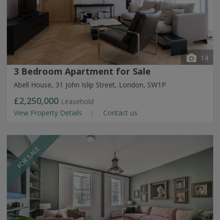
14
3 Bedroom Apartment for Sale
Abell House, 31 John Islip Street, London, SW1P
£2,250,000
Leasehold
View Property Details
Contact us
FOR SALE