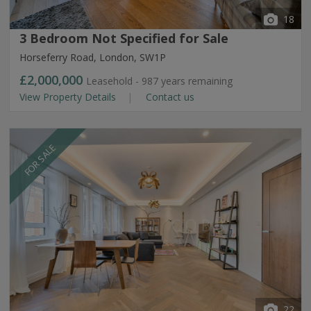
18
3 Bedroom Not Specified for Sale
Horseferry Road, London, SW1P
£2,000,000
Leasehold - 987 years remaining
View Property Details
Contact us
FOR SALE
22