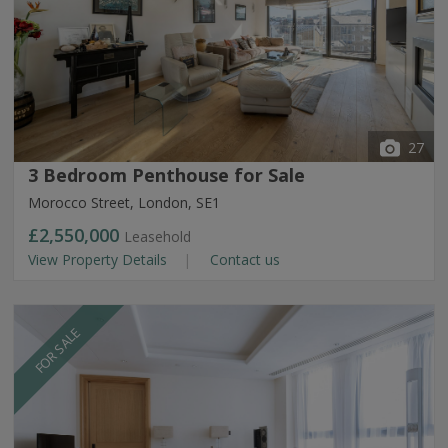
27
3 Bedroom Penthouse for Sale
Morocco Street, London, SE1
£2,550,000
Leasehold
View Property Details
Contact us
FOR SALE