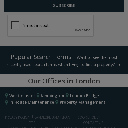
Popular Search Terms
Want to see the most
recently used search terms when trying to find a property?
Our Offices in London
Westminster
Kennington
London Bridge
In House Maintenance
Property Management
PRIVACY POLICY
LANDLORD AND TENANT
COOKIE POLICY
FEES
CONTACT US