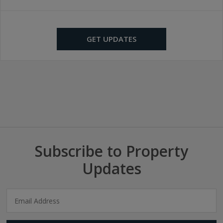
GET UPDATES
Subscribe to Property
Updates