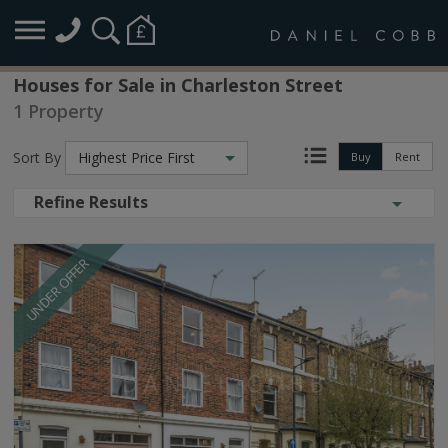
Houses for Sale in Charleston Street
1 Property
Sort By
Highest Price First
Buy
Rent
Refine Results
UNDER OFFER