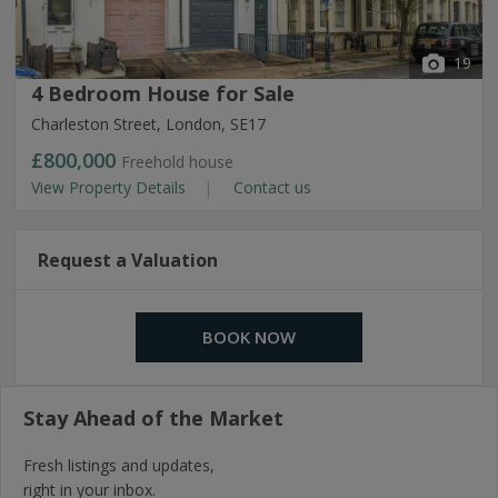
19
4 Bedroom House for Sale
Charleston Street, London, SE17
£800,000
Freehold house
View Property Details
Contact us
Request a Valuation
BOOK NOW
Stay Ahead of the Market
Fresh listings and updates,
right in your inbox.