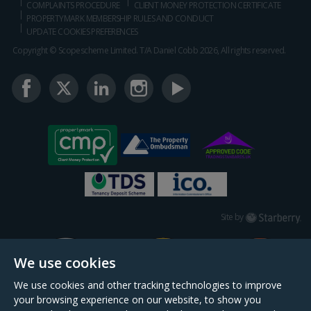
COMPLAINTS PROCEDURE
CLIENT MONEY PROTECTION CERTIFICATE
PROPERTYMARK MEMBERSHIP RULES AND CONDUCT
UPDATE COOKIES PREFERENCES
Copyright © Scopescheme Limited. T/A Daniel Cobb 2026, All rights reserved.
Starberry
Site by
We use cookies
We use cookies and other tracking technologies to improve
your browsing experience on our website, to show you