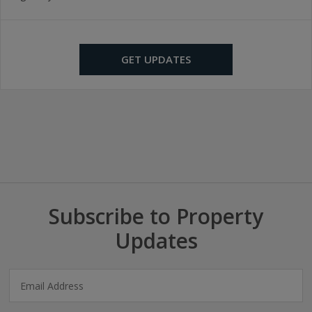
GET UPDATES
Subscribe to Property
Updates