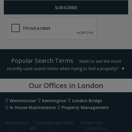
Popular Search Terms
Want to see the most
recently used search terms when trying to find a property?
Our Offices in London
Westminster
Kennington
London Bridge
In House Maintenance
Property Management
PRIVACY POLICY
LANDLORD AND TENANT
COOKIE POLICY
FEES
CONTACT US