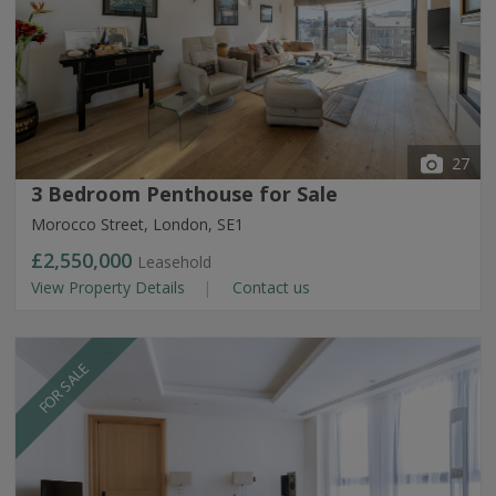
27
3 Bedroom Penthouse for Sale
Morocco Street, London, SE1
£2,550,000
Leasehold
View Property Details
Contact us
FOR SALE