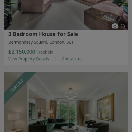
23
3 Bedroom House for Sale
Bermondsey Square, London, SE1
£2,150,000
Freehold
View Property Details
Contact us
FOR SALE