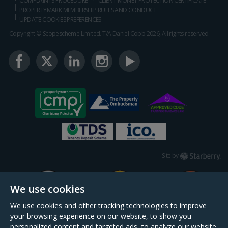
COMPLAINTS PROCEDURE
CLIENT MONEY PROTECTION CERTIFICATE
PROPERTYMARK MEMBERSHIP RULES AND CONDUCT
UPDATE COOKIES PREFERENCES
Copyright © Scopescheme Limited. T/A Daniel Cobb 2026, All rights reserved.
Starberry
Site by
We use cookies
We use cookies and other tracking technologies to improve
your browsing experience on our website, to show you
personalized content and targeted ads, to analyze our website