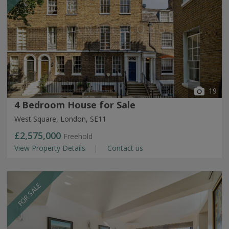
19
4 Bedroom House for Sale
West Square, London, SE11
£2,575,000
Freehold
View Property Details
Contact us
FOR SALE