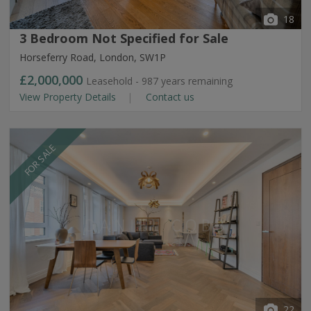
18
3 Bedroom Not Specified for Sale
Horseferry Road, London, SW1P
£2,000,000
Leasehold - 987 years remaining
View Property Details
Contact us
FOR SALE
22