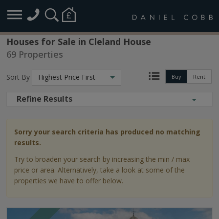
Houses for Sale in Cleland House
69 Properties
Sort By
Highest Price First
Buy
Rent
Refine Results
Sorry your search criteria has produced no matching
results.
Try to broaden your search by increasing the min / max
price or area. Alternatively, take a look at some of the
properties we have to offer below.