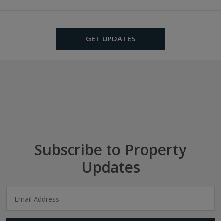
GET UPDATES
Subscribe to Property
Updates