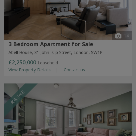
14
3 Bedroom Apartment for Sale
Abell House, 31 John Islip Street, London, SW1P
£2,250,000
Leasehold
View Property Details
Contact us
FOR SALE