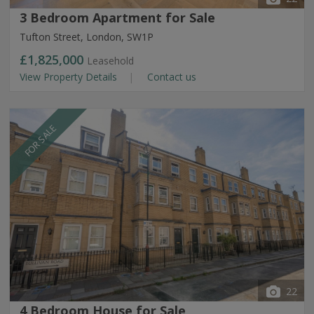
3 Bedroom Apartment for Sale
Tufton Street, London, SW1P
£1,825,000
Leasehold
View Property Details
Contact us
FOR SALE
22
4 Bedroom House for Sale