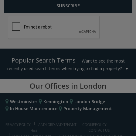
Popular Search Terms
Want to see the most
recently used search terms when trying to find a property?
Our Offices in London
Westminster
Kennington
London Bridge
In House Maintenance
Property Management
PRIVACY POLICY
LANDLORD AND TENANT
COOKIE POLICY
FEES
CONTACT US