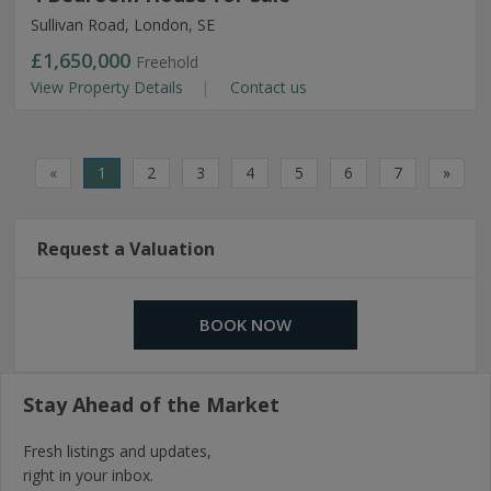
Sullivan Road, London, SE
£1,650,000
Freehold
View Property Details
Contact us
«
1
2
3
4
5
6
7
»
Request a Valuation
BOOK NOW
Stay Ahead of the Market
Fresh listings and updates,
right in your inbox.