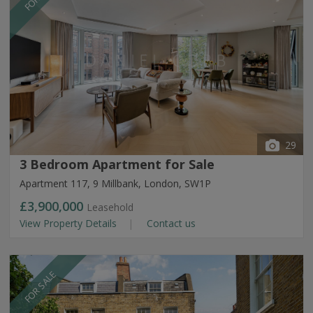
29
3 Bedroom Apartment for Sale
Apartment 117, 9 Millbank, London, SW1P
£3,900,000
Leasehold
View Property Details
Contact us
FOR SALE