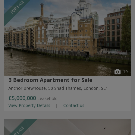
FOR SALE
19
3 Bedroom Apartment for Sale
Anchor Brewhouse, 50 Shad Thames, London, SE1
£5,000,000
Leasehold
View Property Details
Contact us
FOR SALE