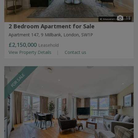
18
2 Bedroom Apartment for Sale
Apartment 147, 9 Millbank, London, SW1P
£2,150,000
Leasehold
View Property Details
Contact us
FOR SALE