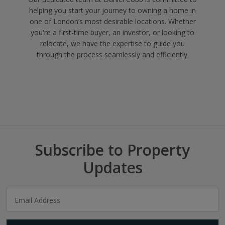
helping you start your journey to owning a home in
one of London’s most desirable locations. Whether
you're a first-time buyer, an investor, or looking to
relocate, we have the expertise to guide you
through the process seamlessly and efficiently.
Subscribe to Property
Updates