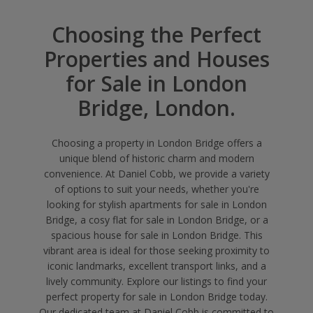
Choosing the Perfect
Properties and Houses
for Sale in London
Bridge, London.
Choosing a property in London Bridge offers a
unique blend of historic charm and modern
convenience. At Daniel Cobb, we provide a variety
of options to suit your needs, whether you're
looking for stylish apartments for sale in London
Bridge, a cosy flat for sale in London Bridge, or a
spacious house for sale in London Bridge. This
vibrant area is ideal for those seeking proximity to
iconic landmarks, excellent transport links, and a
lively community. Explore our listings to find your
perfect property for sale in London Bridge today.
Our dedicated team at Daniel Cobb is committed to