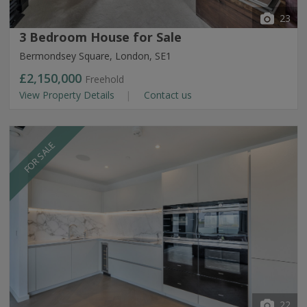
23
3 Bedroom House for Sale
Bermondsey Square, London, SE1
£2,150,000
Freehold
View Property Details
Contact us
FOR SALE
22