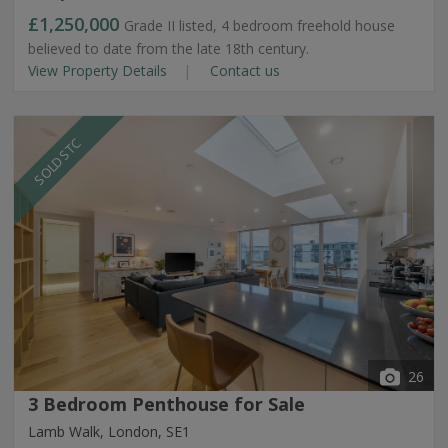
£1,250,000
Grade II listed, 4 bedroom freehold house
believed to date from the late 18th century.
View Property Details
Contact us
SOLD STC
26
3 Bedroom Penthouse for Sale
Lamb Walk, London, SE1