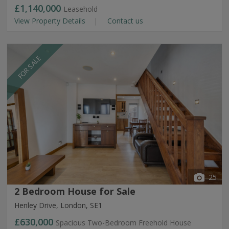
£1,140,000
Leasehold
View Property Details
Contact us
FOR SALE
25
2 Bedroom House for Sale
Henley Drive, London, SE1
£630,000
Spacious Two-Bedroom Freehold House