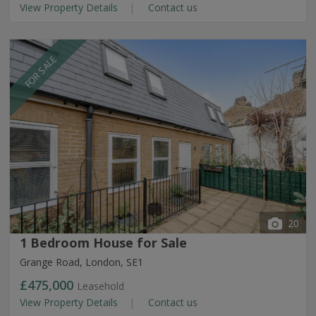
View Property Details
Contact us
FOR SALE
20
1 Bedroom House for Sale
Grange Road, London, SE1
£475,000
Leasehold
View Property Details
Contact us