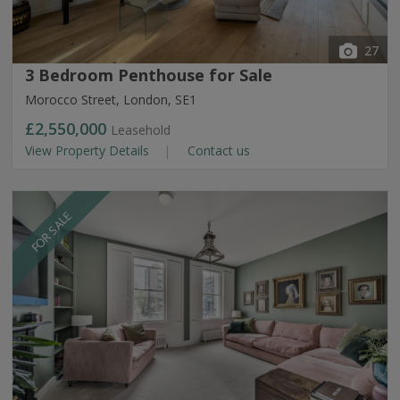
27
3 Bedroom Penthouse for Sale
Morocco Street, London, SE1
£2,550,000
Leasehold
View Property Details
Contact us
FOR SALE