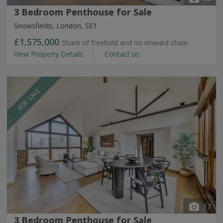
3 Bedroom Penthouse for Sale
Snowsfields, London, SE1
£1,575,000
Share of freehold and no onward chain
View Property Details
Contact us
FOR SALE
17
3 Bedroom Penthouse for Sale