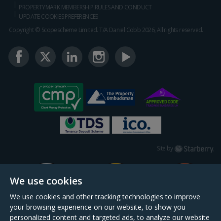
PROPERTYMARK MEMBERSHIP RULES AND CONDUCT
UPDATE COOKIES PREFERENCES
Copyright © Scopescheme Limited. T/A Daniel Cobb 2026, All rights reserved.
Starberry
Site by
We use cookies
We use cookies and other tracking technologies to improve
your browsing experience on our website, to show you
personalized content and targeted ads, to analyze our website