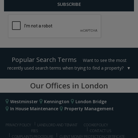
Popular Search Terms
Want to see the most
recently used search terms when trying to find a property?
Our Offices in London
Westminster
Kennington
London Bridge
In House Maintenance
Property Management
PRIVACY POLICY
LANDLORD AND TENANT
COOKIE POLICY
FEES
CONTACT US
COMPLAINTS PROCEDURE
CLIENT MONEY PROTECTION CERTIFICATE