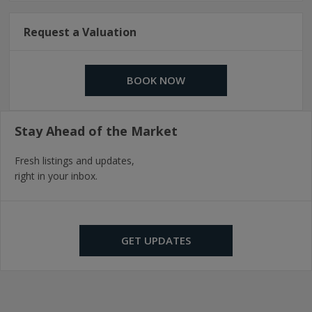
Request a Valuation
BOOK NOW
Stay Ahead of the Market
Fresh listings and updates,
right in your inbox.
GET UPDATES