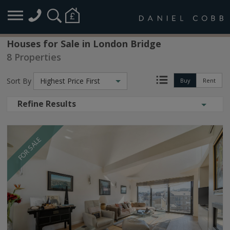
Houses for Sale in London Bridge
8 Properties
Sort By
Highest Price First
Buy
Rent
Refine Results
FOR SALE