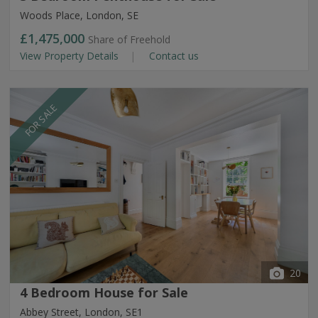
Woods Place, London, SE
£1,475,000
Share of Freehold
View Property Details
Contact us
FOR SALE
20
4 Bedroom House for Sale
Abbey Street, London, SE1