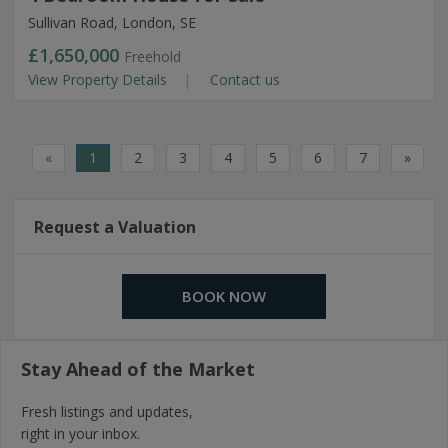
Sullivan Road, London, SE
£1,650,000
Freehold
View Property Details
Contact us
«
1
2
3
4
5
6
7
»
Request a Valuation
BOOK NOW
Stay Ahead of the Market
Fresh listings and updates,
right in your inbox.