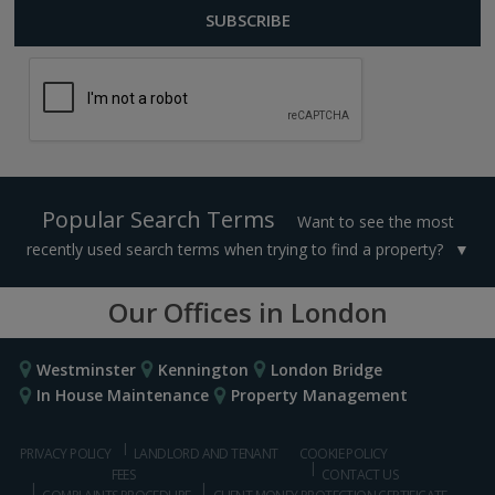
Popular Search Terms
Want to see the most
recently used search terms when trying to find a property?
Our Offices in London
Westminster
Kennington
London Bridge
In House Maintenance
Property Management
PRIVACY POLICY
LANDLORD AND TENANT
COOKIE POLICY
FEES
CONTACT US