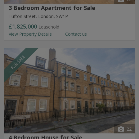
3 Bedroom Apartment for Sale
Tufton Street, London, SW1P
£1,825,000
Leasehold
View Property Details
Contact us
FOR SALE
22
4 Bedroom House for Sale