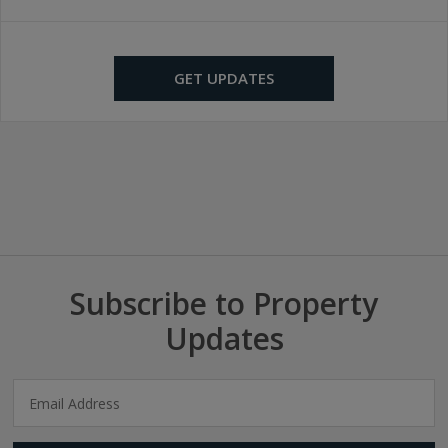
GET UPDATES
Subscribe to Property
Updates