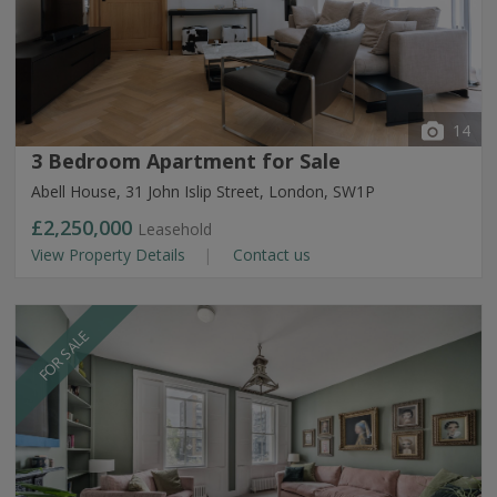
14
3 Bedroom Apartment for Sale
Abell House, 31 John Islip Street, London, SW1P
£2,250,000
Leasehold
View Property Details
Contact us
FOR SALE