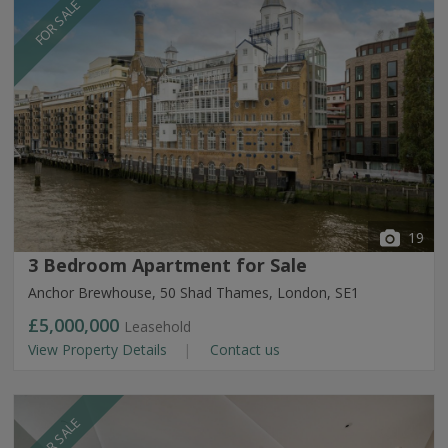
FOR SALE
19
3 Bedroom Apartment for Sale
Anchor Brewhouse, 50 Shad Thames, London, SE1
£5,000,000
Leasehold
View Property Details
Contact us
FOR SALE