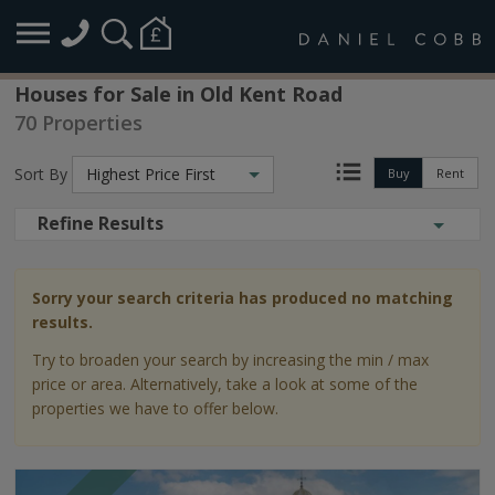
Houses for Sale in Old Kent Road
70 Properties
Sort By
Highest Price First
Buy
Rent
Refine Results
Sorry your search criteria has produced no matching
results.
Try to broaden your search by increasing the min / max
price or area. Alternatively, take a look at some of the
properties we have to offer below.