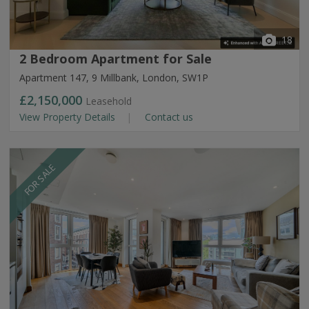
18
2 Bedroom Apartment for Sale
Apartment 147, 9 Millbank, London, SW1P
£2,150,000
Leasehold
View Property Details
Contact us
FOR SALE