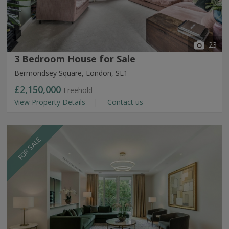
23
3 Bedroom House for Sale
Bermondsey Square, London, SE1
£2,150,000
Freehold
View Property Details
Contact us
FOR SALE