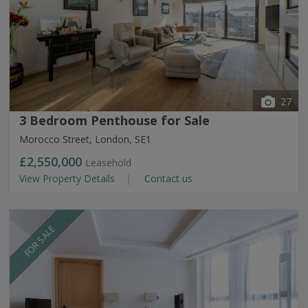
27
3 Bedroom Penthouse for Sale
Morocco Street, London, SE1
£2,550,000
Leasehold
View Property Details
Contact us
FOR SALE