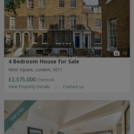
19
4 Bedroom House for Sale
West Square, London, SE11
£2,575,000
Freehold
View Property Details
Contact us
FOR SALE