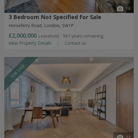
18
3 Bedroom Not Specified for Sale
Horseferry Road, London, SW1P
£2,000,000
Leasehold - 987 years remaining
View Property Details
Contact us
FOR SALE
22