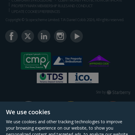
COMPLAINTS PROCEDURE
CLIENT MONEY PROTECTION CERTIFICATE
PROPERTYMARK MEMBERSHIP RULES AND CONDUCT
UPDATE COOKIES PREFERENCES
Copyright © Scopescheme Limited. T/A Daniel Cobb 2026, All rights reserved.
Starberry
Site by
We use cookies
We use cookies and other tracking technologies to improve
your browsing experience on our website, to show you
personalized content and targeted ads, to analyze our website