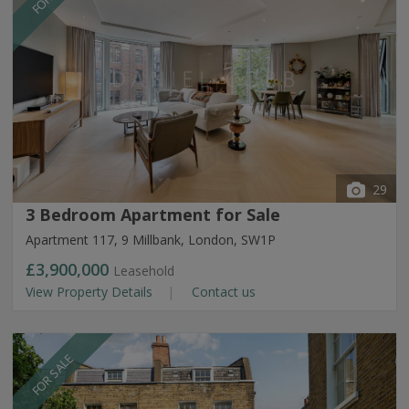
29
3 Bedroom Apartment for Sale
Apartment 117, 9 Millbank, London, SW1P
£3,900,000
Leasehold
View Property Details
Contact us
FOR SALE