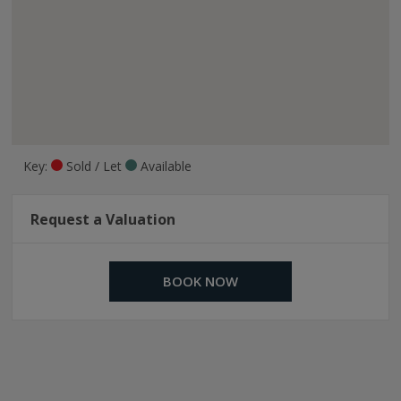
Key:
Sold / Let
Available
Request a Valuation
BOOK NOW