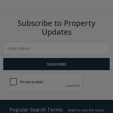
Subscribe to Property
Updates
Popular Search Terms
Want to see the most