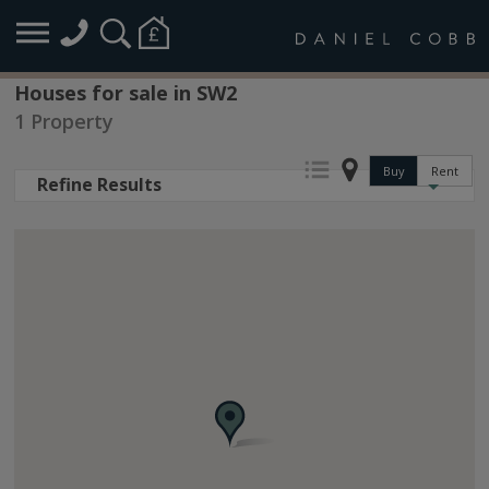
Houses for sale in SW2
1 Property
Buy
Rent
Refine Results