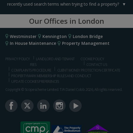
recently used search terms when trying to find a property?
Our Offices in London
Westminster
Kennington
London Bridge
In House Maintenance
Property Management
PRIVACY POLICY
LANDLORD AND TENANT
COOKIE POLICY
FEES
CONTACT US
COMPLAINTS PROCEDURE
CLIENT MONEY PROTECTION CERTIFICATE
PROPERTYMARK MEMBERSHIP RULES AND CONDUCT
UPDATE COOKIES PREFERENCES
Copyright © Scopescheme Limited. T/A Daniel Cobb 2026, All rights reserved.