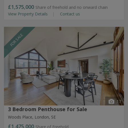
£1,575,000
Share of freehold and no onward chain
View Property Details
Contact us
FOR SALE
17
3 Bedroom Penthouse for Sale
Woods Place, London, SE
£1,475,000
Share of Freehold