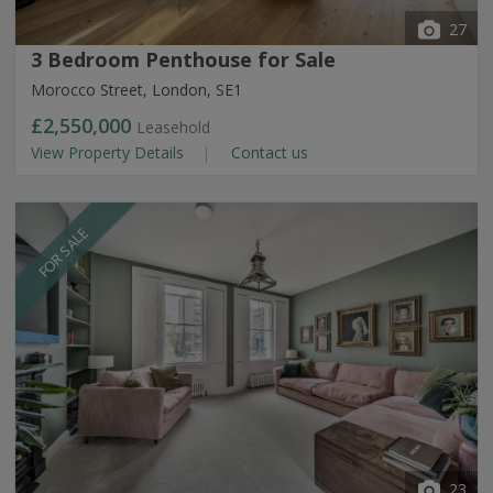
27
3 Bedroom Penthouse for Sale
Morocco Street, London, SE1
£2,550,000
Leasehold
View Property Details
Contact us
FOR SALE
23