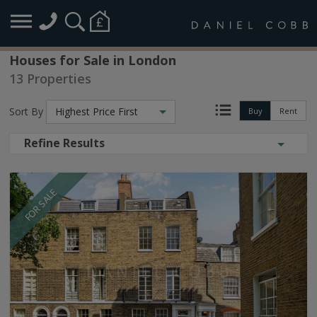
Houses for Sale in London
13 Properties
Sort By
Highest Price First
Buy
Rent
Refine Results
FOR SALE