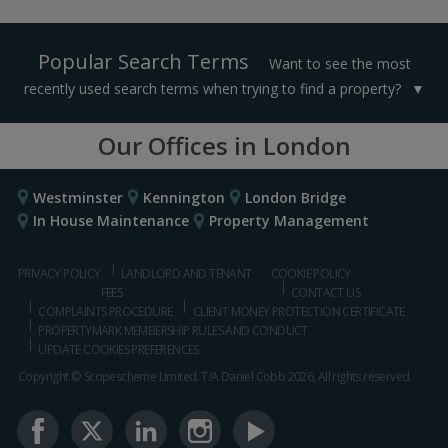
Popular Search Terms
Want to see the most
recently used search terms when trying to find a property?
Our Offices in London
Westminster
Kennington
London Bridge
In House Maintenance
Property Management
PRIVACY POLICY
LANDLORD AND TENANT
COOKIE POLICY
FEES
CONTACT US
COMPLAINTS PROCEDURE
CLIENT MONEY PROTECTION CERTIFICATE
PROPERTYMARK MEMBERSHIP RULES AND CONDUCT
UPDATE COOKIES PREFERENCES
Copyright © Scopescheme Limited. T/A Daniel Cobb 2026, All rights reserved.