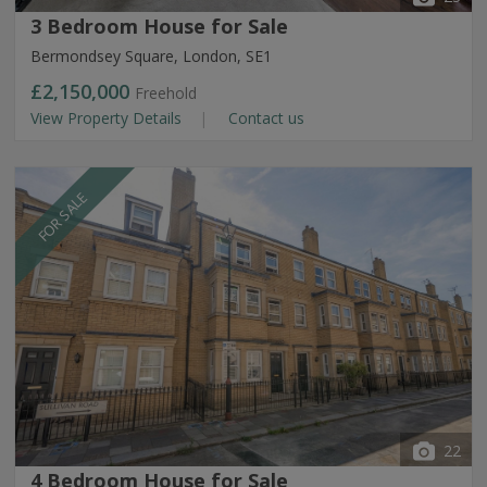
3 Bedroom House for Sale
Bermondsey Square, London, SE1
£2,150,000
Freehold
View Property Details
Contact us
FOR SALE
22
4 Bedroom House for Sale