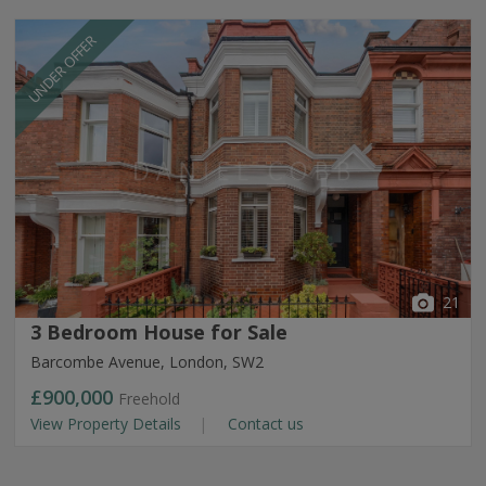
UNDER OFFER
21
3 Bedroom House for Sale
Barcombe Avenue, London, SW2
£900,000
Freehold
View Property Details
Contact us