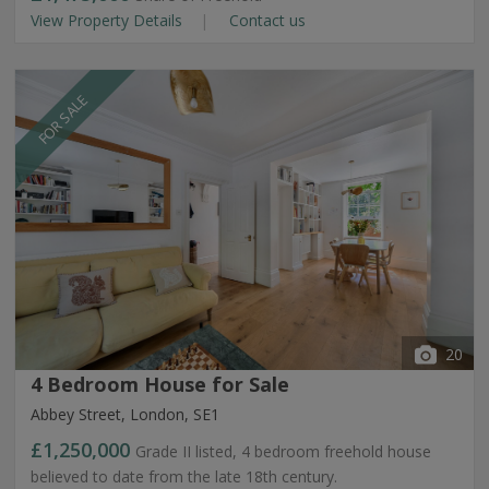
View Property Details
Contact us
FOR SALE
20
4 Bedroom House for Sale
Abbey Street, London, SE1
£1,250,000
Grade II listed, 4 bedroom freehold house
believed to date from the late 18th century.