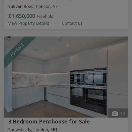
Sullivan Road, London, SE
£1,650,000
Freehold
View Property Details
Contact us
FOR SALE
22
3 Bedroom Penthouse for Sale
Snowsfields, London, SE1