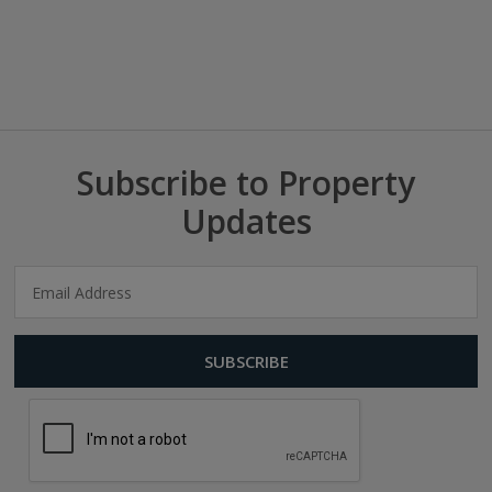
Subscribe to Property
Updates