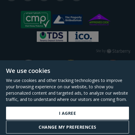
Starberry
Site by
We use cookies
We use cookies and other tracking technologies to improve
your browsing experience on our website, to show you
personalized content and targeted ads, to analyze our website
traffic, and to understand where our visitors are coming from.
I AGREE
Daniel Cobb is a trading name of Scopescheme Limited, registered in England &
Wales, company no. 02964068, registered office: 191 Kennington Lane, London,
CHANGE MY PREFERENCES
SE11 5QS.
BOOK A VALUATION