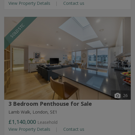
View Property Details
Contact us
SOLD STC
26
3 Bedroom Penthouse for Sale
Lamb Walk, London, SE1
£1,140,000
Leasehold
View Property Details
Contact us