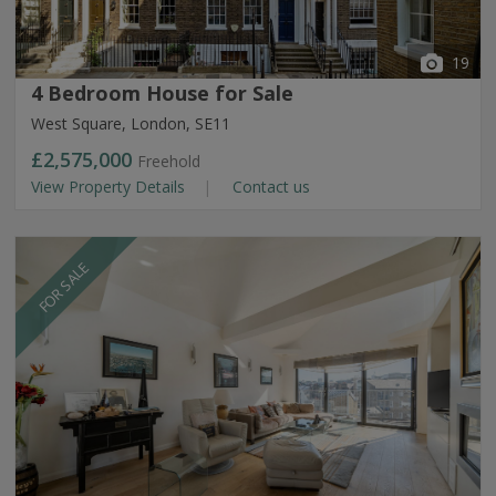
19
4 Bedroom House for Sale
West Square, London, SE11
£2,575,000
Freehold
View Property Details
Contact us
FOR SALE