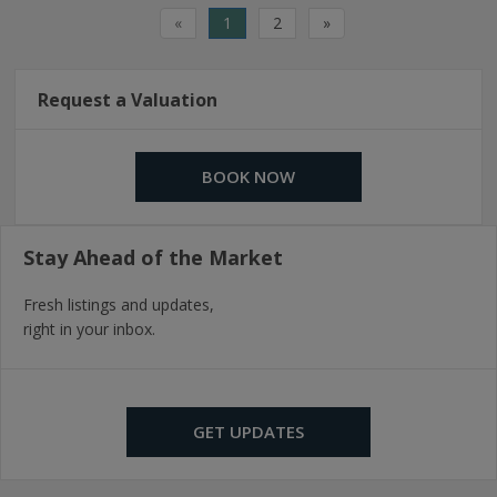
«
1
2
»
Request a Valuation
BOOK NOW
Stay Ahead of the Market
Fresh listings and updates,
right in your inbox.
GET UPDATES