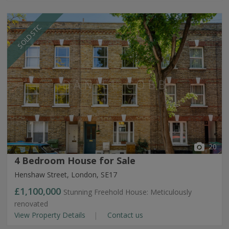
SOLD STC
20
4 Bedroom House for Sale
Henshaw Street, London, SE17
£1,100,000
Stunning Freehold House: Meticulously
renovated
View Property Details
Contact us