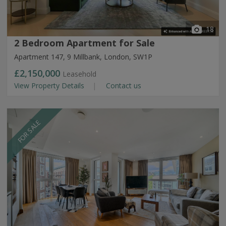
18
2 Bedroom Apartment for Sale
Apartment 147, 9 Millbank, London, SW1P
£2,150,000
Leasehold
View Property Details
Contact us
FOR SALE