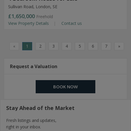
Sullivan Road, London, SE
£1,650,000
Freehold
View Property Details
Contact us
«
1
2
3
4
5
6
7
»
Request a Valuation
BOOK NOW
Stay Ahead of the Market
Fresh listings and updates,
right in your inbox.