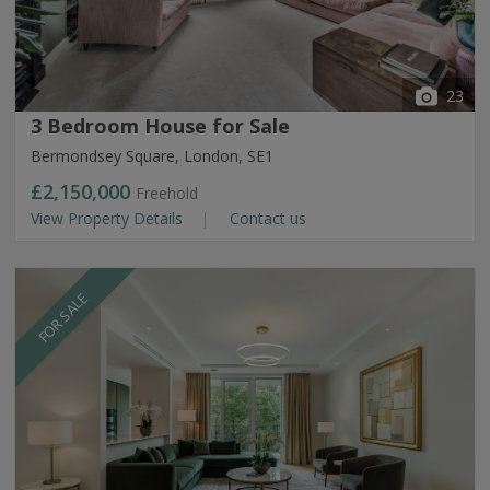
23
3 Bedroom House for Sale
Bermondsey Square, London, SE1
£2,150,000
Freehold
View Property Details
Contact us
FOR SALE