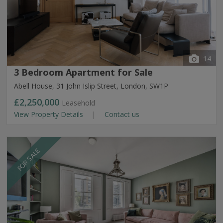
14
3 Bedroom Apartment for Sale
Abell House, 31 John Islip Street, London, SW1P
£2,250,000
Leasehold
View Property Details
Contact us
FOR SALE