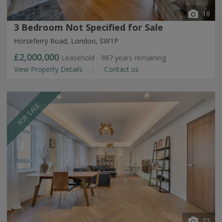
18
3 Bedroom Not Specified for Sale
Horseferry Road, London, SW1P
£2,000,000
Leasehold - 987 years remaining
View Property Details
Contact us
FOR SALE
22