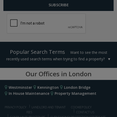
Popular Search Terms
Want to see the most
recently used search terms when trying to find a property?
Our Offices in London
Westminster
Kennington
London Bridge
In House Maintenance
Property Management
PRIVACY POLICY
LANDLORD AND TENANT
COOKIE POLICY
FEES
CONTACT US