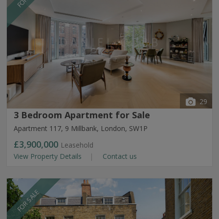
29
3 Bedroom Apartment for Sale
Apartment 117, 9 Millbank, London, SW1P
£3,900,000
Leasehold
View Property Details
Contact us
FOR SALE