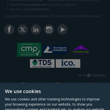
COMPLAINTS PROCEDURE
CLIENT MONEY PROTECTION CERTIFICATE
PROPERTYMARK MEMBERSHIP RULES AND CONDUCT
UPDATE COOKIES PREFERENCES
Copyright © Scopescheme Limited. T/A Daniel Cobb 2026, All rights reserved.
Starberry
Site by
We use cookies
We use cookies and other tracking technologies to improve
your browsing experience on our website, to show you
personalized content and targeted ads, to analyze our website