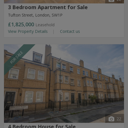
3 Bedroom Apartment for Sale
Tufton Street, London, SW1P
£1,825,000
Leasehold
View Property Details
Contact us
FOR SALE
22
4 Bedroom House for Sale