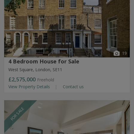
19
4 Bedroom House for Sale
West Square, London, SE11
£2,575,000
Freehold
View Property Details
Contact us
FOR SALE