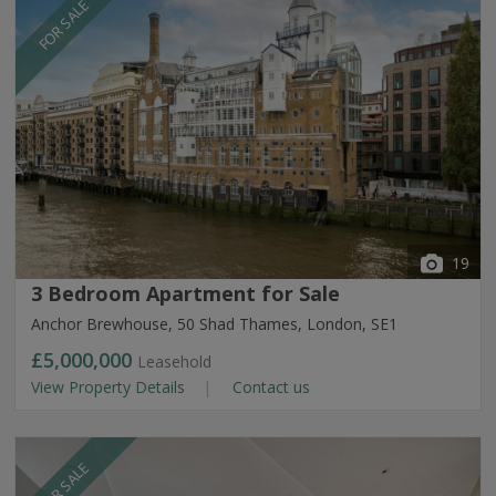
FOR SALE
19
3 Bedroom Apartment for Sale
Anchor Brewhouse, 50 Shad Thames, London, SE1
£5,000,000
Leasehold
View Property Details
Contact us
FOR SALE