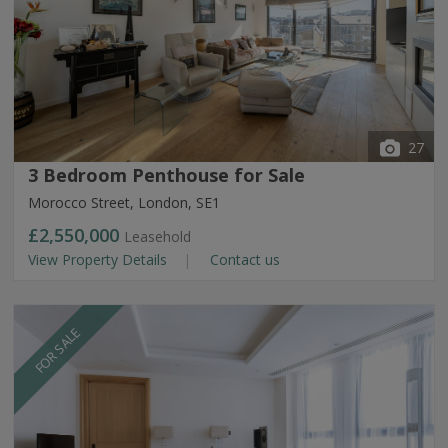
27
3 Bedroom Penthouse for Sale
Morocco Street, London, SE1
£2,550,000
Leasehold
View Property Details
Contact us
FOR SALE