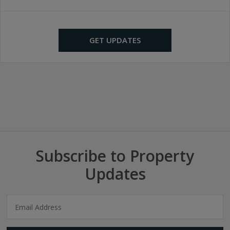
GET UPDATES
Subscribe to Property
Updates