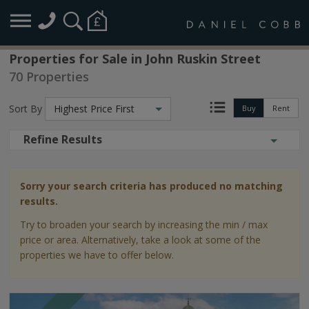
Properties for Sale in John Ruskin Street
70 Properties
Sort By
Highest Price First
Buy
Rent
Refine Results
Sorry your search criteria has produced no matching
results.
Try to broaden your search by increasing the min / max
price or area. Alternatively, take a look at some of the
properties we have to offer below.